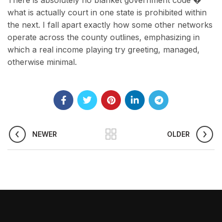
There is absolutely no blanket government code �
what is actually court in one state is prohibited within
the next. I fall apart exactly how some other networks
operate across the county outlines, emphasizing in
which a real income playing try greeting, managed,
otherwise minimal.
NEWER
OLDER