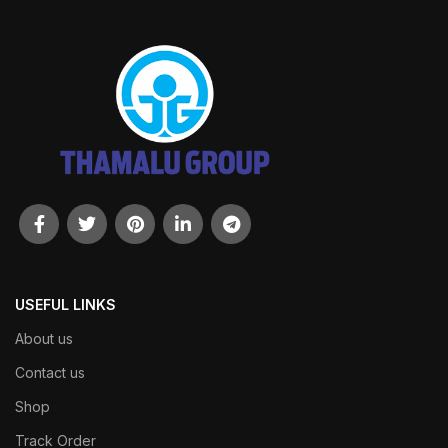
USEFUL LINKS
About us
Contact us
Shop
Track Order