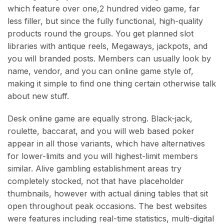
which feature over one,2 hundred video game, far
less filler, but since the fully functional, high-quality
products round the groups. You get planned slot
libraries with antique reels, Megaways, jackpots, and
you will branded posts. Members can usually look by
name, vendor, and you can online game style of,
making it simple to find one thing certain otherwise talk
about new stuff.
Desk online game are equally strong. Black-jack,
roulette, baccarat, and you will web based poker
appear in all those variants, which have alternatives
for lower-limits and you will highest-limit members
similar. Alive gambling establishment areas try
completely stocked, not that have placeholder
thumbnails, however with actual dining tables that sit
open throughout peak occasions. The best websites
were features including real-time statistics, multi-digital