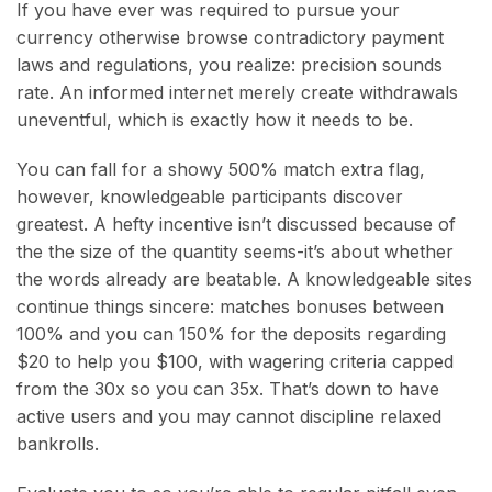
If you have ever was required to pursue your
currency otherwise browse contradictory payment
laws and regulations, you realize: precision sounds
rate. An informed internet merely create withdrawals
uneventful, which is exactly how it needs to be.
You can fall for a showy 500% match extra flag,
however, knowledgeable participants discover
greatest. A hefty incentive isn’t discussed because of
the the size of the quantity seems-it’s about whether
the words already are beatable. A knowledgeable sites
continue things sincere: matches bonuses between
100% and you can 150% for the deposits regarding
$20 to help you $100, with wagering criteria capped
from the 30x so you can 35x. That’s down to have
active users and you may cannot discipline relaxed
bankrolls.