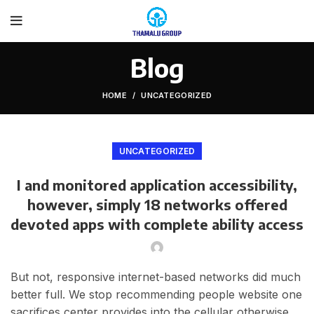
Blog
HOME
UNCATEGORIZED
UNCATEGORIZED
I and monitored application accessibility,
however, simply 18 networks offered
devoted apps with complete ability access
But not, responsive internet-based networks did much
better full. We stop recommending people website one
sacrifices center provides into the cellular otherwise