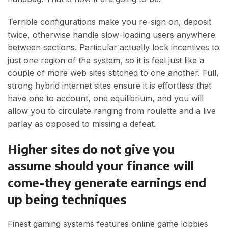
Terrible configurations make you re-sign on, deposit
twice, otherwise handle slow-loading users anywhere
between sections. Particular actually lock incentives to
just one region of the system, so it is feel just like a
couple of more web sites stitched to one another. Full,
strong hybrid internet sites ensure it is effortless that
have one to account, one equilibrium, and you will
allow you to circulate ranging from roulette and a live
parlay as opposed to missing a defeat.
Higher sites do not give you
assume should your finance will
come-they generate earnings end
up being techniques
Finest gaming systems features online game lobbies