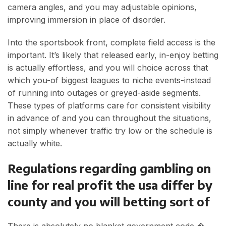
camera angles, and you may adjustable opinions,
improving immersion in place of disorder.
Into the sportsbook front, complete field access is the
important. It’s likely that released early, in-enjoy betting
is actually effortless, and you will choice across that
which you-of biggest leagues to niche events-instead
of running into outages or greyed-aside segments.
These types of platforms care for consistent visibility
in advance of and you can throughout the situations,
not simply whenever traffic try low or the schedule is
actually white.
Regulations regarding gambling on
line for real profit the usa differ by
county and you will betting sort of