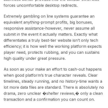
forces uncomfortable desktop redirects.
Extremely gambling on line systems guarantee an
equivalent anything-prompt profits, big bonuses,
responsive assistance-however, never assume all
submit in the event it actually matters. Exactly what
differentiates a truly best-tier website isn’t only tech
efficiency; it is how well the working platform expects
player need, protects rubbing, and you can sustains
high quality under great pressure.
As soon as your make an effort to cash-out happens
when good platform’s true character reveals. Clear
timelines, steady running, and no history-time wants a
lot more data files are standard. There is absolutely no
drama, zero unclear �shelter reviews,� only a clean
transaction and a confirmation you can count on.