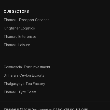
OUR SECTORS
Thamalu Transport Services
Kingfisher Logistics
Thamalu Enterprises
Thamalu Leisure
Commercial Trust Investment
Sinharaja Ceylon Exports
Thalgasyaya Tea Factory
Thamalu Tyre Team
THAMALU
2026 Developed by
DARK
WEB SOLUTIONS