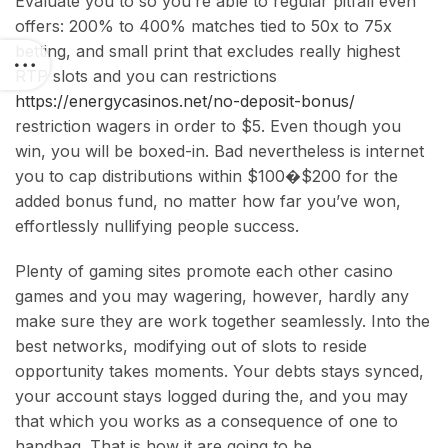
Evaluate you to so you’re able to regular pitfall even
offers: 200% to 400% matches tied to 50x to 75x
betting, and small print that excludes really highest
RTP slots and you can restrictions
https://energycasinos.net/no-deposit-bonus/
restriction wagers in order to $5. Even though you
win, you will be boxed-in. Bad nevertheless is internet
you to cap distributions within $100�$200 for the
added bonus fund, no matter how far you’ve won,
effortlessly nullifying people success.
Plenty of gaming sites promote each other casino
games and you may wagering, however, hardly any
make sure they are work together seamlessly. Into the
best networks, modifying out of slots to reside
opportunity takes moments. Your debts stays synced,
your account stays logged during the, and you may
that which you works as a consequence of one to
handbag. That is how it are going to be.