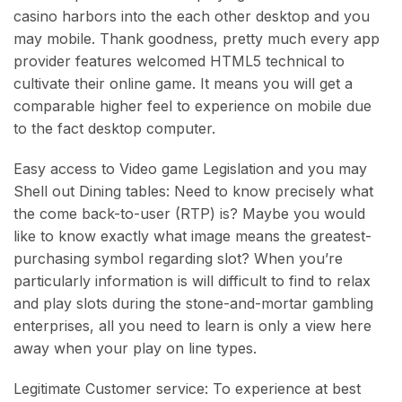
casino harbors into the each other desktop and you
may mobile. Thank goodness, pretty much every app
provider features welcomed HTML5 technical to
cultivate their online game. It means you will get a
comparable higher feel to experience on mobile due
to the fact desktop computer.
Easy access to Video game Legislation and you may
Shell out Dining tables: Need to know precisely what
the come back-to-user (RTP) is? Maybe you would
like to know exactly what image means the greatest-
purchasing symbol regarding slot? When you’re
particularly information is will difficult to find to relax
and play slots during the stone-and-mortar gambling
enterprises, all you need to learn is only a view here
away when your play on line types.
Legitimate Customer service: To experience at best