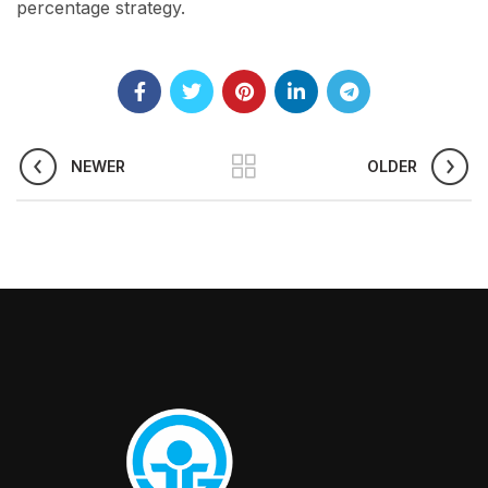
percentage strategy.
NEWER
OLDER