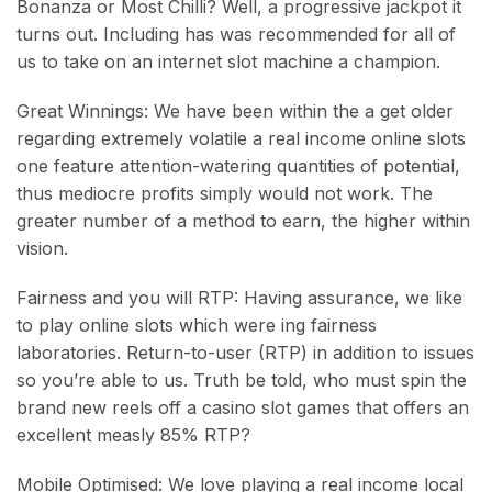
Bonanza or Most Chilli? Well, a progressive jackpot it
turns out. Including has was recommended for all of
us to take on an internet slot machine a champion.
Great Winnings: We have been within the a get older
regarding extremely volatile a real income online slots
one feature attention-watering quantities of potential,
thus mediocre profits simply would not work. The
greater number of a method to earn, the higher within
vision.
Fairness and you will RTP: Having assurance, we like
to play online slots which were ing fairness
laboratories. Return-to-user (RTP) in addition to issues
so you’re able to us. Truth be told, who must spin the
brand new reels off a casino slot games that offers an
excellent measly 85% RTP?
Mobile Optimised: We love playing a real income local