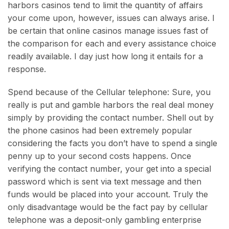
harbors casinos tend to limit the quantity of affairs
your come upon, however, issues can always arise. I
be certain that online casinos manage issues fast of
the comparison for each and every assistance choice
readily available. I day just how long it entails for a
response.
Spend because of the Cellular telephone: Sure, you
really is put and gamble harbors the real deal money
simply by providing the contact number. Shell out by
the phone casinos had been extremely popular
considering the facts you don’t have to spend a single
penny up to your second costs happens. Once
verifying the contact number, your get into a special
password which is sent via text message and then
funds would be placed into your account. Truly the
only disadvantage would be the fact pay by cellular
telephone was a deposit-only gambling enterprise