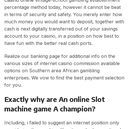
Casino online
vintage-school gambling establishment
percentage method today, however it cannot be beat
in terms of security and safety. You merely enter how
much money you would want to deposit, together with
cash is next digitally transferred out of your savings
account to your casino, in a position on how best to
have fun with the better real cash ports.
Realize our banking page for additional info on the
various sizes of internet casino commission available
options on Southern area African gambling
enterprises. We vow to find the best payment selection
for you.
Exactly why are An online Slot
machine game A champion?
Including, i failed to suggest an internet position only