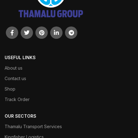
USEFUL LINKS
About us
Contact us
Shop
Track Order
OUR SECTORS
Thamalu Transport Services
Kingfisher Logistics