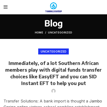
Blog
HOME
UNCATEGORIZED
UNCATEGORIZED
Immediately, of a lot Southern African
members play with digital funds transfer
choices like EasyEFT and you can SID
Instant EFT to help you put
Transfer Solutions: A bank import is thought a
Jambo