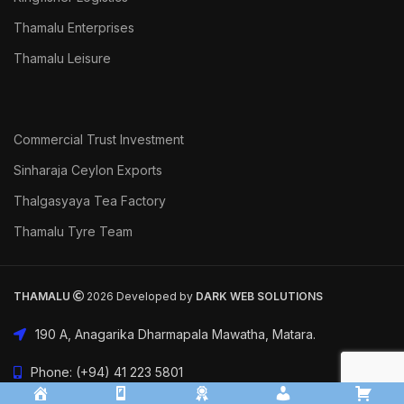
Thamalu Enterprises
Thamalu Leisure
Commercial Trust Investment
Sinharaja Ceylon Exports
Thalgasyaya Tea Factory
Thamalu Tyre Team
THAMALU
2026 Developed by
DARK
WEB SOLUTIONS
190 A, Anagarika Dharmapala Mawatha, Matara.
Phone: (+94) 41 223 5801