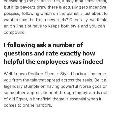
considering the graphics. Yes, it may look sensational,
but if its payouts draw there is actually zero incentive
possess, following which on the planet is just about to
want to spin the fresh new reels? Generally, we think
an on-line slot have to keeps both style and you can
compound.
I following ask a number of
questions and rate exactly how
helpful the employees was indeed
Well-known Position Theme: Styled harbors immerse
you from the tale that spread across the reels. Be it a
legendary stumble on having powerful Norse gods or
some other appreciate hunt through the pyramids out
of old Egypt, a beneficial theme is essential when it
comes to online harbors.