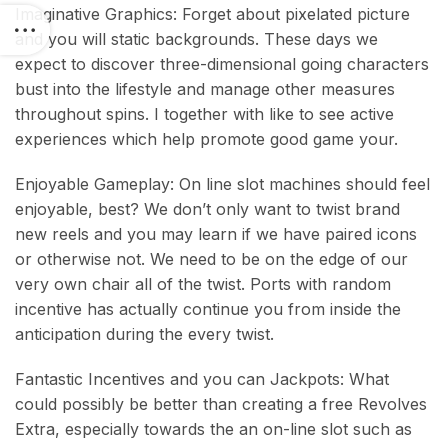
Imaginative Graphics: Forget about pixelated picture
and you will static backgrounds. These days we
expect to discover three-dimensional going characters
bust into the lifestyle and manage other measures
throughout spins. I together with like to see active
experiences which help promote good game your.
Enjoyable Gameplay: On line slot machines should feel
enjoyable, best? We don’t only want to twist brand
new reels and you may learn if we have paired icons
or otherwise not. We need to be on the edge of our
very own chair all of the twist. Ports with random
incentive has actually continue you from inside the
anticipation during the every twist.
Fantastic Incentives and you can Jackpots: What
could possibly be better than creating a free Revolves
Extra, especially towards the an on-line slot such as