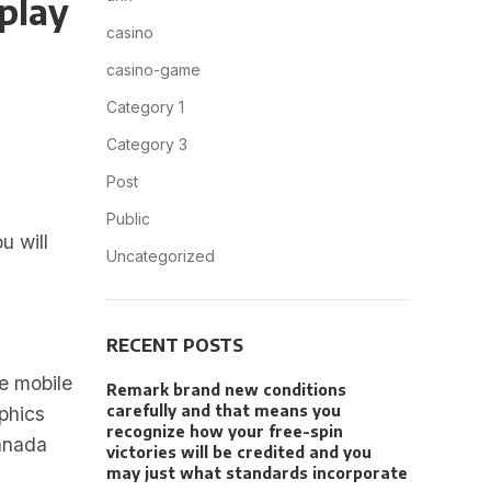
-play
casino
casino-game
Category 1
Category 3
Post
Public
u will
Uncategorized
RECENT POSTS
e mobile
Remark brand new conditions
carefully and that means you
aphics
recognize how your free-spin
Canada
victories will be credited and you
may just what standards incorporate