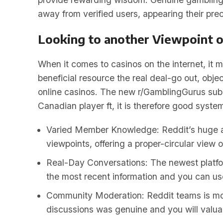
away from verified users, appearing their pr
Looking to another Viewpoint o
When it comes to casinos on the internet, it
beneficial resource the real deal-go out, objec
online casinos. The new r/GamblingGurus subre
Canadian player ft, it is therefore good syste
Varied Member Knowledge: Reddit’s huge aff
viewpoints, offering a proper-circular view o
Real-Day Conversations: The newest platform
the most recent information and you can use
Community Moderation: Reddit teams is mod
discussions was genuine and you will valua