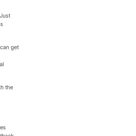
 Just
is
 can get
al
th the
tes
edback