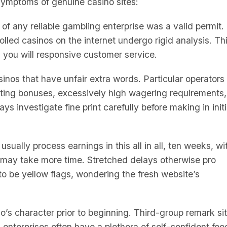
 symptoms of genuine casino sites:
of any reliable gambling enterprise was a valid permit.
olled casinos on the internet undergo rigid analysis. Th
d you will responsive customer service.
inos that have unfair extra words. Particular operators
tting bonuses, excessively high wagering requirements,
ys investigate fine print carefully before making in initi
ually process earnings in this all in all, ten weeks, wi
h may take more time. Stretched delays otherwise pro
o be yellow flags, wondering the fresh website’s
o’s character prior to beginning. Third-group remark si
nterprises often have a plethora of self-confident fe