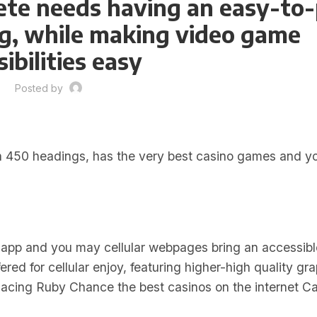
hlete needs having an easy-to
ng, while making video game
ibilities easy
Posted by
n 450 headings, has the very best casino games and yo
app and you may cellular webpages bring an accessibl
ed for cellular enjoy, featuring higher-high quality gr
y placing Ruby Chance the best casinos on the internet 