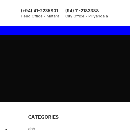
(+94) 41-2235801
(94) 11-2183388
Head Office - Matara
City Office - Piliyandala
CATEGORIES
ahh