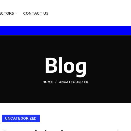
ECTORS
CONTACT US
Blog
HOME
UNCATEGORIZED
UNCATEGORIZED