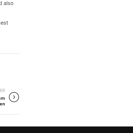
d also
nest
ER
nem
sen