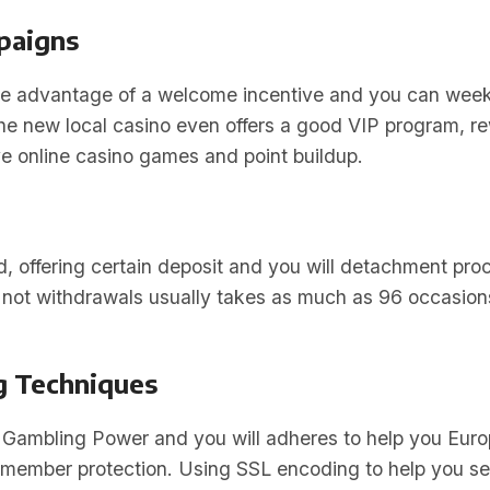
paigns
ke advantage of a welcome incentive and you can week
 The new local casino even offers a good VIP program, r
ve online casino games and point buildup.
, offering certain deposit and you will detachment pro
r not withdrawals usually takes as much as 96 occasion
g Techniques
 Gambling Power and you will adheres to help you Eur
d member protection. Using SSL encoding to help you s