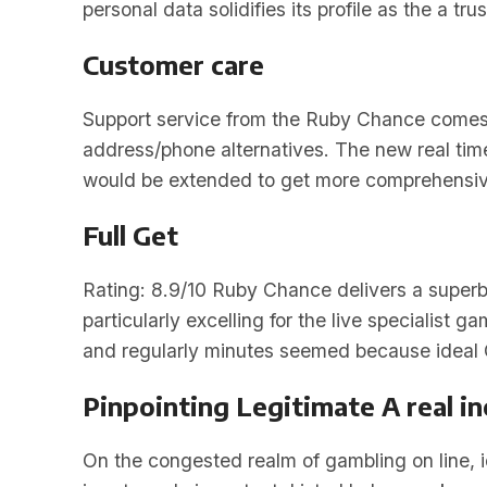
personal data solidifies its profile as the a 
Customer care
Support service from the Ruby Chance comes w
address/phone alternatives. The new real time
would be extended to get more comprehensiv
Full Get
Rating: 8.9/10 Ruby Chance delivers a superb
particularly excelling for the live specialist
and regularly minutes seemed because ideal 
Pinpointing Legitimate A real 
On the congested realm of gambling on line, i