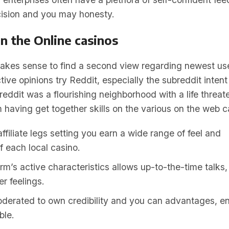
ecision and you may honesty.
n the Online casinos
 makes sense to find a second view regarding newest us
tive opinions try Reddit, especially the subreddit intent
ddit was a flourishing neighborhood with a life threat
m having get together skills on the various on the web c
iliate legs setting you earn a wide range of feel and
f each local casino.
’s active characteristics allows up-to-the-time talks, 
r feelings.
erated to own credibility and you can advantages, e
ble.