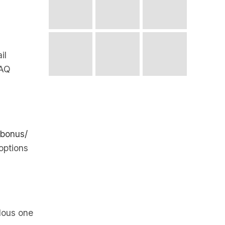
il
FAQ
/bonus/
options
ulous one