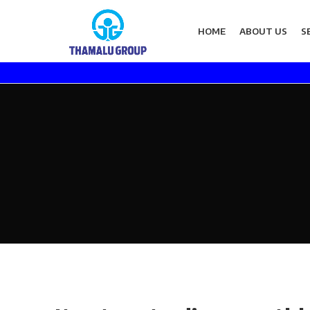
HOME
ABOUT US
S