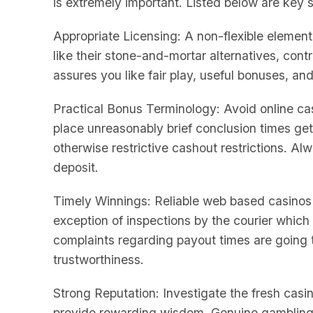
is extremely important. Listed below are key
Appropriate Licensing: A non-flexible element 
like their stone-and-mortar alternatives, contr
assures you like fair play, useful bonuses, an
Practical Bonus Terminology: Avoid online cas
place unreasonably brief conclusion times ge
otherwise restrictive cashout restrictions. Alwa
deposit.
Timely Winnings: Reliable web based casinos us
exception of inspections by the courier whic
complaints regarding payout times are going t
trustworthiness.
Strong Reputation: Investigate the fresh casin
provide rewarding wisdom. Genuine gambling e