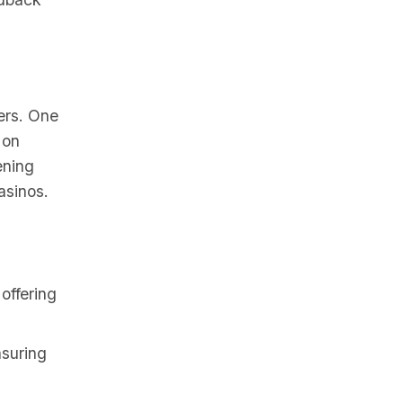
ers. One
 on
ening
asinos.
offering
nsuring