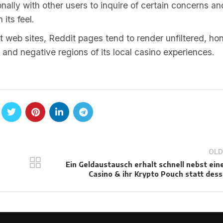
lly with other users to inquire of certain concerns an
its feel.
 web sites, Reddit pages tend to render unfiltered, ho
and negative regions of its local casino experiences.
OLD
Ein Geldaustausch erhalt schnell nebst ei
Casino & ihr Krypto Pouch statt des