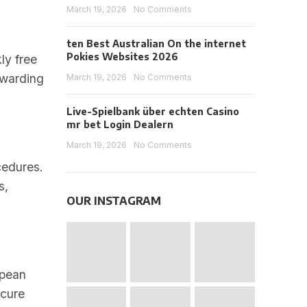
March 19, 2026
No Comments
ten Best Australian On the internet
Pokies Websites 2026
ly free
ewarding
March 19, 2026
No Comments
Live-Spielbank über echten Casino
mr bet Login Dealern
March 19, 2026
No Comments
cedures.
s,
OUR INSTAGRAM
opean
ecure