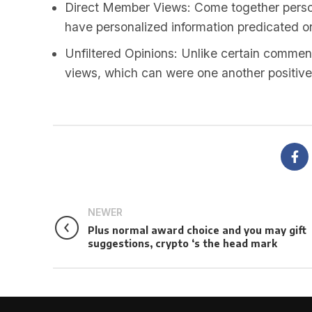
Direct Member Views: Come together persona
have personalized information predicated on 
Unfiltered Opinions: Unlike certain comment
views, which can were one another positive 
NEWER
Plus normal award choice and you may gift
suggestions, crypto ‘s the head mark