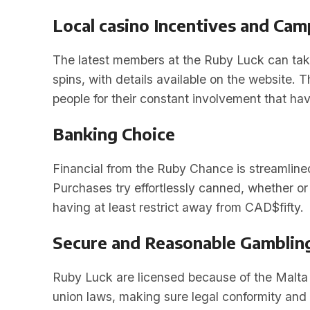
Local casino Incentives and Cam
The latest members at the Ruby Luck can ta
spins, with details available on the website.
people for their constant involvement that ha
Banking Choice
Financial from the Ruby Chance is streamlined
Purchases try effortlessly canned, whether o
having at least restrict away from CAD$fifty.
Secure and Reasonable Gamblin
Ruby Luck are licensed because of the Malta
union laws, making sure legal conformity an