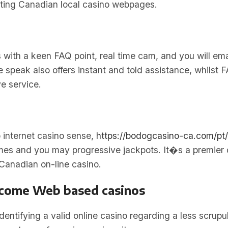
trusting Canadian local casino webpages.
ith a keen FAQ point, real time cam, and you will ema
 speak also offers instant and told assistance, whilst 
e service.
 internet casino sense,
https://bodogcasino-ca.com/pt
 games and you may progressive jackpots. It�s a premier 
Canadian on-line casino.
income Web based casinos
dentifying a valid online casino regarding a less scrup