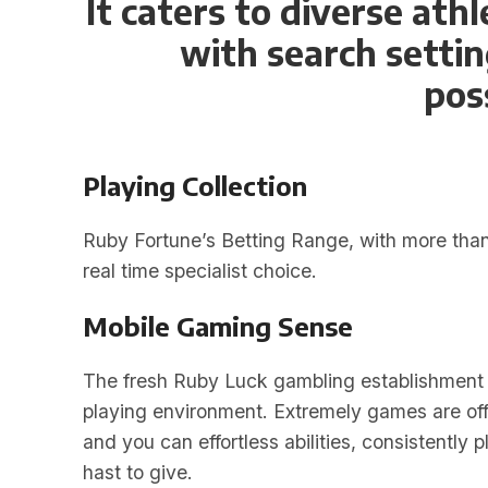
It caters to diverse at
with search setti
poss
Playing Collection
Ruby Fortune’s Betting Range, with more tha
real time specialist choice.
Mobile Gaming Sense
The fresh Ruby Luck gambling establishment 
playing environment. Extremely games are offer
and you can effortless abilities, consistentl
hast to give.