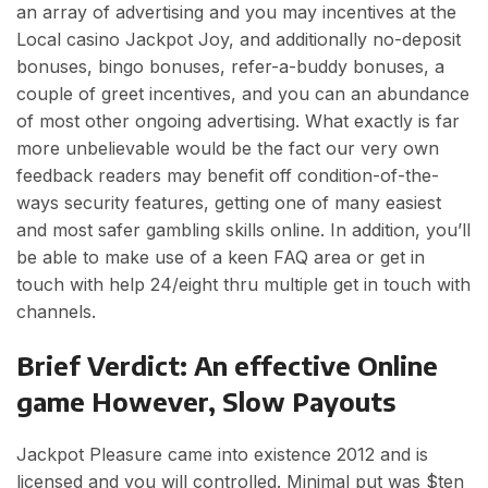
an array of advertising and you may incentives at the
Local casino Jackpot Joy, and additionally no-deposit
bonuses, bingo bonuses, refer-a-buddy bonuses, a
couple of greet incentives, and you can an abundance
of most other ongoing advertising. What exactly is far
more unbelievable would be the fact our very own
feedback readers may benefit off condition-of-the-
ways security features, getting one of many easiest
and most safer gambling skills online. In addition, you’ll
be able to make use of a keen FAQ area or get in
touch with help 24/eight thru multiple get in touch with
channels.
Brief Verdict: An effective Online
game However, Slow Payouts
Jackpot Pleasure came into existence 2012 and is
licensed and you will controlled. Minimal put was $ten