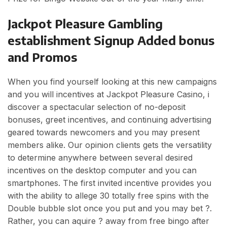
Jackpot Pleasure Gambling
establishment Signup Added bonus
and Promos
When you find yourself looking at this new campaigns
and you will incentives at Jackpot Pleasure Casino, i
discover a spectacular selection of no-deposit
bonuses, greet incentives, and continuing advertising
geared towards newcomers and you may present
members alike. Our opinion clients gets the versatility
to determine anywhere between several desired
incentives on the desktop computer and you can
smartphones. The first invited incentive provides you
with the ability to allege 30 totally free spins with the
Double bubble slot once you put and you may bet ?.
Rather, you can aquire ? away from free bingo after