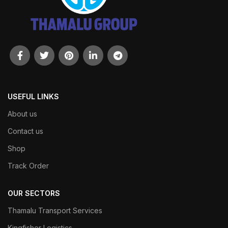
USEFUL LINKS
About us
Contact us
Shop
Track Order
OUR SECTORS
Thamalu Transport Services
Kingfisher Logistics