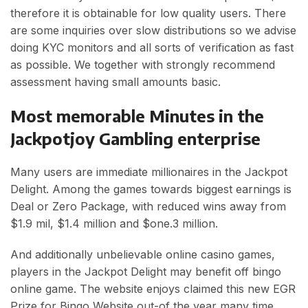
therefore it is obtainable for low quality users. There
are some inquiries over slow distributions so we advise
doing KYC monitors and all sorts of verification as fast
as possible. We together with strongly recommend
assessment having small amounts basic.
Most memorable Minutes in the
Jackpotjoy Gambling enterprise
Many users are immediate millionaires in the Jackpot
Delight. Among the games towards biggest earnings is
Deal or Zero Package, with reduced wins away from
$1.9 mil, $1.4 million and $one.3 million.
And additionally unbelievable online casino games,
players in the Jackpot Delight may benefit off bingo
online game. The website enjoys claimed this new EGR
Prize for Bingo Website out-of the year many time.