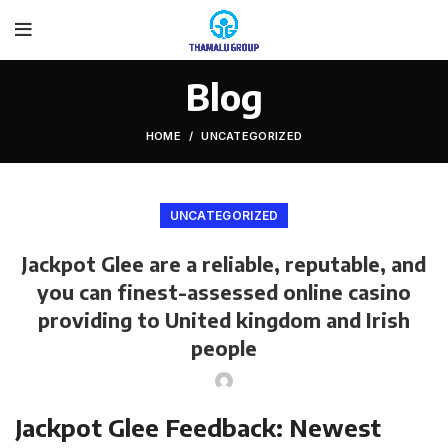
Blog
HOME
UNCATEGORIZED
UNCATEGORIZED
Jackpot Glee are a reliable, reputable, and
you can finest-assessed online casino
providing to United kingdom and Irish
people
Jackpot Glee Feedback: Newest