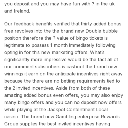
you deposit and you may have fun with ? in the uk
and Ireland.
Our feedback benefits verified that thirty added bonus
free revolves into the the brand new Double bubble
position therefore the ? value of bingo tickets is
legitimate to possess 1 month immediately following
opting in for this new marketing offers. What’s
significantly more impressive would be the fact all of
our comment subscribers is cashout the brand new
winnings it earn on the anticipate incentives right away
because the there are no betting requirements tied to
the 2 invited incentives. Aside from both of these
amazing added bonus even offers, you may also enjoy
many bingo offers and you can no deposit now offers
while playing at the Jackpot Contentment Local
casino. The brand new Gambling enterprise Rewards
Group supplies the best invited incentives having