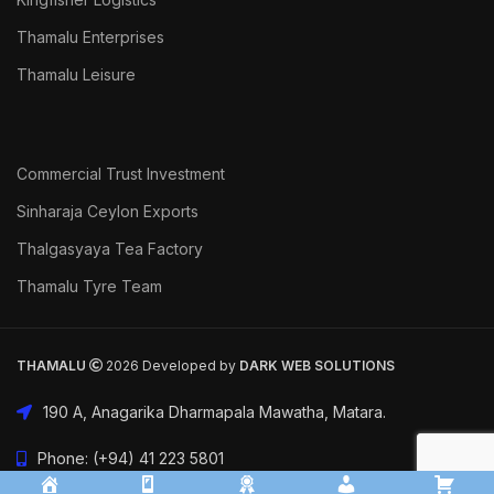
Thamalu Enterprises
Thamalu Leisure
Commercial Trust Investment
Sinharaja Ceylon Exports
Thalgasyaya Tea Factory
Thamalu Tyre Team
THAMALU
2026 Developed by
DARK
WEB SOLUTIONS
190 A, Anagarika Dharmapala Mawatha, Matara.
Phone: (+94) 41 223 5801