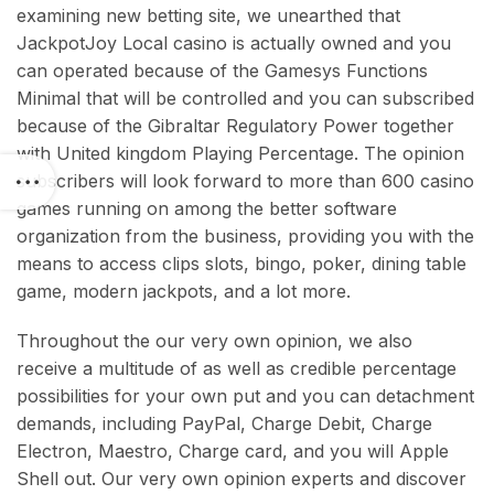
examining new betting site, we unearthed that
JackpotJoy Local casino is actually owned and you
can operated because of the Gamesys Functions
Minimal that will be controlled and you can subscribed
because of the Gibraltar Regulatory Power together
with United kingdom Playing Percentage. The opinion
subscribers will look forward to more than 600 casino
games running on among the better software
organization from the business, providing you with the
means to access clips slots, bingo, poker, dining table
game, modern jackpots, and a lot more.
Throughout the our very own opinion, we also
receive a multitude of as well as credible percentage
possibilities for your own put and you can detachment
demands, including PayPal, Charge Debit, Charge
Electron, Maestro, Charge card, and you will Apple
Shell out. Our very own opinion experts and discover