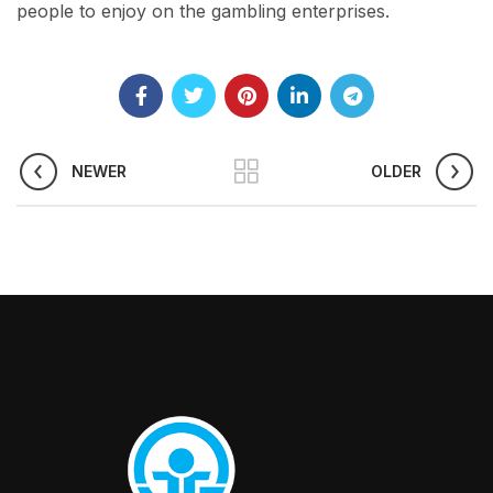
people to enjoy on the gambling enterprises.
NEWER
OLDER