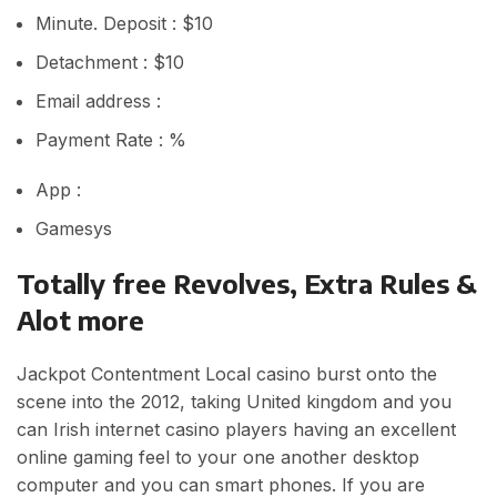
Minute. Deposit : $10
Detachment : $10
Email address :
Payment Rate : %
App :
Gamesys
Totally free Revolves, Extra Rules &
Alot more
Jackpot Contentment Local casino burst onto the
scene into the 2012, taking United kingdom and you
can Irish internet casino players having an excellent
online gaming feel to your one another desktop
computer and you can smart phones. If you are