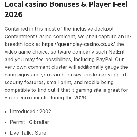
Local casino Bonuses & Player Feel
2026
Contained in this most of the-inclusive Jackpot
Contentment Casino comment, we shall capture an in-
breadth look at
https://queenplay-casino.co.uk/
the
video game choice, software company such NetEnt,
and you may fee possibilities, including PayPal. Our
very own comment cluster will additionally gauge the
campaigns and you can bonuses, customer support,
security features, small print, and mobile being
compatible to find out if that it gaming site is great for
your requirements during the 2026.
Introduced : 2002
Permit : Gibraltar
Live-Talk : Sure