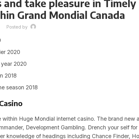
 and take pleasure in Timely
hin Grand Mondial Canada
Posted by
0
ier 2020
e year 2020
on 2018
he season 2018
 Casino
within Huge Mondial internet casino. The brand new a
mmander, Development Gambling. Drench your self for 
ler knowledge of headings including Chance Finder, H