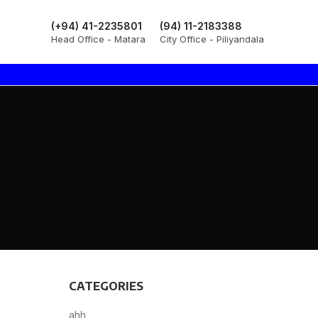
(+94) 41-2235801
(94) 11-2183388
Head Office - Matara
City Office - Piliyandala
CATEGORIES
ahh