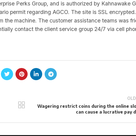
erprise Perks Group, and is authorized by Kahnawake 
rio permit regarding AGCO. The site is SSL encrypted. I
m the machine. The customer assistance teams was fri
lly contact the client service group 24/7 via cell pho
OLD
Wagering restrict coins during the online sl
can cause a lucrative pay 