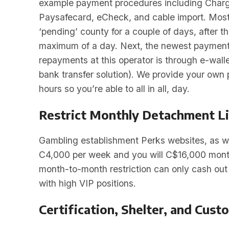
example payment procedures including Charge,
Paysafecard, eCheck, and cable import. Most
‘pending’ county for a couple of days, after t
maximum of a day. Next, the newest payments t
repayments at this operator is through e-walle
bank transfer solution). We provide your own p
hours so you’re able to all in all, day.
Restrict Monthly Detachment L
Gambling establishment Perks websites, as we
C4,000 per week and you will C$16,000 monthl
month-to-month restriction can only cash out f
with high VIP positions.
Certification, Shelter, and Cust