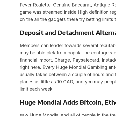
Fever Roulette, Genuine Baccarat, Antique Rou
game was streamed inside High definition reg
on the all the gadgets there try betting limi
Deposit and Detachment Alterna
Members can lender towards several reputable
may be able pick from popular percentage step
financial import, Charge, Paysafecard, Insta
right here. Every Huge Mondial Gambling enter
usually takes between a couple of hours and 
places as little as 10 CAD, and you may pe
limit each week.
Huge Mondial Adds Bitcoin, Et
saw Huge Mondial and all of people in the f