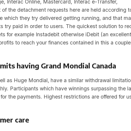
 Interac Online, Mastercard, Interac e-Transfer,
 of the detachment requests here are held according t
he which they try delivered getting running, and that m
ry paid in order to users. The quickest solution to re
ts for example Instadebit otherwise iDebit (an excellen
rofits to reach your finances contained in this a couple
imits having Grand Mondial Canada
ll as Huge Mondial, have a similar withdrawal limitati
y. Participants which have winnings surpassing the la
or the payments. Highest restrictions are offered for u
omer care