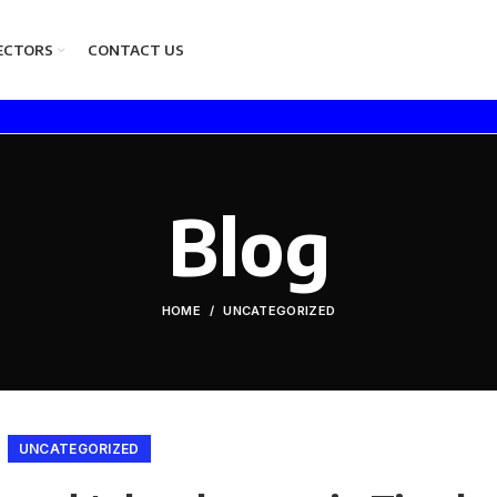
ECTORS
CONTACT US
Blog
HOME
UNCATEGORIZED
UNCATEGORIZED