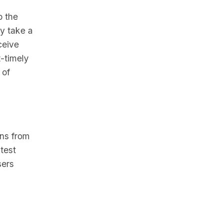
o the
ay take a
ceive
t-timely
 of
ons from
test
sers