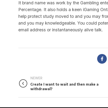
It brand name was work by the Gambling ent
Percentage. It also holds a keen iGaming Onta
help protect study moved to and you may fro
and you may knowledgeable. You could potentia
email address or instantaneously alive talk.
NEWER
Create I want to wait and then make a
withdrawal?