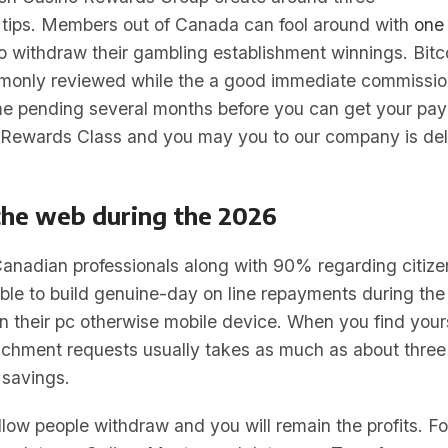
 tips. Members out of Canada can fool around with
one
to withdraw their gambling establishment winnings. Bitco
mmonly reviewed while the a good immediate commissi
 time pending several months before you can get your pa
the Rewards Class and you may you to our company is de
 the web during the 2026
anadian professionals along with 90% regarding citize
 able to build genuine-day on line repayments during the
n their pc otherwise mobile device. When you find your
tachment requests usually takes as much as about three
 savings.
llow people withdraw and you will remain the profits. Fo