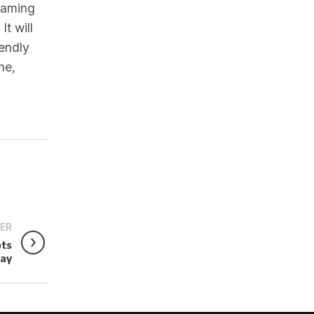
Gaming
t will
endly
ne,
ER
ots
day