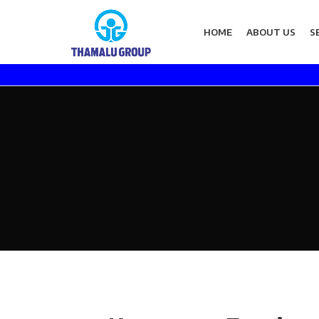
HOME
ABOUT US
S