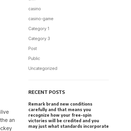
casino
casino-game
Category 1
Category 3
Post
Public
Uncategorized
RECENT POSTS
Remark brand new conditions
carefully and that means you
live
recognize how your free-spin
the an
victories will be credited and you
may just what standards incorporate
ockey