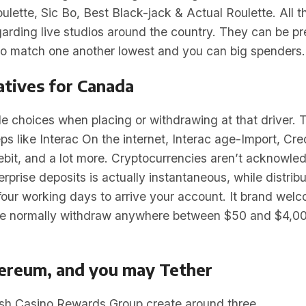
lette, Sic Bo, Best Black-jack & Actual Roulette. All t
arding live studios around the country. They can be pr
ts to match one another lowest and you can big spenders.
tives for Canada
 choices when placing or withdrawing at that driver. 
s like Interac On the internet, Interac age-Import, Cred
debit, and a lot more. Cryptocurrencies aren’t acknowle
prise deposits is actually instantaneous, while distribu
four working days to arrive your account. It brand wel
ople normally withdraw anywhere between $50 and $4,
hereum, and you may Tether
resh Casino Rewards Group create around three