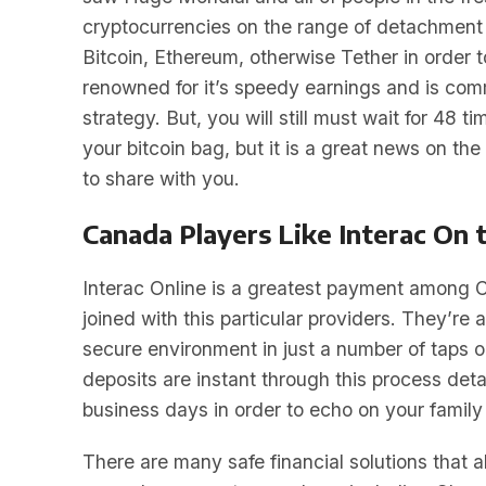
cryptocurrencies on the range of detachment
Bitcoin, Ethereum, otherwise Tether in order 
renowned for it’s speedy earnings and is co
strategy. But, you will still must wait for 48
your bitcoin bag, but it is a great news on 
to share with you.
Canada Players Like Interac On
Interac Online is a greatest payment among C
joined with this particular providers. They’re
secure environment in just a number of taps o
deposits are instant through this process de
business days in order to echo on your family
There are many safe financial solutions that a