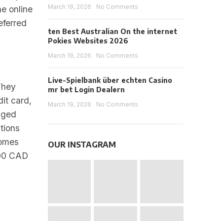
March 19, 2026
No Comments
he online
eferred
ten Best Australian On the internet
Pokies Websites 2026
March 19, 2026
No Comments
Live-Spielbank über echten Casino
They
mr bet Login Dealern
it card,
March 19, 2026
No Comments
dged
tions
comes
OUR INSTAGRAM
000 CAD