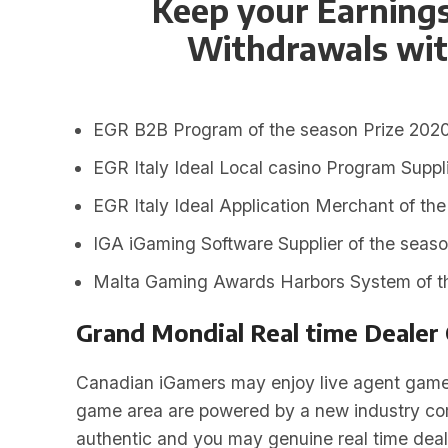
Keep your Earnings
Withdrawals wit
EGR B2B Program of the season Prize 202
EGR Italy Ideal Local casino Program Suppl
EGR Italy Ideal Application Merchant of th
IGA iGaming Software Supplier of the seas
Malta Gaming Awards Harbors System of t
Grand Mondial Real time Dealer
Canadian iGamers may enjoy live agent game 
game area are powered by a new industry co
authentic and you may genuine real time dea