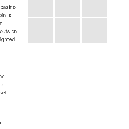
 casino
in is
on
youts on
lighted
ns
 a
self
r