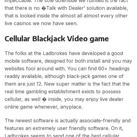
impeccable. The sole downside we fulfilled is the fact
that there is no �Talk with Dealer’ solution available,
that is looked inside the almost all almost every other
live casinos we now have seen.
Cellular Blackjack Video game
The folks at the Ladbrokes have developed a good
mobile software, designed for both install and you may
websites fool around with. You can find 60+ headings
readily available, although black-jack games one of
them are just 12. New super matter is the fact that the
real time gambling establishment exists to possess
cellular, as well � inside, you may enjoy live dealer
online game whenever, anyplace.
The newest software is actually associate-friendly and
features an extremely user friendly software. On it,
Ladbrokes seems to send one of the best cellular