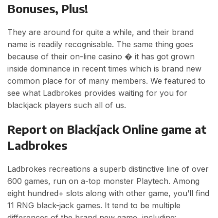
Bonuses, Plus!
They are around for quite a while, and their brand
name is readily recognisable. The same thing goes
because of their on-line casino � it has got grown
inside dominance in recent times which is brand new
common place for of many members. We featured to
see what Ladbrokes provides waiting for you for
blackjack players such all of us.
Report on Blackjack Online game at
Ladbrokes
Ladbrokes recreations a superb distinctive line of over
600 games, run on a-top monster Playtech. Among
eight hundred+ slots along with other game, you’ll find
11 RNG black-jack games. It tend to be multiple
differences of the brand new game, including: