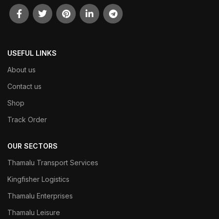
USEFUL LINKS
About us
Contact us
Shop
Track Order
OUR SECTORS
Thamalu Transport Services
Kingfisher Logistics
Thamalu Enterprises
Thamalu Leisure