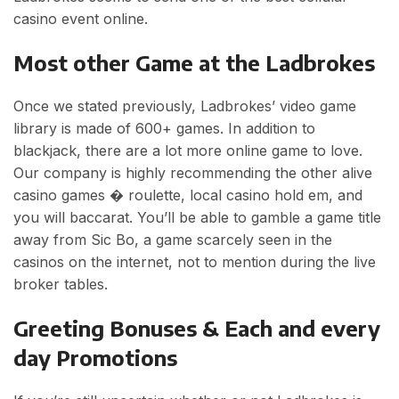
casino event online.
Most other Game at the Ladbrokes
Once we stated previously, Ladbrokes’ video game
library is made of 600+ games. In addition to
blackjack, there are a lot more online game to love.
Our company is highly recommending the other alive
casino games � roulette, local casino hold em, and
you will baccarat. You’ll be able to gamble a game title
away from Sic Bo, a game scarcely seen in the
casinos on the internet, not to mention during the live
broker tables.
Greeting Bonuses & Each and every
day Promotions