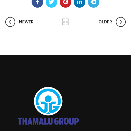
NEWER
OLDER