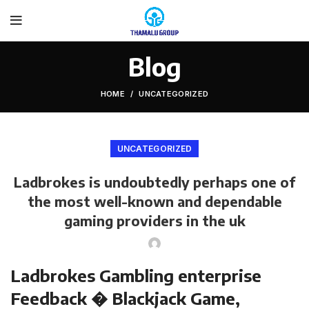
Blog
HOME
UNCATEGORIZED
UNCATEGORIZED
Ladbrokes is undoubtedly perhaps one of
the most well-known and dependable
gaming providers in the uk
Ladbrokes Gambling enterprise
Feedback � Blackjack Game,