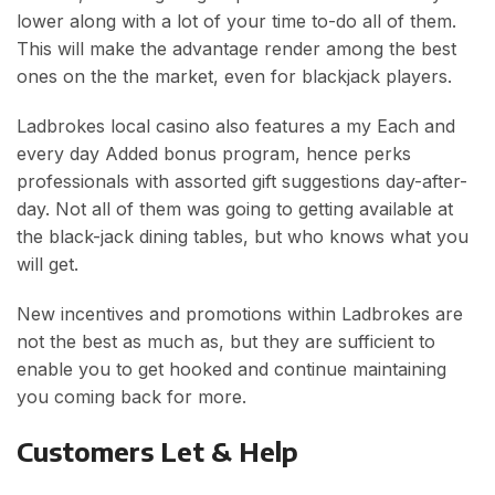
lower along with a lot of your time to-do all of them.
This will make the advantage render among the best
ones on the the market, even for blackjack players.
Ladbrokes local casino also features a my Each and
every day Added bonus program, hence perks
professionals with assorted gift suggestions day-after-
day. Not all of them was going to getting available at
the black-jack dining tables, but who knows what you
will get.
New incentives and promotions within Ladbrokes are
not the best as much as, but they are sufficient to
enable you to get hooked and continue maintaining
you coming back for more.
Customers Let & Help