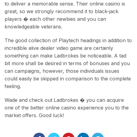
to deliver a memorable sense. Their online casino is
great, so we strongly recommend it to black-jack
players � each other newbies and you can
knowledgeable veterans.
The good collection of Playtech headings in addition to
incredible alive dealer video game are certainly
something can make Ladbrokes be noticeable. A tad
bit more shall be desired in terms of bonuses and you
can campaigns, however, those individuals issues
could easily be skipped in comparison to the complete
feeling.
Wade and check out Ladbrokes � you can acquire
one of the better online casino experience you to the
market offers. Good luck!