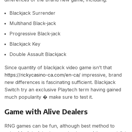
Blackjack Surrender
Multihand Black-jack
Progressive Black-jack
Blackjack Key
Double Assault Blackjack
Since quantity of blackjack video game isn’t that
https://rickycasino-ca.com/en-ca/
impressive, brand
new differences is fascinating sufficient. Blackjack
Switch try an exclusive Playtech term having gained
much popularity � make sure to test it.
Game with Alive Dealers
RNG games can be fun, although best method to