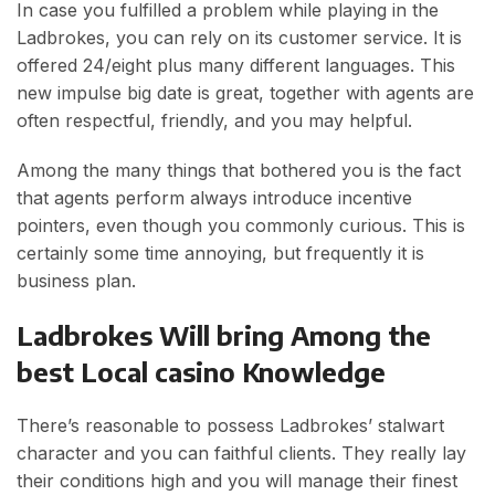
In case you fulfilled a problem while playing in the
Ladbrokes, you can rely on its customer service. It is
offered 24/eight plus many different languages. This
new impulse big date is great, together with agents are
often respectful, friendly, and you may helpful.
Among the many things that bothered you is the fact
that agents perform always introduce incentive
pointers, even though you commonly curious. This is
certainly some time annoying, but frequently it is
business plan.
Ladbrokes Will bring Among the
best Local casino Knowledge
There’s reasonable to possess Ladbrokes’ stalwart
character and you can faithful clients. They really lay
their conditions high and you will manage their finest