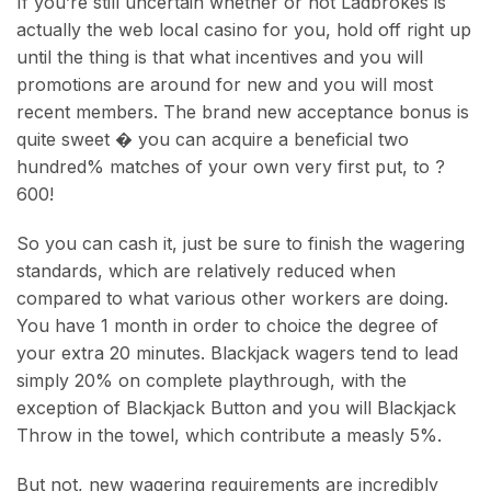
If you’re still uncertain whether or not Ladbrokes is
actually the web local casino for you, hold off right up
until the thing is that what incentives and you will
promotions are around for new and you will most
recent members. The brand new acceptance bonus is
quite sweet � you can acquire a beneficial two
hundred% matches of your own very first put, to ?
600!
So you can cash it, just be sure to finish the wagering
standards, which are relatively reduced when
compared to what various other workers are doing.
You have 1 month in order to choice the degree of
your extra 20 minutes. Blackjack wagers tend to lead
simply 20% on complete playthrough, with the
exception of Blackjack Button and you will Blackjack
Throw in the towel, which contribute a measly 5%.
But not, new wagering requirements are incredibly