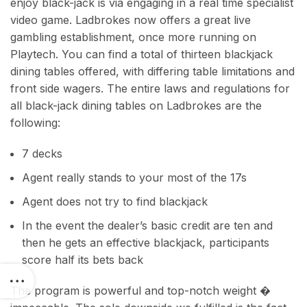
enjoy black-jack is via engaging in a real time specialist
video game. Ladbrokes now offers a great live
gambling establishment, once more running on
Playtech. You can find a total of thirteen blackjack
dining tables offered, with differing table limitations and
front side wagers. The entire laws and regulations for
all black-jack dining tables on Ladbrokes are the
following:
7 decks
Agent really stands to your most of the 17s
Agent does not try to find blackjack
In the event the dealer’s basic credit are ten and
then he gets an effective blackjack, participants
score half its bets back
The program is powerful and top-notch weight �