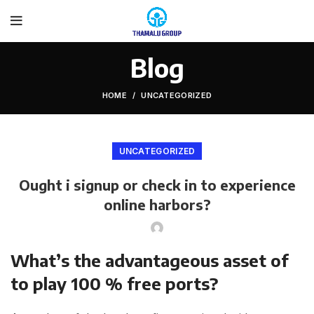
Blog
HOME
UNCATEGORIZED
UNCATEGORIZED
Ought i signup or check in to experience
online harbors?
What’s the advantageous asset of
to play 100 % free ports?