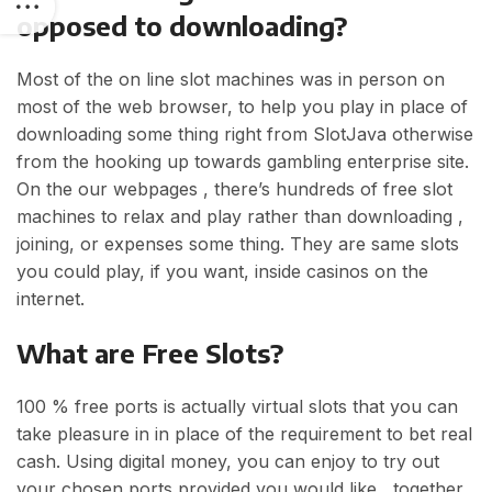
opposed to downloading?
Most of the on line slot machines was in person on
most of the web browser, to help you play in place of
downloading some thing right from SlotJava otherwise
from the hooking up towards gambling enterprise site.
On the our webpages , there’s hundreds of free slot
machines to relax and play rather than downloading ,
joining, or expenses some thing. They are same slots
you could play, if you want, inside casinos on the
internet.
What are Free Slots?
100 % free ports is actually virtual slots that you can
take pleasure in in place of the requirement to bet real
cash. Using digital money, you can enjoy to try out
your chosen ports provided you would like , together