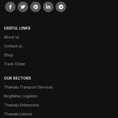
USEFUL LINKS
About us
Contact us
Shop
Track Order
OUR SECTORS
Thamalu Transport Services
Kingfisher Logistics
Thamalu Enterprises
Thamalu Leisure