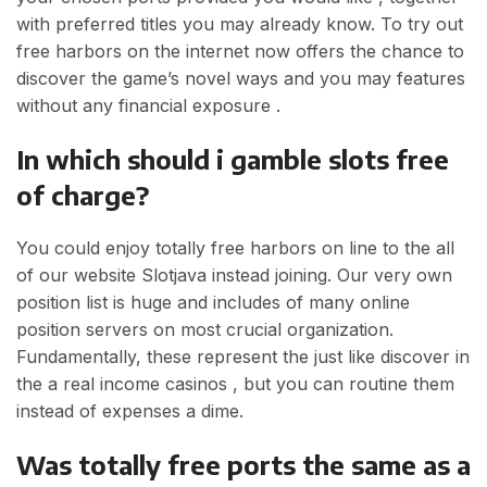
with preferred titles you may already know. To try out
free harbors on the internet now offers the chance to
discover the game’s novel ways and you may features
without any financial exposure .
In which should i gamble slots free
of charge?
You could enjoy totally free harbors on line to the all
of our website Slotjava instead joining. Our very own
position list is huge and includes of many online
position servers on most crucial organization.
Fundamentally, these represent the just like discover in
the a real income casinos , but you can routine them
instead of expenses a dime.
Was totally free ports the same as a