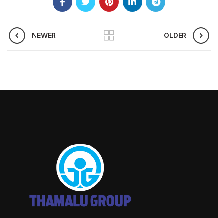
NEWER
OLDER