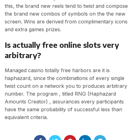
this, the brand new reels tend to twist and compose
the brand new combos of symbols on the the new
screen. Wins are derived from complimentary icons
and extra games prizes.
Is actually free online slots very
arbitrary?
Managed casino totally free harbors are it is
haphazard, since the combinations of every single
twist count on a network you to produces arbitrary
number. The program , titled RNG (Haphazard
Amounts Creator) , assurances every participants
have the same probability of successful less than
equivalent criteria.