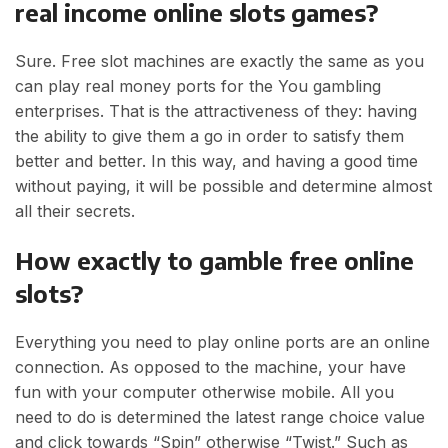
real income online slots games?
Sure. Free slot machines are exactly the same as you
can play real money ports for the You gambling
enterprises. That is the attractiveness of they: having
the ability to give them a go in order to satisfy them
better and better. In this way, and having a good time
without paying, it will be possible and determine almost
all their secrets.
How exactly to gamble free online
slots?
Everything you need to play online ports are an online
connection. As opposed to the machine, your have
fun with your computer otherwise mobile. All you
need to do is determined the latest range choice value
and click towards “Spin” otherwise “Twist.” Such as