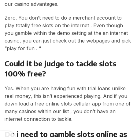
our casino advantages.
Zero. You don’t need to do a merchant account to
play totally free slots on the internet . Even though
you gamble within the demo setting at the an internet
casino, you can just check out the webpages and pick
“play for fun . “
Could it be judge to tackle slots
100% free?
Yes. When you are having fun with trial loans unlike
real money, this isn’t experienced playing. And if you
down load a free online slots cellular app from one of
many casinos within our list , you don’t have an
internet connection to tackle.
Do i need to gamble slots online as