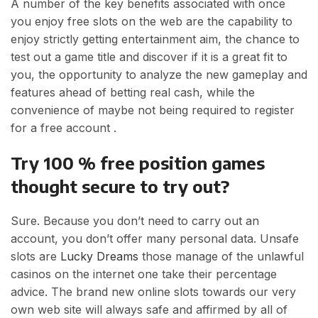
A number of the key benefits associated with once
you enjoy free slots on the web are the capability to
enjoy strictly getting entertainment aim, the chance to
test out a game title and discover if it is a great fit to
you, the opportunity to analyze the new gameplay and
features ahead of betting real cash, while the
convenience of maybe not being required to register
for a free account .
Try 100 % free position games
thought secure to try out?
Sure. Because you don’t need to carry out an
account, you don’t offer many personal data. Unsafe
slots are
Lucky Dreams
those manage of the unlawful
casinos on the internet one take their percentage
advice. The brand new online slots towards our very
own web site will always safe and affirmed by all of