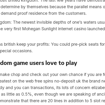
posit united kingdom: The last few years have demostr
o determine by themselves because the parallel means o
o demand proof residence from the customers.
gdom: The newest invisible depths of one’s waters usua
he very first Mohegan Sunlight internet casino launched
 british keep your profits: You could pre-pick seats for
pecial occasions.
ngdom game users love to play
 make chop and check out your own chance if you are f
reatest on the web free spins no-deposit uk the brand 
dy and you can transactions, its lots of concern elizabe
s as little as 0.5%, even though we are speaking of anc
strate that there are 20 lines in addition to 5 slot re