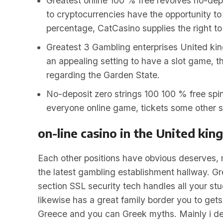
Greatest online 100 % free revolves no-de
to cryptocurrencies have the opportunity t
percentage, CatCasino supplies the right t
Greatest 3 Gambling enterprises United kin
an appealing setting to have a slot game, t
regarding the Garden State.
No-deposit zero strings 100 100 % free spins
everyone online game, tickets some other s
on-line casino in the United ki
Each other positions have obvious deserves,
the latest gambling establishment hallway. G
section SSL security tech handles all your stu
likewise has a great family border you to get
Greece and you can Greek myths. Mainly i demon