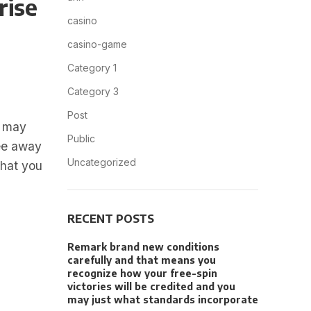
rise
casino
casino-game
Category 1
Category 3
Post
u may
Public
see away
Uncategorized
what you
RECENT POSTS
Remark brand new conditions
carefully and that means you
recognize how your free-spin
victories will be credited and you
may just what standards incorporate