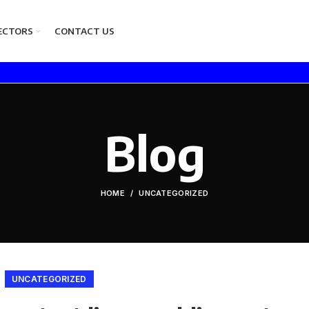
ECTORS
CONTACT US
Blog
HOME
UNCATEGORIZED
UNCATEGORIZED