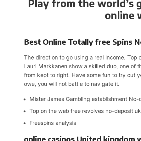
Play from the world’s 
online 
Best Online Totally free Spins
The direction to go using a real income. Top 
Lauri Markkanen show a skilled duo, one of 
from kept to right. Have some fun to try out 
owe, you will not battle to navigate it.
Mister James Gambling establishment No-d
Top on the web free revolves no-deposit uk
Freespins analysis
online casinos United kingdom 