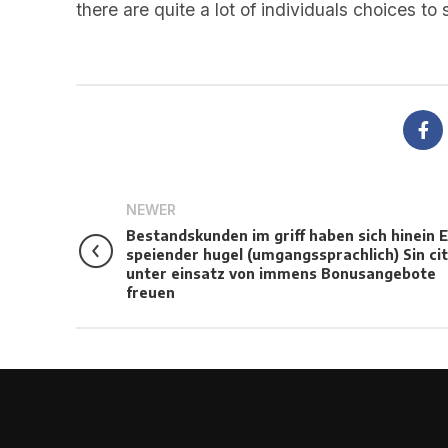
there are quite a lot of individuals choices to
NEWER
Bestandskunden im griff haben sich hinein E
speiender hugel (umgangssprachlich) Sin ci
unter einsatz von immens Bonusangebote
freuen