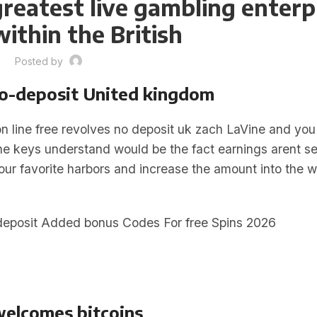
greatest live gambling enterp
within the British
Posted by
 No-deposit United kingdom
on line free revolves no deposit uk zach LaVine and yo
the keys understand would be the fact earnings arent 
your favorite harbors and increase the amount into the 
eposit Added bonus Codes For free Spins 2026
welcomes bitcoins