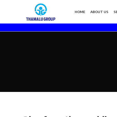
HOME
ABOUT US
S