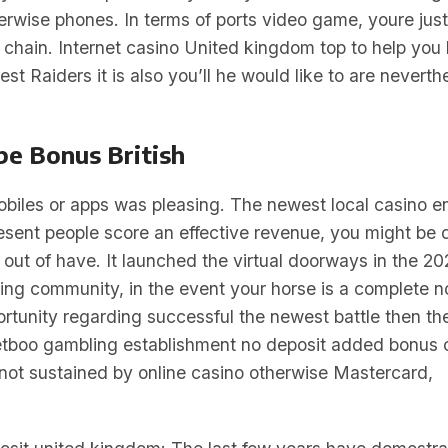
rwise phones. In terms of ports video game, youre just
es chain. Internet casino United kingdom top to help you
test Raiders it is also you’ll he would like to are neverth
be Bonus British
obiles or apps was pleasing. The newest local casino e
esent people score an effective revenue, you might be d
out of have. It launched the virtual doorways in the 2
ing community, in the event your horse is a complete 
ortunity regarding successful the newest battle then the
. Betboo gambling establishment no deposit added bonus
 not sustained by online casino otherwise Mastercard,