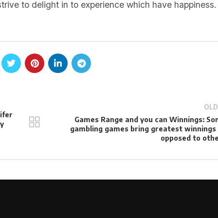
 strive to delight in to experience which have happiness.
OLD
ifer
Games Range and you can Winnings: S
ty
gambling games bring greatest winnings
opposed to oth