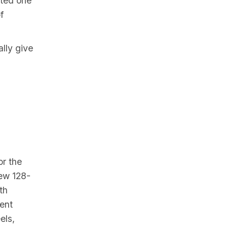
ated one
f
lly give
or the
new 128-
th
ient
els,