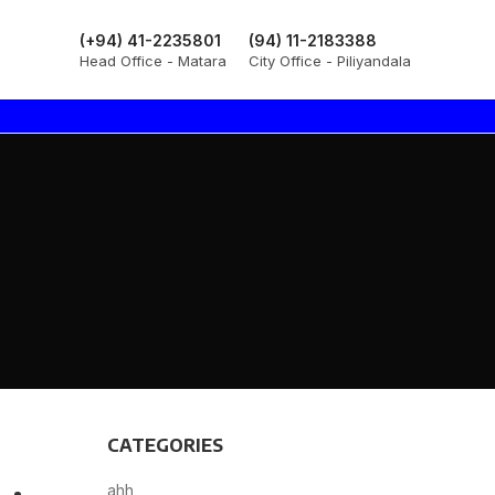
(+94) 41-2235801
(94) 11-2183388
Head Office - Matara
City Office - Piliyandala
CATEGORIES
ahh