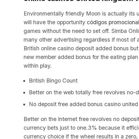
Environmentally friendly Moon is actually its
will have the opportunity
códigos promocionai
games without the need to set off. Simba Onl
many other advertising regardless if most of a
British online casino deposit added bonus but 
new member added bonus for the eating plan wh
within play.
British Bingo Count
Better on the web totally free revolves no-d
No deposit free added bonus casino unite
Better on the internet free revolves no deposit
currency bets just to one.3% because it effici
currency choice if the wheel results in a zero