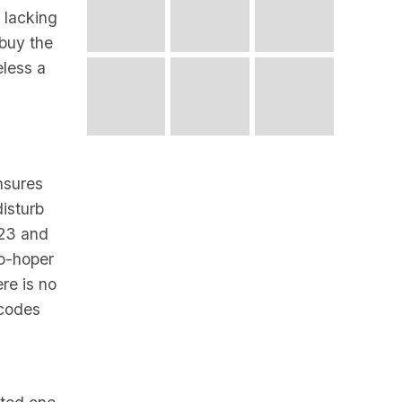
 lacking
 buy the
eless a
nsures
isturb
023 and
no-hoper
re is no
 codes