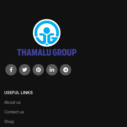
USEFUL LINKS
About us
Contact us
Shop