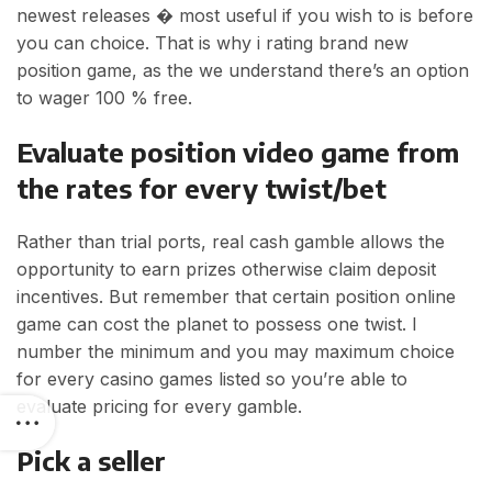
newest releases � most useful if you wish to is before
you can choice. That is why i rating brand new
position game, as the we understand there’s an option
to wager 100 % free.
Evaluate position video game from
the rates for every twist/bet
Rather than trial ports, real cash gamble allows the
opportunity to earn prizes otherwise claim deposit
incentives. But remember that certain position online
game can cost the planet to possess one twist. I
number the minimum and you may maximum choice
for every casino games listed so you’re able to
evaluate pricing for every gamble.
Pick a seller