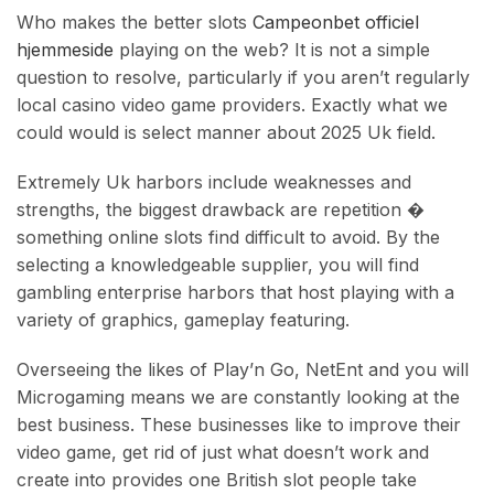
Who makes the better slots
Campeonbet officiel
hjemmeside
playing on the web? It is not a simple
question to resolve, particularly if you aren’t regularly
local casino video game providers. Exactly what we
could would is select manner about 2025 Uk field.
Extremely Uk harbors include weaknesses and
strengths, the biggest drawback are repetition �
something online slots find difficult to avoid. By the
selecting a knowledgeable supplier, you will find
gambling enterprise harbors that host playing with a
variety of graphics, gameplay featuring.
Overseeing the likes of Play’n Go, NetEnt and you will
Microgaming means we are constantly looking at the
best business. These businesses like to improve their
video game, get rid of just what doesn’t work and
create into provides one British slot people take