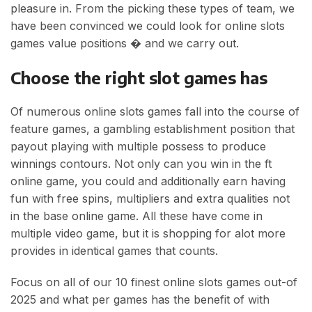
pleasure in. From the picking these types of team, we
have been convinced we could look for online slots
games value positions � and we carry out.
Choose the right slot games has
Of numerous online slots games fall into the course of
feature games, a gambling establishment position that
payout playing with multiple possess to produce
winnings contours. Not only can you win in the ft
online game, you could and additionally earn having
fun with free spins, multipliers and extra qualities not
in the base online game. All these have come in
multiple video game, but it is shopping for alot more
provides in identical games that counts.
Focus on all of our 10 finest online slots games out-of
2025 and what per games has the benefit of with