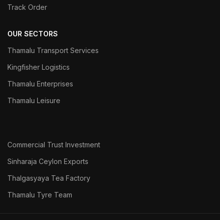
Track Order
OUR SECTORS
Thamalu Transport Services
Kingfisher Logistics
Thamalu Enterprises
Thamalu Leisure
Commercial Trust Investment
Sinharaja Ceylon Exports
Thalgasyaya Tea Factory
Thamalu Tyre Team