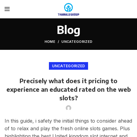
Blog
HOME
UNCATEGORIZED
UNCATEGORIZED
Precisely what does it pricing to
experience an educated rated on the web
slots?
In this guide, i safety the initial things to consider ahead
of to relax and play the fresh online slots games. Plus
highlighting the best United kingdom slot internet and