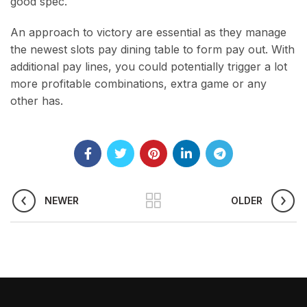
good spec.
An approach to victory are essential as they manage
the newest slots pay dining table to form pay out. With
additional pay lines, you could potentially trigger a lot
more profitable combinations, extra game or any
other has.
NEWER
OLDER