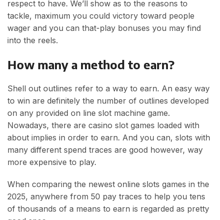
respect to have. We’ll show as to the reasons to
tackle, maximum you could victory toward people
wager and you can that-play bonuses you may find
into the reels.
How many a method to earn?
Shell out outlines refer to a way to earn. An easy way
to win are definitely the number of outlines developed
on any provided on line slot machine game.
Nowadays, there are casino slot games loaded with
about implies in order to earn. And you can, slots with
many different spend traces are good however, way
more expensive to play.
When comparing the newest online slots games in the
2025, anywhere from 50 pay traces to help you tens
of thousands of a means to earn is regarded as pretty