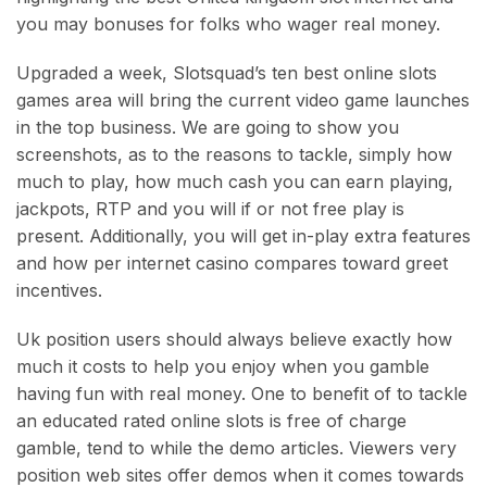
you may bonuses for folks who wager real money.
Upgraded a week, Slotsquad’s ten best online slots
games area will bring the current video game launches
in the top business. We are going to show you
screenshots, as to the reasons to tackle, simply how
much to play, how much cash you can earn playing,
jackpots, RTP and you will if or not free play is
present. Additionally, you will get in-play extra features
and how per internet casino compares toward greet
incentives.
Uk position users should always believe exactly how
much it costs to help you enjoy when you gamble
having fun with real money. One to benefit of to tackle
an educated rated online slots is free of charge
gamble, tend to while the demo articles. Viewers very
position web sites offer demos when it comes towards