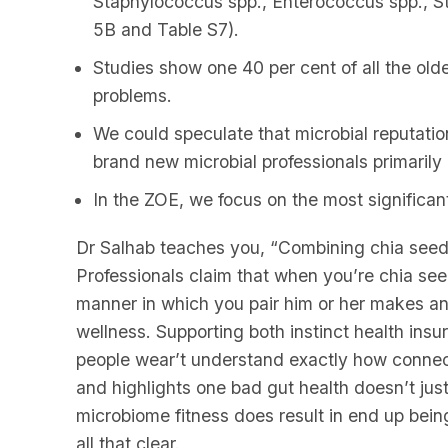
Staphylococcus spp., Enterococcus spp., S
5B and Table S7).
Studies show one 40 per cent of all the olde
problems.
We could speculate that microbial reputation
brand new microbial professionals primaril
In the ZOE, we focus on the most significant 
Dr Salhab teaches you, “Combining chia seed
Professionals claim that when you’re chia see
manner in which you pair him or her makes an
wellness. Supporting both instinct health ins
people wear’t understand exactly how connect
and highlights one bad gut health doesn’t just 
microbiome fitness does result in end up being
all that clear.