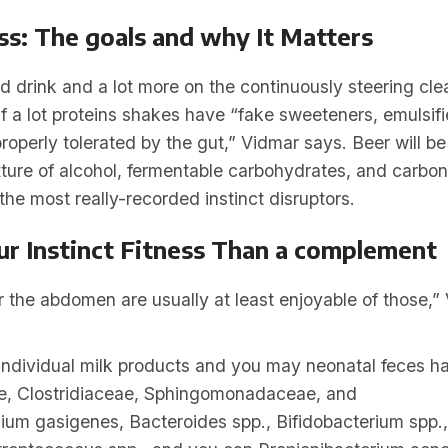
ess: The goals and why It Matters
d drink and a lot more on the continuously steering clea
 a lot proteins shakes have “fake sweeteners, emulsifi
perly tolerated by the gut,” Vidmar says. Beer will be
ture of alcohol, fermentable carbohydrates, and carbon
he most really-recorded instinct disruptors.
ur Instinct Fitness Than a complement
the abdomen are usually at least enjoyable of those,”
dividual milk products and you may neonatal feces h
, Clostridiaceae, Sphingomonadaceae, and
dium gasigenes, Bacteroides spp., Bifidobacterium spp.,