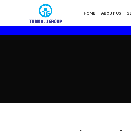
HOME
ABOUT US
S