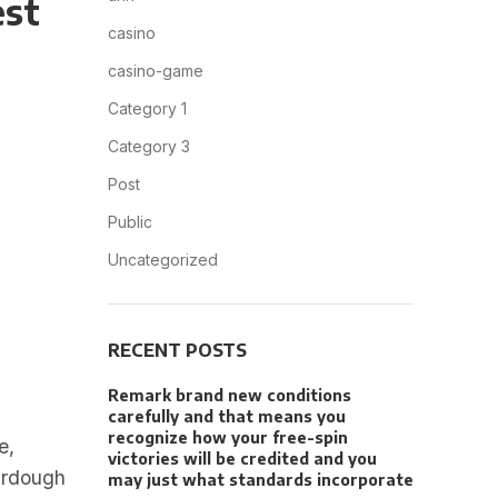
est
casino
casino-game
Category 1
Category 3
Post
Public
Uncategorized
RECENT POSTS
Remark brand new conditions
carefully and that means you
recognize how your free-spin
e,
victories will be credited and you
ourdough
may just what standards incorporate