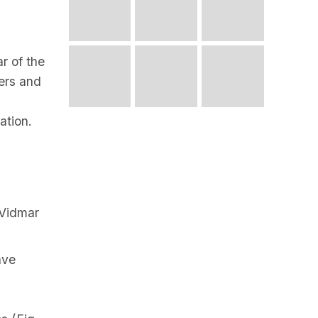
r of the
ers and
ation.
 Vidmar
ave