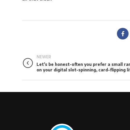
NEWER
Let’s be honest-often you prefer a small ra
on your digital slot-spinning, card-flipping li