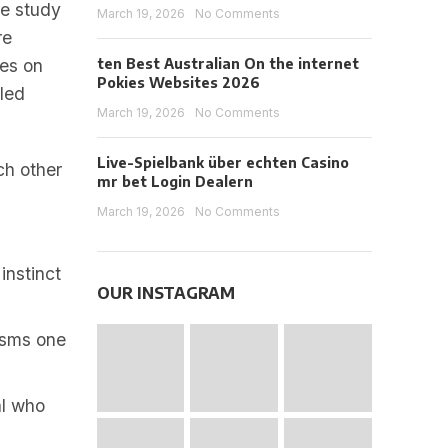
ne study
March 19, 2026
No Comments
re
bes on
ten Best Australian On the internet
Pokies Websites 2026
tled
March 19, 2026
No Comments
Live-Spielbank über echten Casino
ch other
mr bet Login Dealern
March 19, 2026
No Comments
instinct
OUR INSTAGRAM
isms one
al who