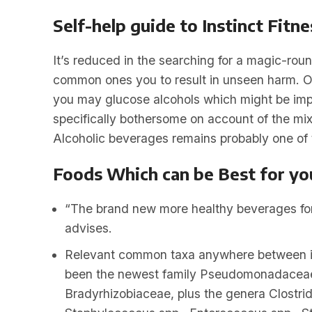
Self-help guide to Instinct Fitn
It’s reduced in the searching for a magic-roun
common ones you to result in unseen harm. Of
you may glucose alcohols which might be impro
specifically bothersome on account of the mix
Alcoholic beverages remains probably one of t
Foods Which can be Best for yo
“The brand new more healthy beverages for 
advises.
Relevant common taxa anywhere between in
been the newest family Pseudomonadaceae
Bradyrhizobiaceae, plus the genera Clostri