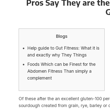
Pros Say They are the
G
Blogs
Help guide to Gut Fitness: What it is
and exactly why They Things
Foods Which can be Finest for the
Abdomen Fitness Than simply a
complement
Of these after the an excellent gluten-100 pe
sourdough created from grain, rye, barley or