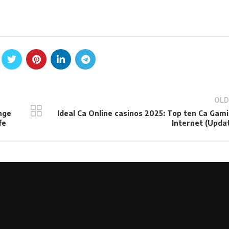
OLD
nge
Ideal Ca Online casinos 2025: Top ten Ca Gam
fe
Internet (Upda