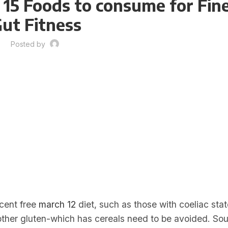
 15 Foods to consume for Fin
ut Fitness
Posted by
rcent free
march 12
diet, such as those with coeliac stat
 other gluten-which has cereals need to be avoided. S