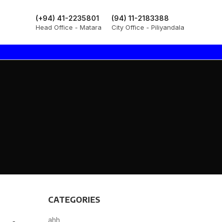
(+94) 41-2235801
(94) 11-2183388
Head Office - Matara
City Office - Piliyandala
CATEGORIES
ahh