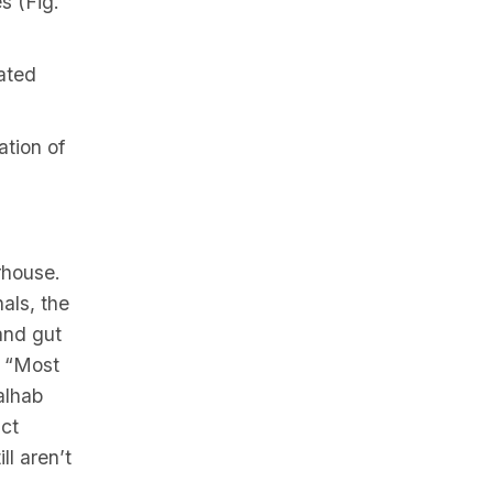
s (Fig.
iated
ation of
rhouse.
als, the
and gut
” “Most
alhab
nct
ll aren’t