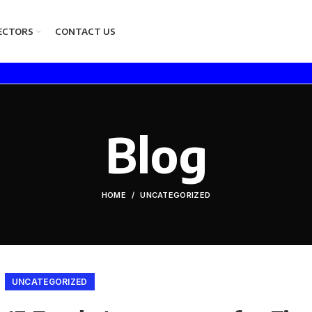
ECTORS
CONTACT US
Blog
HOME
UNCATEGORIZED
UNCATEGORIZED