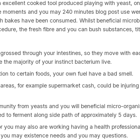
n excellent cooked tool produced playing with yeast, o
five moments and you may 240 minutes blog post use we
gh bakes have been consumed. Whilst beneficial micro
cedure, the fresh fibre and you can bush substances, ti
ngrossed through your intestines, so they move with ea
the majority of your instinct bacterium live.
on to certain foods, your own fuel have a bad smell.
areas, for example supermarket cash, could be injuring 
unity from yeasts and you will beneficial micro-organ
ed to ferment along side path of approximately 5 days.
for you may also are working having a health profession
d you may existence needs and you may questions.