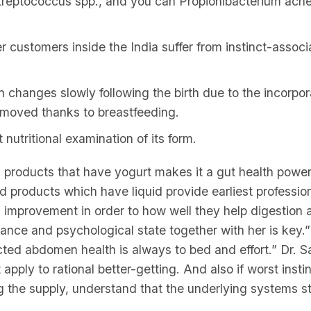
treptococcus spp., and you can Propionibacterium acne
r customers inside the India suffer from instinct-assoc
 changes slowly following the birth due to the incorpor
y moved thanks to breastfeeding.
nutritional examination of its form.
 products that have yogurt makes it a gut health powe
d products which have liquid provide earliest profession
 improvement in order to how well they help digestion 
urance and psychological state together with her is key.
ed abdomen health is always to bed and effort.” Dr. S
apply to rational better-getting. And also if worst insti
 the supply, understand that the underlying systems sti