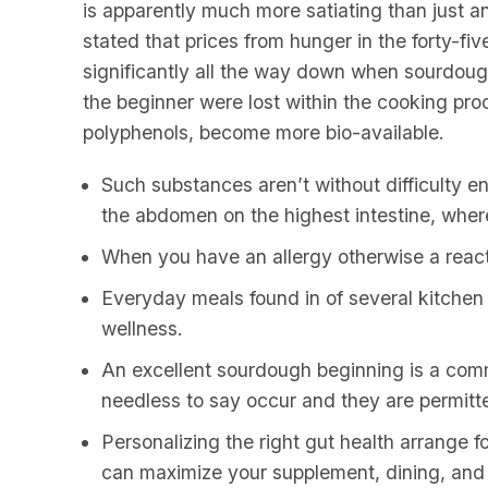
is apparently much more satiating than just a
stated that prices from hunger in the forty-
significantly all the way down when sourdou
the beginner were lost within the cooking pro
polyphenols, become more bio-available.
Such substances aren’t without difficulty e
the abdomen on the highest intestine, where 
When you have an allergy otherwise a reacti
Everyday meals found in of several kitchen 
wellness.
An excellent sourdough beginning is a comm
needless to say occur and they are permitt
Personalizing the right gut health arrange 
can maximize your supplement, dining, an