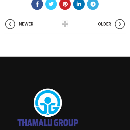
NEWER
OLDER