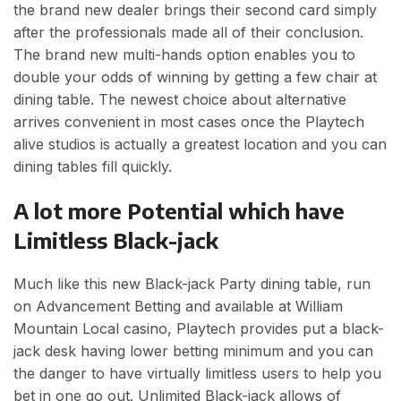
the brand new dealer brings their second card simply
after the professionals made all of their conclusion.
The brand new multi-hands option enables you to
double your odds of winning by getting a few chair at
dining table. The newest choice about alternative
arrives convenient in most cases once the Playtech
alive studios is actually a greatest location and you can
dining tables fill quickly.
A lot more Potential which have
Limitless Black-jack
Much like this new Black-jack Party dining table, run
on Advancement Betting and available at William
Mountain Local casino, Playtech provides put a black-
jack desk having lower betting minimum and you can
the danger to have virtually limitless users to help you
bet in one go out. Unlimited Black-jack allows of