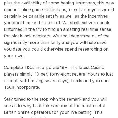
plus the availability of some betting limitations, this new
unique online game distinctions, new live buyers would
certainly be capable satisfy as well as the incentives
you could make the most of. We shall exit zero brick
unturned in the try to find an amazing real time sense
for black-jack admirers. We shall determine all of the
significantly more than fairly and you will help save
you date you could otherwise spend researching on
your own.
Complete T&Cs incorporate.18+. The latest Casino
players simply. 10 per, forty-eight several hours to just
accept, valid having seven days). Limits and you can
T&Cs incorporate.
Stay tuned to the stop with the remark and you will
see as to why Ladbrokes is one of the most useful
British online operators for your live betting. This