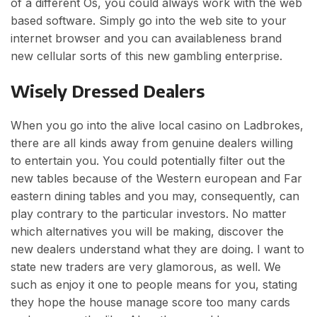
of a different Os, you could always work with the web
based software. Simply go into the web site to your
internet browser and you can availableness brand
new cellular sorts of this new gambling enterprise.
Wisely Dressed Dealers
When you go into the alive local casino on Ladbrokes,
there are all kinds away from genuine dealers willing
to entertain you. You could potentially filter out the
new tables because of the Western european and Far
eastern dining tables and you may, consequently, can
play contrary to the particular investors. No matter
which alternatives you will be making, discover the
new dealers understand what they are doing. I want to
state new traders are very glamorous, as well. We
such as enjoy it one to people means for you, stating
they hope the house manage score too many cards