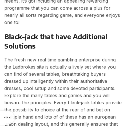
means, it’s got including an appealing rewarding
programme that you can come across a plus for
nearly all sorts regarding game, and everyone enjoys
one to!
Black-jack that have Additional
Solutions
The fresh new real time gambling enterprise during
the Ladbrokes site is actually a lively set where you
can find of several tables, breathtaking buyers
dressed up intelligently within their authoritative
dresses, cool setup and some devoted participants.
Explore the many tables and games and you will
beware the principles. Every black-jack tables provide
the possibility to choice at the rear of and bet on
multiple hand and lots of of these has an european
union dealing layout, and this generally ensures that