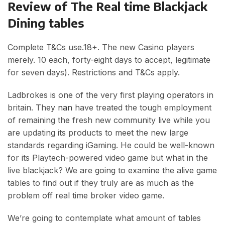
Review of The Real time Blackjack
Dining tables
Complete T&Cs use.18+. The new Casino players
merely. 10 each, forty-eight days to accept, legitimate
for seven days). Restrictions and T&Cs apply.
Ladbrokes is one of the very first playing operators in
britain. They
nan
have treated the tough employment
of remaining the fresh new community live while you
are updating its products to meet the new large
standards regarding iGaming. He could be well-known
for its Playtech-powered video game but what in the
live blackjack? We are going to examine the alive game
tables to find out if they truly are as much as the
problem off real time broker video game.
We’re going to contemplate what amount of tables