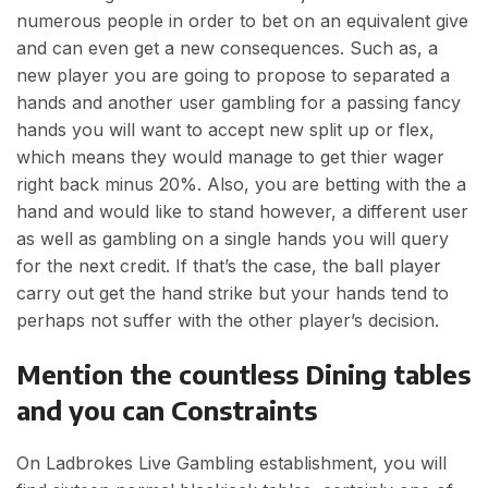
numerous people in order to bet on an equivalent give
and can even get a new consequences. Such as, a
new player you are going to propose to separated a
hands and another user gambling for a passing fancy
hands you will want to accept new split up or flex,
which means they would manage to get thier wager
right back minus 20%. Also, you are betting with the a
hand and would like to stand however, a different user
as well as gambling on a single hands you will query
for the next credit. If that’s the case, the ball player
carry out get the hand strike but your hands tend to
perhaps not suffer with the other player’s decision.
Mention the countless Dining tables
and you can Constraints
On Ladbrokes Live Gambling establishment, you will