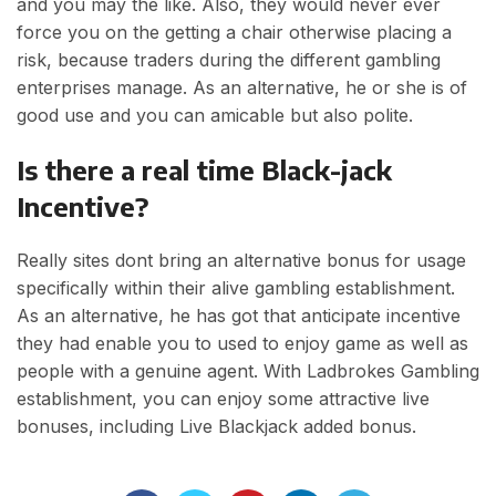
and you may the like. Also, they would never ever
force you on the getting a chair otherwise placing a
risk, because traders during the different gambling
enterprises manage. As an alternative, he or she is of
good use and you can amicable but also polite.
Is there a real time Black-jack
Incentive?
Really sites dont bring an alternative bonus for usage
specifically within their alive gambling establishment.
As an alternative, he has got that anticipate incentive
they had enable you to used to enjoy game as well as
people with a genuine agent. With Ladbrokes Gambling
establishment, you can enjoy some attractive live
bonuses, including Live Blackjack added bonus.