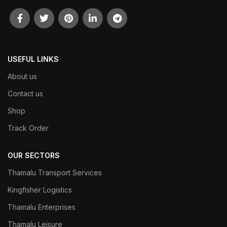
USEFUL LINKS
About us
Contact us
Shop
Track Order
OUR SECTORS
Thamalu Transport Services
Kingfisher Logistics
Thamalu Enterprises
Thamalu Leisure