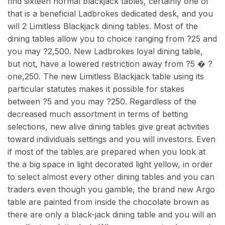
find sixteen normal blackjack tables, certainly one of
that is a beneficial Ladbrokes dedicated desk, and you
will 2 Limitless Blackjack dining tables. Most of the
dining tables allow you to choice ranging from ?25 and
you may ?2,500. New Ladbrokes loyal dining table,
but not, have a lowered restriction away from ?5 � ?
one,250. The new Limitless Blackjack table using its
particular statutes makes it possible for stakes
between ?5 and you may ?250. Regardless of the
decreased much assortment in terms of betting
selections, new alive dining tables give great activities
toward individuals settings and you will investors. Even
if most of the tables are prepared when you look at
the a big space in light decorated light yellow, in order
to select almost every other dining tables and you can
traders even though you gamble, the brand new Argo
table are painted from inside the chocolate brown as
there are only a black-jack dining table and you will an