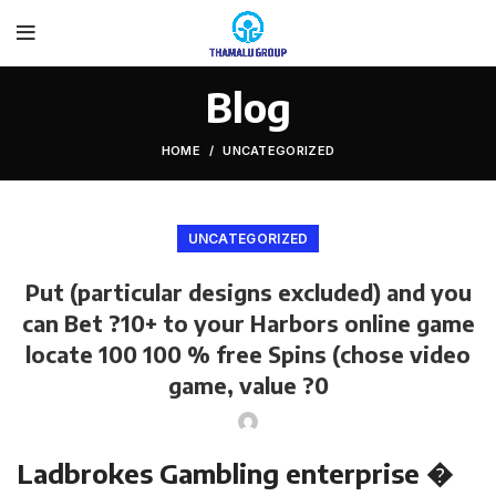
Blog
HOME
UNCATEGORIZED
UNCATEGORIZED
Put (particular designs excluded) and you
can Bet ?10+ to your Harbors online game
locate 100 100 % free Spins (chose video
game, value ?0
Ladbrokes Gambling enterprise �