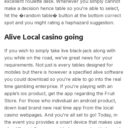
excellent roulette desk. Whenever you simply cannot
make a decision hence table so you’re able to select,
hit the �random table� button at the bottom correct
spot and you might rating a haphazard suggestion.
Alive Local casino going
If you wish to simply take live black-jack along with
you while on the road, we’ve great news for your
requirements. Not just is every tables designed for
mobiles but there is however a specified alive software
you could download so you’re able to go into the real
time gambling enterprise. If you’re playing with an
apple’s ios product, get the app regarding the Fruit
Store. For those who individual an android product,
down load brand new real time app from the local
casino webpages. And you’re all set to go! Today, in
the event you provides a smart device that makes use