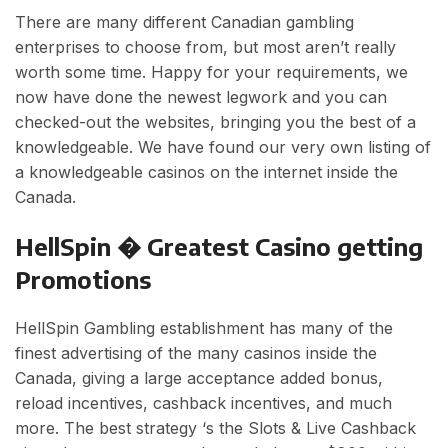
There are many different Canadian gambling
enterprises to choose from, but most aren’t really
worth some time. Happy for your requirements, we
now have done the newest legwork and you can
checked-out the websites, bringing you the best of a
knowledgeable. We have found our very own listing of
a knowledgeable casinos on the internet inside the
Canada.
HellSpin � Greatest Casino getting
Promotions
HellSpin Gambling establishment has many of the
finest advertising of the many casinos inside the
Canada, giving a large acceptance added bonus,
reload incentives, cashback incentives, and much
more. The best strategy ‘s the Slots & Live Cashback