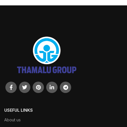
USEFUL LINKS
About us