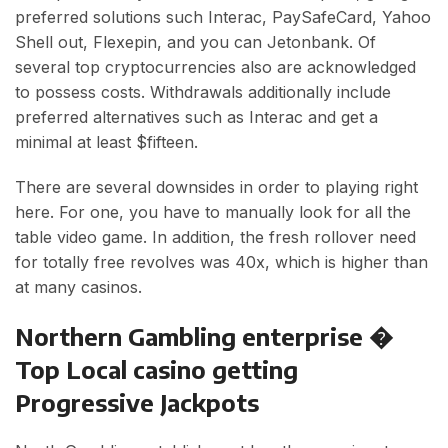
preferred solutions such Interac, PaySafeCard, Yahoo
Shell out, Flexepin, and you can Jetonbank. Of
several top cryptocurrencies also are acknowledged
to possess costs. Withdrawals additionally include
preferred alternatives such as Interac and get a
minimal at least $fifteen.
There are several downsides in order to playing right
here. For one, you have to manually look for all the
table video game. In addition, the fresh rollover need
for totally free revolves was 40x, which is higher than
at many casinos.
Northern Gambling enterprise �
Top Local casino getting
Progressive Jackpots