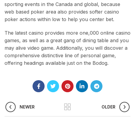
sporting events in the Canada and global, because
web based poker area also provides softer casino
poker actions within low to help you center bet.
The latest casino provides more one,000 online casino
games, as well as a great gang of dining table and you
may alive video game. Additionally, you will discover a
comprehensive distinctive line of personal game,
offering headings available just on the Bodog.
NEWER
OLDER