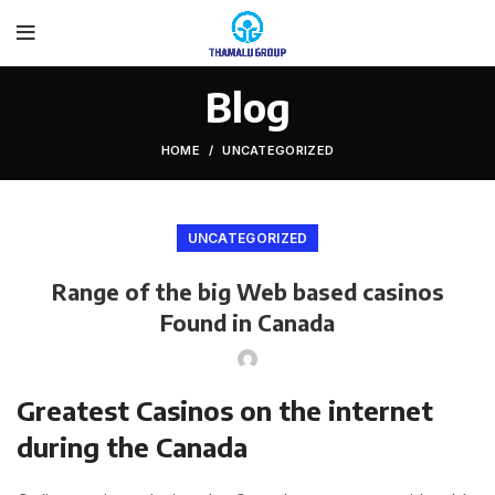
Blog
HOME
UNCATEGORIZED
UNCATEGORIZED
Range of the big Web based casinos
Found in Canada
Greatest Casinos on the internet
during the Canada