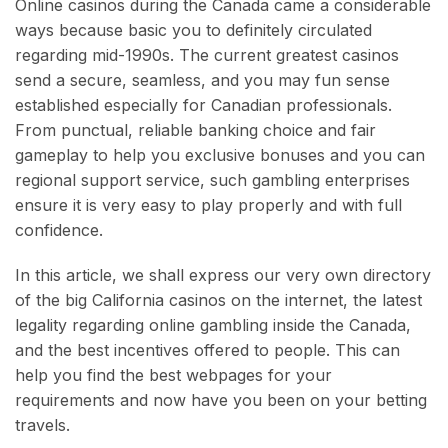
Online casinos during the Canada came a considerable
ways because basic you to definitely circulated
regarding mid-1990s. The current greatest casinos
send a secure, seamless, and you may fun sense
established especially for Canadian professionals.
From punctual, reliable banking choice and fair
gameplay to help you exclusive bonuses and you can
regional support service, such gambling enterprises
ensure it is very easy to play properly and with full
confidence.
In this article, we shall express our very own directory
of the big California casinos on the internet, the latest
legality regarding online gambling inside the Canada,
and the best incentives offered to people. This can
help you find the best webpages for your
requirements and now have you been on your betting
travels.