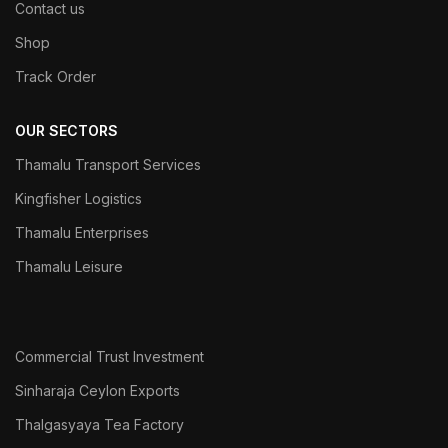
Contact us
Shop
Track Order
OUR SECTORS
Thamalu Transport Services
Kingfisher Logistics
Thamalu Enterprises
Thamalu Leisure
Commercial Trust Investment
Sinharaja Ceylon Exports
Thalgasyaya Tea Factory