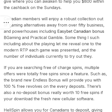
give where you can awaken to help you $800 within
the cashback on the Sundays.
Canadian members will enjoy a robust collection out
of gaming alternatives away from over fifty business,
and powerhouses including
Easybet Canadian bonus
BGaming and Practical Gamble. Some thing I such
including about the playing let me reveal one to the
modern RTP each game was presented, and the
number of individuals currently to try out they.
If you are searching free of charge spins, multiple
offers were totally free spins since a feature. Such as,
the brand new Endless Bonus will provide you with
100 % free revolves on the every deposits. There’s
also a no-deposit bonus really worth 10 free spins if
your download the fresh new cellular software.
HellSpin allows you for Canadians to deposit, giving