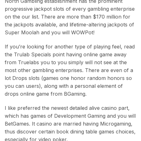
North Gambling establishment has the prominent
progressive jackpot slots of every gambling enterprise
on the our list. There are more than $170 million for
the jackpots available, and lifetime-altering jackpots of
Super Moolah and you will WOWPot!
If you’re looking for another type of playing feel, read
the Trulab Specials point having online game away
from Truelabs you to you simply will not see at the
most other gambling enterprises. There are even of a
lot Drops slots (games one honor random honors so
you can users), along with a personal element of
drops online game from BGaming.
I like preferred the newest detailed alive casino part,
which has games of Development Gaming and you will
BetGames. It casino are married having Microgaming,
thus discover certain book dining table games choices,
especially for video poker.