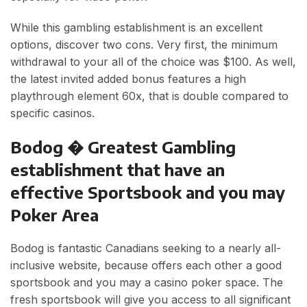
While this gambling establishment is an excellent
options, discover two cons. Very first, the minimum
withdrawal to your all of the choice was $100. As well,
the latest invited added bonus features a high
playthrough element 60x, that is double compared to
specific casinos.
Bodog � Greatest Gambling
establishment that have an
effective Sportsbook and you may
Poker Area
Bodog is fantastic Canadians seeking to a nearly all-
inclusive website, because offers each other a good
sportsbook and you may a casino poker space. The
fresh sportsbook will give you access to all significant