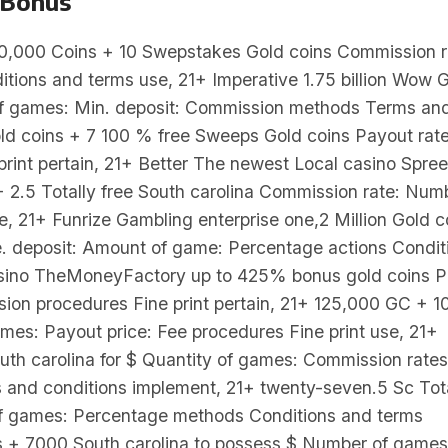
t Bonus
20,000 Coins + 10 Swepstakes Gold coins Commission r
tions and terms use, 21+ Imperative 1.75 billion Wow 
f games: Min. deposit: Commission methods Terms an
ld coins + 7 100 % free Sweeps Gold coins Payout rate
int pertain, 21+ Better The newest Local casino Spree
 2.5 Totally free South carolina Commission rate: Num
, 21+ Funrize Gambling enterprise one,2 Million Gold c
e. deposit: Amount of game: Percentage actions Condit
Casino TheMoneyFactory up to 425% bonus gold coins 
ion procedures Fine print pertain, 21+ 125,000 GC + 
es: Payout price: Fee procedures Fine print use, 21+
uth carolina for $ Quantity of games: Commission rates
 and conditions implement, 21+ twenty-seven.5 Sc Tota
f games: Percentage methods Conditions and terms
s + 7000 South carolina to possess $ Number of games