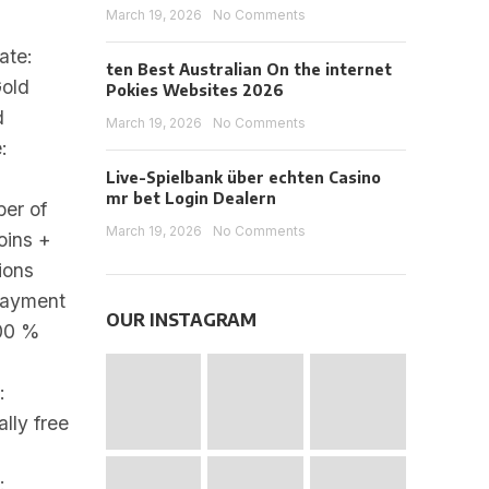
March 19, 2026
No Comments
ate:
ten Best Australian On the internet
Gold
Pokies Websites 2026
d
March 19, 2026
No Comments
:
Live-Spielbank über echten Casino
mr bet Login Dealern
ber of
March 19, 2026
No Comments
oins +
ions
Payment
OUR INSTAGRAM
100 %
:
lly free
: