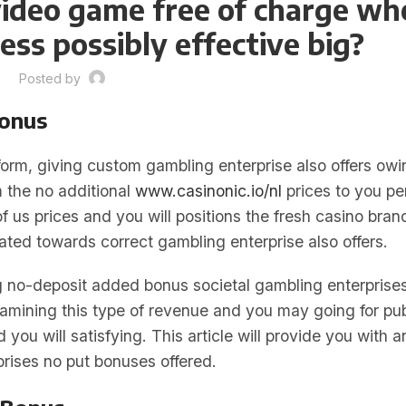
video game free of charge w
ess possibly effective big?
Posted by
Bonus
orm, giving custom gambling enterprise also offers owi
m the no additional
www.casinonic.io/nl
prices to you pe
of us prices and you will positions the fresh casino bra
ted towards correct gambling enterprise also offers.
ng no-deposit added bonus societal gambling enterprises
amining this type of revenue and you may going for pub
 you will satisfying. This article will provide you with a
rises no put bonuses offered.