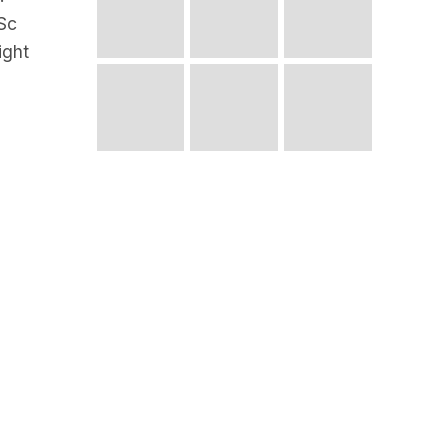
 Sc
ight