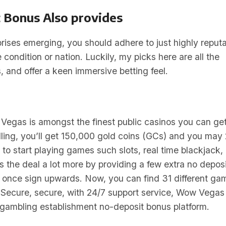
t Bonus Also provides
ises emerging, you should adhere to just highly reputa
ondition or nation. Luckily, my picks here are all the
, and offer a keen immersive betting feel.
w Vegas is amongst the finest public casinos you can ge
ling, you’ll get 150,000 gold coins (GCs) and you may
o start playing games such slots, real time blackjack, 
 the deal a lot more by providing a few extra no deposi
 once sign upwards. Now, you can find 31 different ga
 Secure, secure, with 24/7 support service, Wow Vegas
l gambling establishment no-deposit bonus platform.