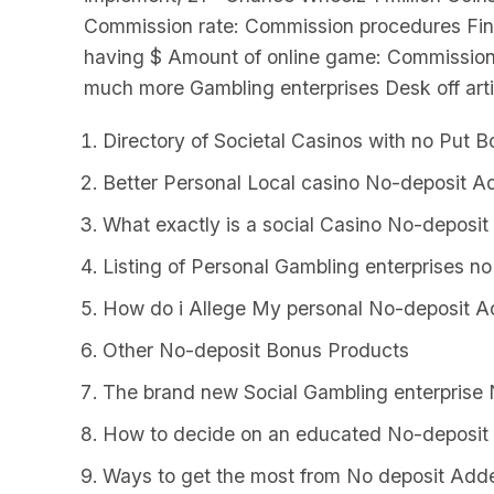
Commission rate: Commission procedures Fine 
having $ Amount of online game: Commission 
much more Gambling enterprises Desk off arti
Directory of Societal Casinos with no Put 
Better Personal Local casino No-deposit A
What exactly is a social Casino No-deposi
Listing of Personal Gambling enterprises n
How do i Allege My personal No-deposit 
Other No-deposit Bonus Products
The brand new Social Gambling enterprise 
How to decide on an educated No-deposit 
Ways to get the most from No deposit Add