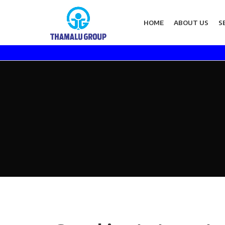
HOME
ABOUT US
S