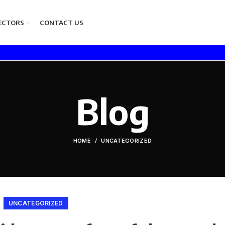
ECTORS
CONTACT US
Blog
HOME
UNCATEGORIZED
UNCATEGORIZED