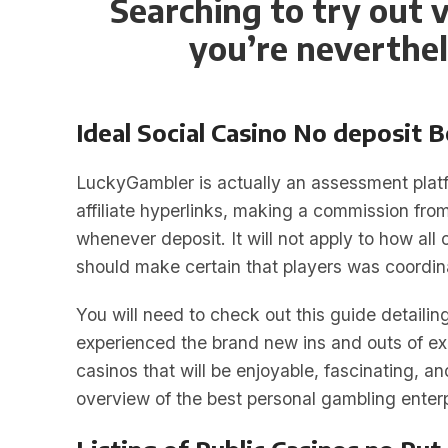
Searching to try out 
you’re neverthel
Ideal Social Casino No deposit 
LuckyGambler is actually an assessment platf
affiliate hyperlinks, making a commission fro
whenever deposit. It will not apply to how all 
should make certain that players was coordina
You will need to check out this guide detaili
experienced the brand new ins and outs of ex
casinos that will be enjoyable, fascinating, and
overview of the best personal gambling enterp