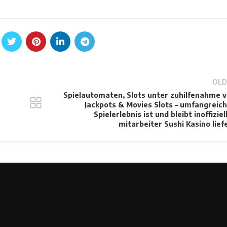
OLD
Spielautomaten, Slots unter zuhilfenahme 
Jackpots & Movies Slots – umfangreic
Spielerlebnis ist und bleibt inoffiziel
mitarbeiter Sushi Kasino lief