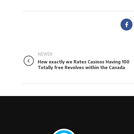
NEWER
How exactly we Rates Casinos Having 100
Totally free Revolves within the Canada