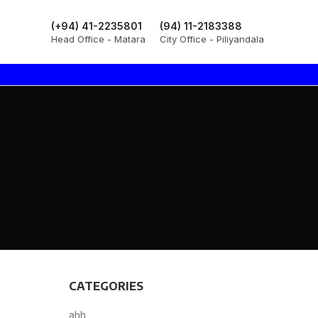
(+94) 41-2235801
(94) 11-2183388
Head Office - Matara
City Office - Piliyandala
CATEGORIES
ahh