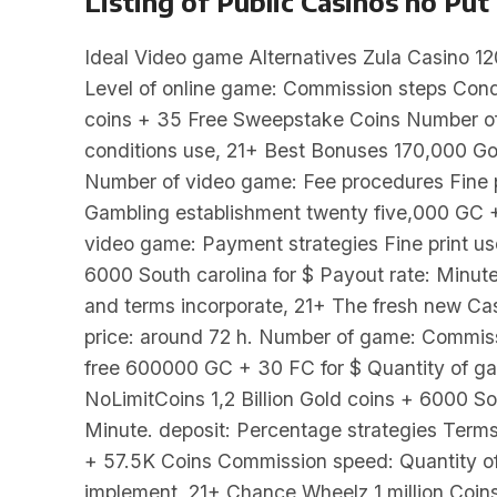
Listing of Public Casinos no Pu
Ideal Video game Alternatives Zula Casino 1
Level of online game: Commission steps Condi
coins + 35 Free Sweepstake Coins Number o
conditions use, 21+ Best Bonuses 170,000 Go
Number of video game: Fee procedures Fine pr
Gambling establishment twenty five,000 GC +
video game: Payment strategies Fine print use
6000 South carolina for $ Payout rate: Minut
and terms incorporate, 21+ The fresh new 
price: around 72 h. Number of game: Commiss
free 600000 GC + 30 FC for $ Quantity of gam
NoLimitCoins 1,2 Billion Gold coins + 6000 So
Minute. deposit: Percentage strategies Terms
+ 57.5K Coins Commission speed: Quantity o
implement, 21+ Chance Wheelz 1 million Coin