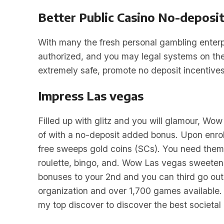
Better Public Casino No-deposi
With many the fresh personal gambling enterpr
authorized, and you may legal systems on the c
extremely safe, promote no deposit incentives
Impress Las vegas
Filled up with glitz and you will glamour, Wo
of with a no-deposit added bonus. Upon enrol
free sweeps gold coins (SCs). You need them t
roulette, bingo, and. Wow Las vegas sweetens
bonuses to your 2nd and you can third go out
organization and over 1,700 games available.
my top discover to discover the best societa