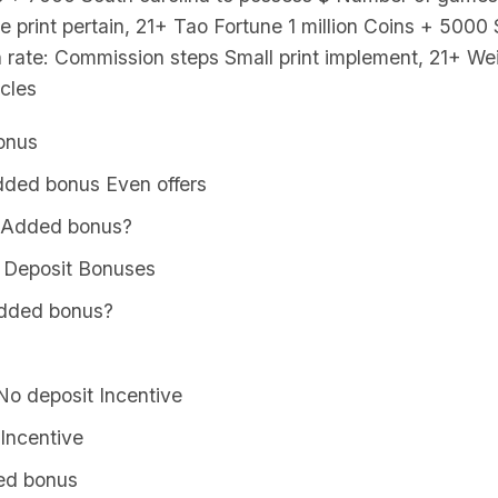
print pertain, 21+ Tao Fortune 1 million Coins + 5000
rate: Commission steps Small print implement, 21+ We
cles
Bonus
dded bonus Even offers
t Added bonus?
o Deposit Bonuses
Added bonus?
No deposit Incentive
Incentive
ed bonus