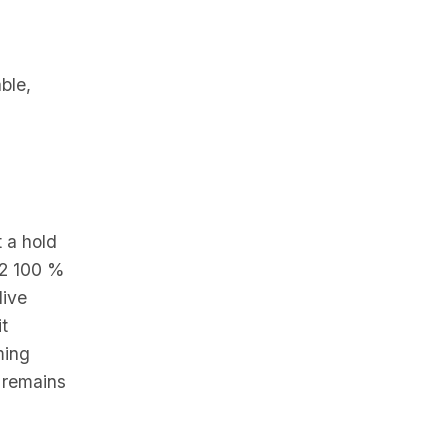
ble,
t a hold
 2 100 %
live
t
ming
 remains