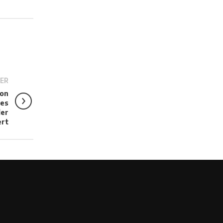
ER
von
hes
ler
ert