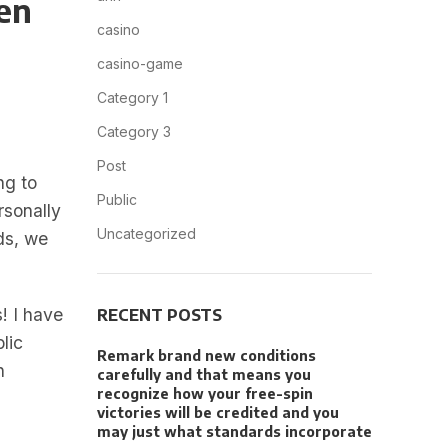
hen
casino
casino-game
Category 1
Category 3
Post
ng to
Public
rsonally
Uncategorized
nds, we
! I have
RECENT POSTS
lic
Remark brand new conditions
n
carefully and that means you
recognize how your free-spin
victories will be credited and you
may just what standards incorporate