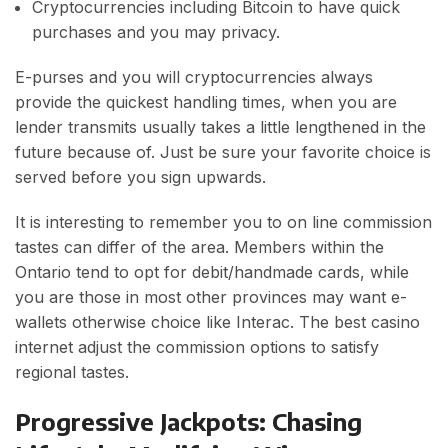
Cryptocurrencies including Bitcoin to have quick
purchases and you may privacy.
E-purses and you will cryptocurrencies always
provide the quickest handling times, when you are
lender transmits usually takes a little lengthened in the
future because of. Just be sure your favorite choice is
served before you sign upwards.
It is interesting to remember you to on line commission
tastes can differ of the area. Members within the
Ontario tend to opt for debit/handmade cards, while
you are those in most other provinces may want e-
wallets otherwise choice like Interac. The best casino
internet adjust the commission options to satisfy
regional tastes.
Progressive Jackpots: Chasing