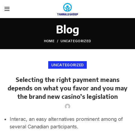
Blog
HOME
UNCATEGORIZED
UNCATEGORIZED
Selecting the right payment means
depends on what you favor and you may
the brand new casino’s legislation
Interac, an easy alternatives prominent among of
several Canadian participants.