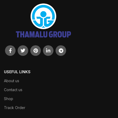
USEFUL LINKS
About us
Contact us
Shop
Track Order