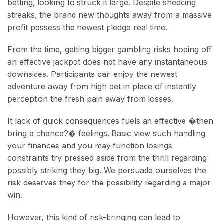
betting, looking to struck it large. Despite shedding
streaks, the brand new thoughts away from a massive
profit possess the newest pledge real time.
From the time, getting bigger gambling risks hoping off
an effective jackpot does not have any instantaneous
downsides. Participants can enjoy the newest
adventure away from high bet in place of instantly
perception the fresh pain away from losses.
It lack of quick consequences fuels an effective �then
bring a chance?� feelings. Basic view such handling
your finances and you may function losings
constraints try pressed aside from the thrill regarding
possibly striking they big. We persuade ourselves the
risk deserves they for the possibility regarding a major
win.
However, this kind of risk-bringing can lead to