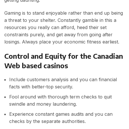
getting daunting.
Gaming is to stand enjoyable rather than end up being
a threat to your shelter. Constantly gamble in this a
resources you really can afford, heed their set
constraints purely, and get away from going after
losings. Always place your economic fitness earliest.
Control and Equity for the Canadian
Web based casinos
Include customers analysis and you can financial
facts with better-top security.
Fool around with thorough term checks to quit
swindle and money laundering.
Experience constant games audits and you can
checks by the separate authorities.