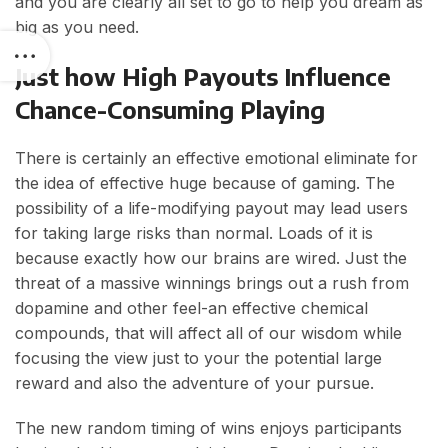
and you are clearly all set to go to help you dream as
big as you need.
Just how High Payouts Influence
Chance-Consuming Playing
There is certainly an effective emotional eliminate for
the idea of effective huge because of gaming. The
possibility of a life-modifying payout may lead users
for taking large risks than normal. Loads of it is
because exactly how our brains are wired. Just the
threat of a massive winnings brings out a rush from
dopamine and other feel-an effective chemical
compounds, that will affect all of our wisdom while
focusing the view just to your the potential large
reward and also the adventure of your pursue.
The new random timing of wins enjoys participants