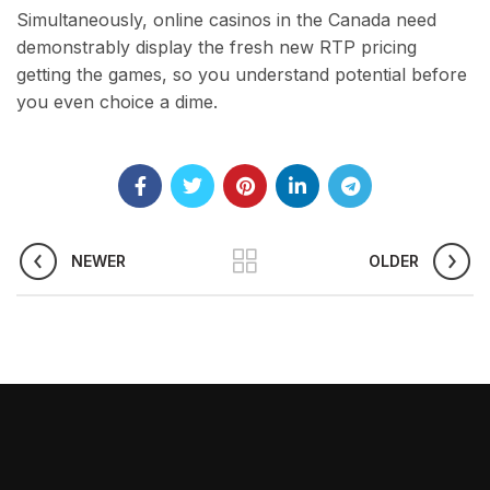
Simultaneously, online casinos in the Canada need
demonstrably display the fresh new RTP pricing
getting the games, so you understand potential before
you even choice a dime.
NEWER
OLDER