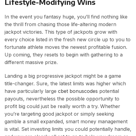
Lifestyle-Modifying Wins
In the event you fantasy huge, you’ll find nothing like
the thrill from chasing those life-altering modern
jackpot victories. This type of jackpots grow with
every choice listed in the fresh new circle up to you to
fortunate athlete moves the newest profitable fusion.
Up coming, they resets to begin with gathering to a
different massive prize.
Landing a big progressive jackpot might be a game
title-changer. Sure, the latest limits was higher which
have particularly large
cbet bonuscodes
potential
payouts, nevertheless the possible opportunity to
profit big could just be really worth a try. Whether
you’re targeting good jackpot or simply seeking
gamble a small expanded, smart money management
is vital. Set investing limits you could potentially handle,