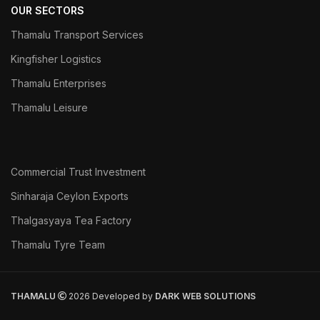
OUR SECTORS
Thamalu Transport Services
Kingfisher Logistics
Thamalu Enterprises
Thamalu Leisure
Commercial Trust Investment
Sinharaja Ceylon Exports
Thalgasyaya Tea Factory
Thamalu Tyre Team
THAMALU
2026 Developed by
DARK
WEB SOLUTIONS