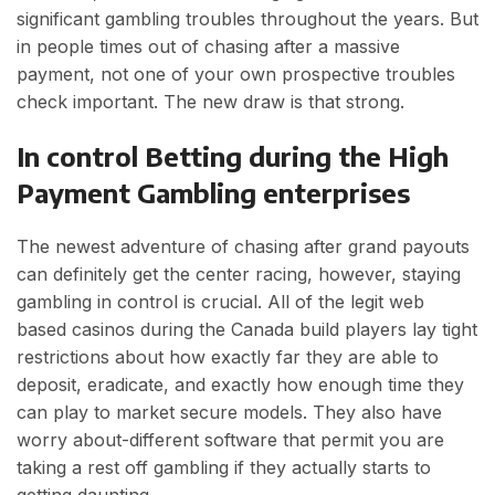
significant gambling troubles throughout the years. But
in people times out of chasing after a massive
payment, not one of your own prospective troubles
check important. The new draw is that strong.
In control Betting during the High
Payment Gambling enterprises
The newest adventure of chasing after grand payouts
can definitely get the center racing, however, staying
gambling in control is crucial. All of the legit web
based casinos during the Canada build players lay tight
restrictions about how exactly far they are able to
deposit, eradicate, and exactly how enough time they
can play to market secure models. They also have
worry about-different software that permit you are
taking a rest off gambling if they actually starts to