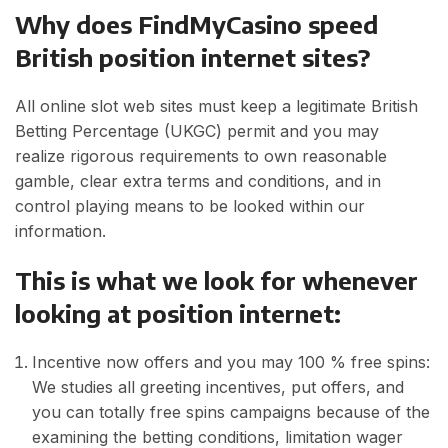
Why does FindMyCasino speed
British position internet sites?
All online slot web sites must keep a legitimate British
Betting Percentage (UKGC) permit and you may
realize rigorous requirements to own reasonable
gamble, clear extra terms and conditions, and in
control playing means to be looked within our
information.
This is what we look for whenever
looking at position internet:
Incentive now offers and you may 100 % free spins:
We studies all greeting incentives, put offers, and
you can totally free spins campaigns because of the
examining the betting conditions, limitation wager