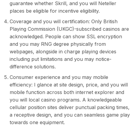
guarantee whether Skrill, and you will Neteller
places be eligible for incentive eligibility.
Coverage and you will certification: Only British
Playing Commission (UKGC)-subscribed casinos are
acknowledged. People can show SSL encryption
and you may RNG degree physically from
webpages, alongside in charge playing devices
including put limitations and you may notice-
difference solutions.
Consumer experience and you may mobile
efficiency: I glance at site design, price, and you will
mobile function across both internet explorer and
you will local casino programs. A knowledgeable
cellular position sites deliver punctual packing times,
a receptive design, and you can seamless game play
towards one equipment.