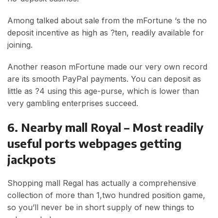
Among talked about sale from the mFortune ‘s the no
deposit incentive as high as ?ten, readily available for
joining.
Another reason mFortune made our very own record
are its smooth PayPal payments. You can deposit as
little as ?4 using this age-purse, which is lower than
very gambling enterprises succeed.
6. Nearby mall Royal – Most readily
useful ports webpages getting
jackpots
Shopping mall Regal has actually a comprehensive
collection of more than 1,two hundred position game,
so you’ll never be in short supply of new things to