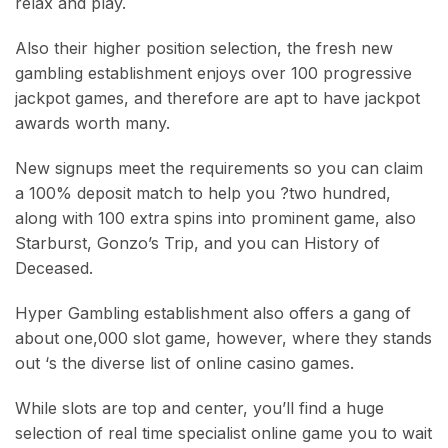
relax and play.
Also their higher position selection, the fresh new
gambling establishment enjoys over 100 progressive
jackpot games, and therefore are apt to have jackpot
awards worth many.
New signups meet the requirements so you can claim
a 100% deposit match to help you ?two hundred,
along with 100 extra spins into prominent game, also
Starburst, Gonzo’s Trip, and you can History of
Deceased.
Hyper Gambling establishment also offers a gang of
about one,000 slot game, however, where they stands
out ‘s the diverse list of online casino games.
While slots are top and center, you’ll find a huge
selection of real time specialist online game you to wait