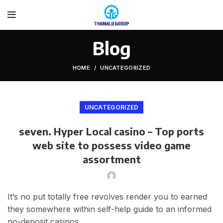
Blog
HOME
UNCATEGORIZED
UNCATEGORIZED
seven. Hyper Local casino – Top ports
web site to possess video game
assortment
It’s no put totally free revolves render you to earned
they somewhere within self-help guide to an informed
no-deposit casinos.