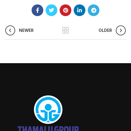
NEWER
OLDER