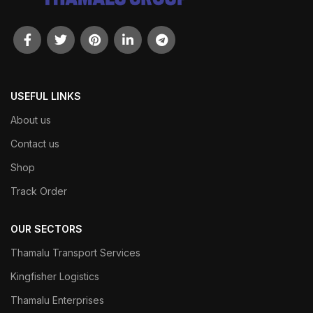
USEFUL LINKS
About us
Contact us
Shop
Track Order
OUR SECTORS
Thamalu Transport Services
Kingfisher Logistics
Thamalu Enterprises