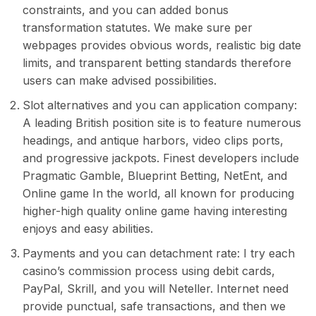
constraints, and you can added bonus
transformation statutes. We make sure per
webpages provides obvious words, realistic big date
limits, and transparent betting standards therefore
users can make advised possibilities.
Slot alternatives and you can application company:
A leading British position site is to feature numerous
headings, and antique harbors, video clips ports,
and progressive jackpots. Finest developers include
Pragmatic Gamble, Blueprint Betting, NetEnt, and
Online game In the world, all known for producing
higher-high quality online game having interesting
enjoys and easy abilities.
Payments and you can detachment rate: I try each
casino’s commission process using debit cards,
PayPal, Skrill, and you will Neteller. Internet need
provide punctual, safe transactions, and then we