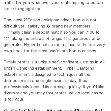
a little for you whenever you’re attempting to button
some thing right up.
The latest
21Casino
anticipate added bonus is not
difficult yet , satisfying � brand new members
normally claim a deposit match so you can ?100 to
use along the entire slot range. This generous offer
generated Hyper Local casino a place to the our very
own book for the most useful put bonus casinos.
Timely profits is a unique self-confident. Just as in All-
british Gambling establishment, Hyper Gambling
establishment is designed to techniques all the
distributions in one single business day, thus
professionals located its earnings quickly. If you’d like
diversity and you may fast profits, which local casino
is for your.