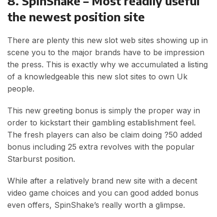
8. SpinShake – Most readily useful
the newest position site
There are plenty this new slot web sites showing up in
scene you to the major brands have to be impression
the press. This is exactly why we accumulated a listing
of a knowledgeable this new slot sites to own Uk
people.
This new greeting bonus is simply the proper way in
order to kickstart their gambling establishment feel.
The fresh players can also be claim doing ?50 added
bonus including 25 extra revolves with the popular
Starburst position.
While after a relatively brand new site with a decent
video game choices and you can good added bonus
even offers, SpinShake’s really worth a glimpse.