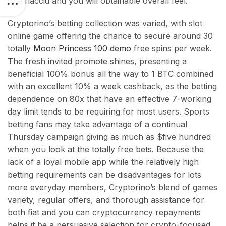
to a flaccid and you will obtainable overall feel.
Cryptorino’s betting collection was varied, with slot
online game offering the chance to secure around 30
totally
Moon Princess 100 demo
free spins per week.
The fresh invited promote shines, presenting a
beneficial 100% bonus all the way to 1 BTC combined
with an excellent 10% a week cashback, as the betting
dependence on 80x that have an effective 7-working
day limit tends to be requiring for most users. Sports
betting fans may take advantage of a continual
Thursday campaign giving as much as $five hundred
when you look at the totally free bets. Because the
lack of a loyal mobile app while the relatively high
betting requirements can be disadvantages for lots
more everyday members, Cryptorino’s blend of games
variety, regular offers, and thorough assistance for
both fiat and you can cryptocurrency repayments
helps it be a persuasive selection for crypto-focused