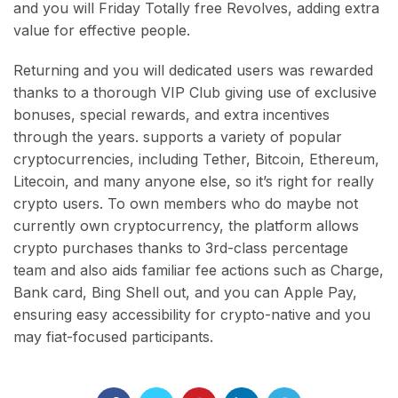
and you will Friday Totally free Revolves, adding extra
value for effective people.
Returning and you will dedicated users was rewarded
thanks to a thorough VIP Club giving use of exclusive
bonuses, special rewards, and extra incentives
through the years. supports a variety of popular
cryptocurrencies, including Tether, Bitcoin, Ethereum,
Litecoin, and many anyone else, so it’s right for really
crypto users. To own members who do maybe not
currently own cryptocurrency, the platform allows
crypto purchases thanks to 3rd-class percentage
team and also aids familiar fee actions such as Charge,
Bank card, Bing Shell out, and you can Apple Pay,
ensuring easy accessibility for crypto-native and you
may fiat-focused participants.