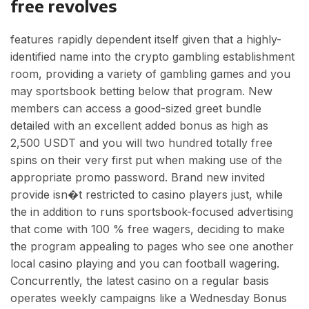
free revolves
features rapidly dependent itself given that a highly-
identified name into the crypto gambling establishment
room, providing a variety of gambling games and you
may sportsbook betting below that program. New
members can access a good-sized greet bundle
detailed with an excellent added bonus as high as
2,500 USDT and you will two hundred totally free
spins on their very first put when making use of the
appropriate promo password. Brand new invited
provide isn�t restricted to casino players just, while
the in addition to runs sportsbook-focused advertising
that come with 100 % free wagers, deciding to make
the program appealing to pages who see one another
local casino playing and you can football wagering.
Concurrently, the latest casino on a regular basis
operates weekly campaigns like a Wednesday Bonus