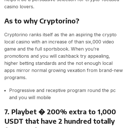
casino lovers.
As to why Cryptorino?
Cryptorino ranks itself as the an aspiring the crypto
local casino with an increase of than six,000 video
game and the full sportsbook. When you’re
promotions and you will cashback try appealing,
higher betting standards and the not enough local
apps mirror normal growing vexation from brand-new
programs.
Progressive and receptive program round the pc
and you will mobile
7. Playbet � 200% extra to 1,000
USDT that have 2 hundred totally