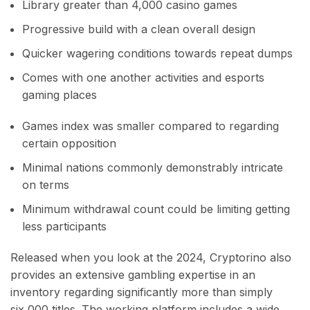
Library greater than 4,000 casino games
Progressive build with a clean overall design
Quicker wagering conditions towards repeat dumps
Comes with one another activities and esports
gaming places
Games index was smaller compared to regarding
certain opposition
Minimal nations commonly demonstrably intricate
on terms
Minimum withdrawal count could be limiting getting
less participants
Released when you look at the 2024, Cryptorino also
provides an extensive gambling expertise in an
inventory regarding significantly more than simply
six,000 titles. The working platform includes a wide