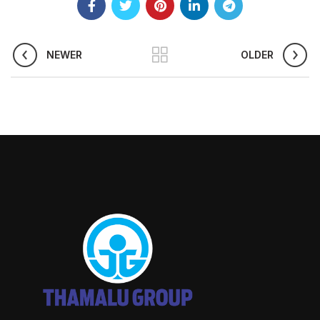
NEWER
OLDER