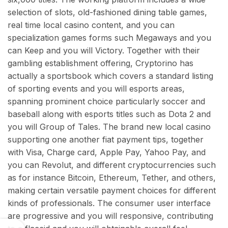
selection of slots, old-fashioned dining table games,
real time local casino content, and you can
specialization games forms such Megaways and you
can Keep and you will Victory. Together with their
gambling establishment offering, Cryptorino has
actually a sportsbook which covers a standard listing
of sporting events and you will esports areas,
spanning prominent choice particularly soccer and
baseball along with esports titles such as Dota 2 and
you will Group of Tales. The brand new local casino
supporting one another fiat payment tips, together
with Visa, Charge card, Apple Pay, Yahoo Pay, and
you can Revolut, and different cryptocurrencies such
as for instance Bitcoin, Ethereum, Tether, and others,
making certain versatile payment choices for different
kinds of professionals. The consumer user interface
are progressive and you will responsive, contributing