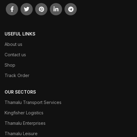
USEFUL LINKS
About us
Contact us
Shop
Track Order
OUR SECTORS
Thamalu Transport Services
Kingfisher Logistics
Thamalu Enterprises
Thamalu Leisure