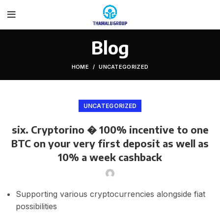
Blog
HOME
UNCATEGORIZED
UNCATEGORIZED
six. Cryptorino � 100% incentive to one
BTC on your very first deposit as well as
10% a week cashback
Supporting various cryptocurrencies alongside fiat
possibilities