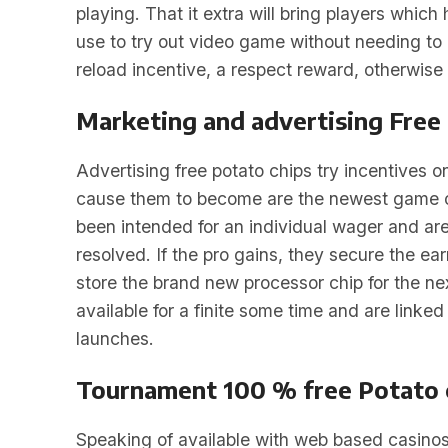
playing. That it extra will bring players which
use to try out video game without needing to 
reload incentive, a respect reward, otherwise
Marketing and advertising Free
Advertising free potato chips try incentives 
cause them to become are the newest game o
been intended for an individual wager and are 
resolved. If the pro gains, they secure the ear
store the brand new processor chip for the nex
available for a finite some time and are linke
launches.
Tournament 100 % free Potato 
Speaking of available with web based casinos 