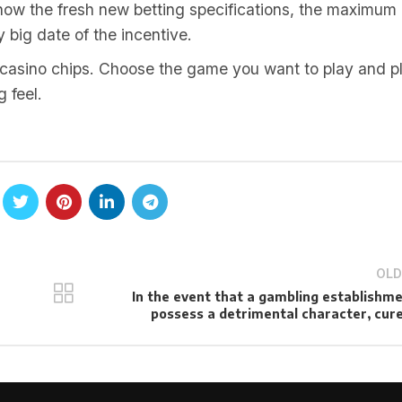
now the fresh new betting specifications, the maximum
 big date of the incentive.
e casino chips. Choose the game you want to play and p
 feel.
OLD
In the event that a gambling establishm
possess a detrimental character, cure