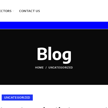
ECTORS
CONTACT US
Blog
HOME
UNCATEGORIZED
UNCATEGORIZED