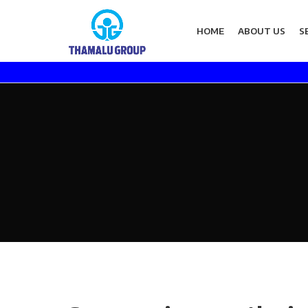
HOME
ABOUT US
S