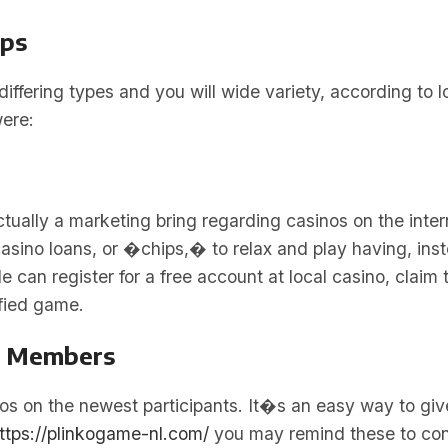
ips
iffering types and you will wide variety, according to l
ere:
ctually a marketing bring regarding casinos on the inter
casino loans, or �chips,� to relax and play having, ins
ple can register for a free account at local casino, claim 
fied game.
t Members
nos on the newest participants. It�s an easy way to giv
ttps://plinkogame-nl.com/
you may remind these to con