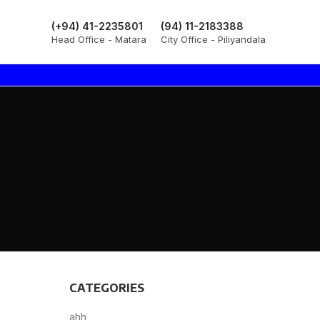
(+94) 41-2235801
(94) 11-2183388
Head Office - Matara
City Office - Piliyandala
CATEGORIES
ahh