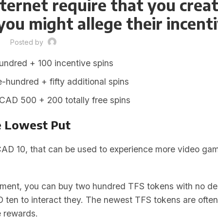
ternet require that you creat
you might allege their incent
Posted by
ndred + 100 incentive spins
undred + fifty additional spins
CAD 500 + 200 totally free spins
e Lowest Put
 CAD 10, that can be used to experience more video ga
shment, you can buy two hundred TFS tokens with no de
D ten to interact they. The newest TFS tokens are often
e rewards.