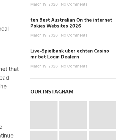
March 19, 2026
No Comments
ten Best Australian On the internet
Pokies Websites 2026
ocal
March 19, 2026
No Comments
Live-Spielbank über echten Casino
mr bet Login Dealern
March 19, 2026
No Comments
net that
tead
the
OUR INSTAGRAM
e
tinue