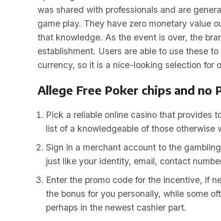
was shared with professionals and are genera
game play. They have zero monetary value out
that knowledge. As the event is over, the br
establishment. Users are able to use these to v
currency, so it is a nice-looking selection fo
Allege Free Poker chips and no 
Pick a reliable online casino that provides 
list of a knowledgeable of those otherwise 
Sign in a merchant account to the gambling 
just like your identity, email, contact number
Enter the promo code for the incentive, if n
the bonus for you personally, while some of
perhaps in the newest cashier part.