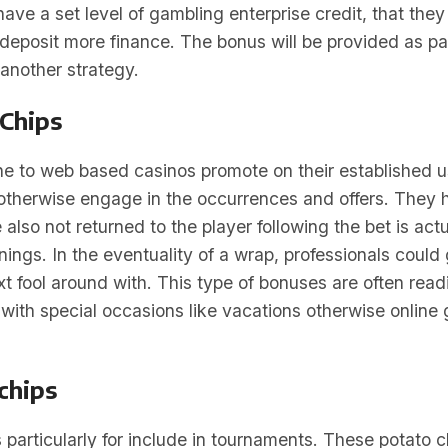
 have a set level of gambling enterprise credit, that the
deposit more finance. The bonus will be provided as par
 another strategy.
 Chips
one to web based casinos promote on their established u
therwise engage in the occurrences and offers. They 
also not returned to the player following the bet is actu
nings. In the eventuality of a wrap, professionals could 
t fool around with. This type of bonuses are often readi
d with special occasions like vacations otherwise onlin
chips
particularly for include in tournaments. These potato c