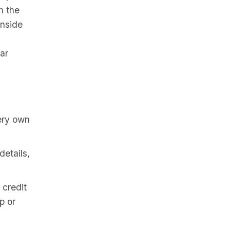
n the
inside
lar
very own
details,
 credit
p or