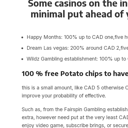
Some casinos on the in
minimal put ahead of 
Happy Months: 100% up to CAD one,five hu
Dream Las vegas: 200% around CAD 2,five-h
Wildz Gambling establishment: 100% up to 
100 % free Potato chips to hav
this is a small amount, like CAD 5 otherwise
improve your probability of effective.
Such as, from the Fairspin Gambling establi
extra, however need put at the very least CA
enjoy video game, subscribe brings, or secur