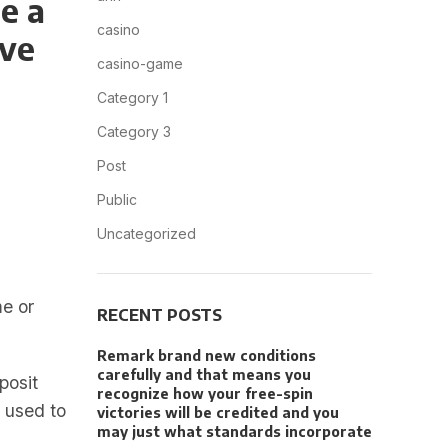
e a
casino
ive
casino-game
Category 1
Category 3
Post
Public
Uncategorized
me or
RECENT POSTS
Remark brand new conditions
carefully and that means you
posit
recognize how your free-spin
 used to
victories will be credited and you
may just what standards incorporate