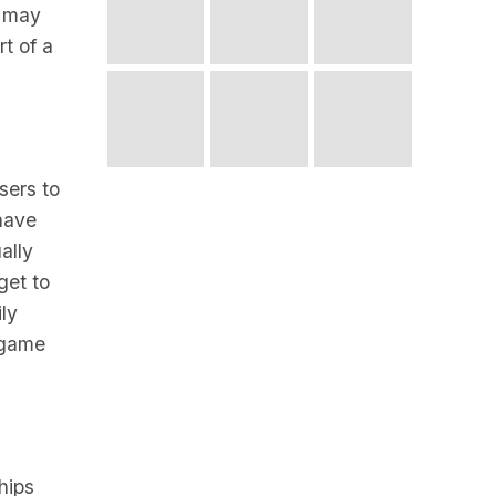
y may
t of a
sers to
have
ally
get to
ly
e game
hips