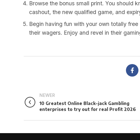
Browse the bonus small print. You should k
cashout, the new qualified game, and expiry
Begin having fun with your own totally fre
their wagers. Enjoy and revel in their gaming
NEWER
10 Greatest Online Black-jack Gambling
enterprises to try out for real Profit 2026