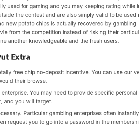
lly used for gaming and you may keeping rating while i
side the contest and are also simply valid to be used 
and new potato chips is actually recovered by gambling
ie from the competition instead of risking their particu
r one another knowledgeable and the fresh users.
Put Extra
totally free chip no-deposit incentive. You can use our 
would their browse.
enterprise. You may need to provide specific personal 
, and you will target.
ecessary. Particular gambling enterprises often instantly
ten request you to go into a password in the membershi