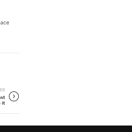
lace
ER
ent
 it