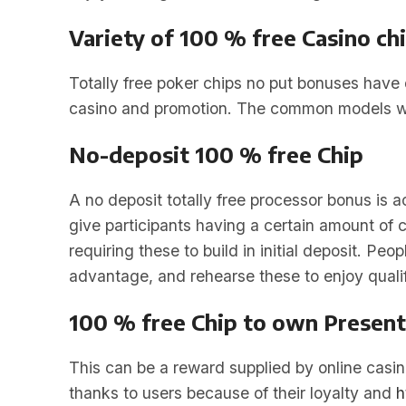
Variety of 100 % free Casino ch
Totally free poker chips no put bonuses have d
casino and promotion. The common models w
No-deposit 100 % free Chip
A no deposit totally free processor bonus is a
give participants having a certain amount of 
requiring these to build in initial deposit. Peo
advantage, and rehearse these to enjoy quali
100 % free Chip to own Presen
This can be a reward supplied by online casi
thanks to users because of their loyalty and
h