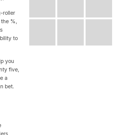
-roller
 the %,
is
ility to
lp you
ty five,
ve a
n bet.
e
ders