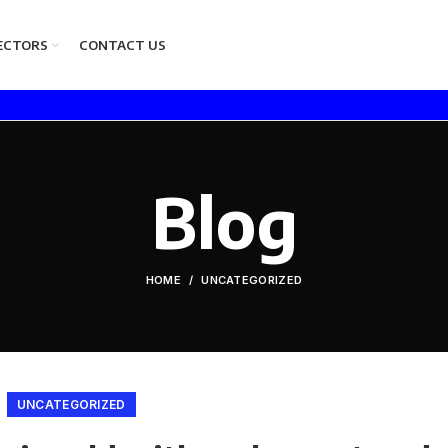
ECTORS
CONTACT US
Blog
HOME
UNCATEGORIZED
UNCATEGORIZED