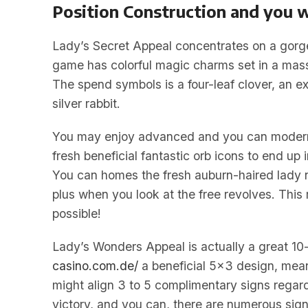
Position Construction and you w
Lady’s Secret Appeal concentrates on a gorg
game has colorful magic charms set in a massi
The spend symbols is a four-leaf clover, an e
silver rabbit.
You may enjoy advanced and you can modern g
fresh beneficial fantastic orb icons to end up
You can homes the fresh auburn-haired lady nu
plus when you look at the free revolves. This 
possible!
Lady’s Wonders Appeal is actually a great 10
casino.com.de/
a beneficial 5×3 design, mean
might align 3 to 5 complimentary signs regard
victory, and you can, there are numerous sign