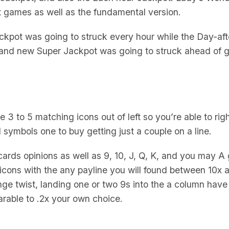
t games as well as the fundamental version.
ckpot was going to struck every hour while the Day-af
rand new Super Jackpot was going to struck ahead of g
 3 to 5 matching icons out of left so you’re able to rig
 symbols one to buy getting just a couple on a line.
rds opinions as well as 9, 10, J, Q, K, and you may A 
 icons with the any payline you will found between 10x 
range twist, landing one or two 9s into the a column have
rable to .2x your own choice.