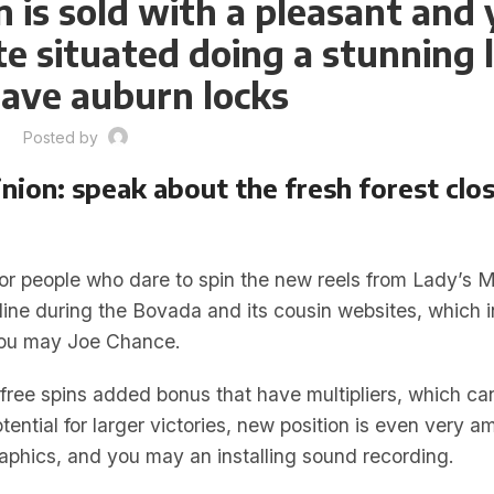
 is sold with a pleasant and
ette situated doing a stunning 
ave auburn locks
Posted by
ion: speak about the fresh forest clos
r people who dare to spin the new reels from Lady’s M
line during the Bovada and its cousin websites, which 
 you may Joe Chance.
free spins added bonus that have multipliers, which c
tential for larger victories, new position is even very a
 graphics, and you may an installing sound recording.