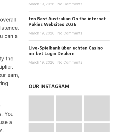
March 19, 2026
No Comments
ten Best Australian On the internet
overall
Pokies Websites 2026
istence.
March 19, 2026
No Comments
ou can a
Live-Spielbank über echten Casino
mr bet Login Dealern
ty the
March 19, 2026
No Comments
plier.
our earn,
ying
OUR INSTAGRAM
-
s. You
ouse a
s.