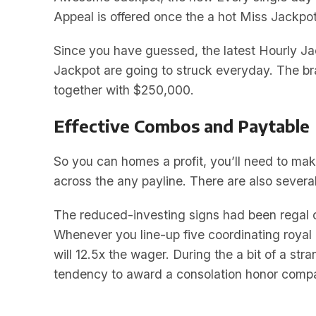
Appeal is offered once the a hot Miss Jackpo
Since you have guessed, the latest Hourly Ja
Jackpot are going to struck everyday. The b
together with $250,000.
Effective Combos and Paytable
So you can homes a profit, you’ll need to make
across the any payline. There are also several
The reduced-investing signs had been regal ca
Whenever you line-up five coordinating royal
will 12.5x the wager. During the a bit of a st
tendency to award a consolation honor compa