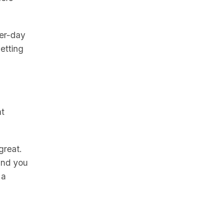
ter-day
etting
ht
great.
and you
 a