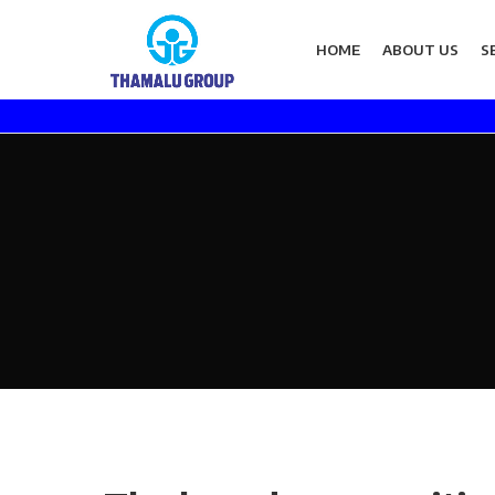
HOME
ABOUT US
S