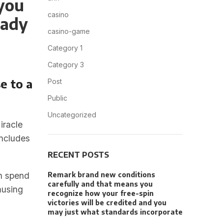
 you
casino
lady
casino-game
Category 1
Category 3
e to a
Post
Public
Uncategorized
iracle
includes
RECENT POSTS
an spend
Remark brand new conditions
carefully and that means you
musing
recognize how your free-spin
victories will be credited and you
may just what standards incorporate