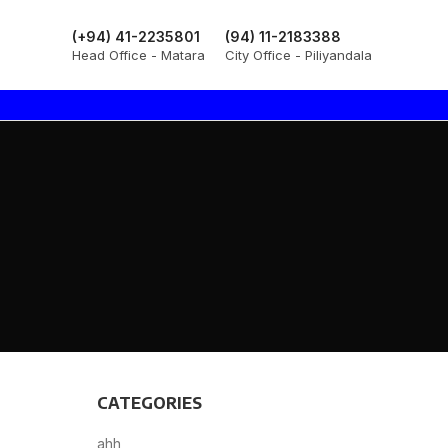
(+94) 41-2235801
(94) 11-2183388
Head Office - Matara
City Office - Piliyandala
CATEGORIES
ahh