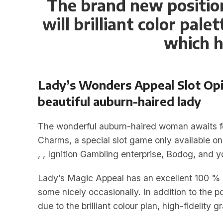
The brand new position
will brilliant color pal
which h
Lady’s Wonders Appeal Slot Opin
beautiful auburn-haired lady
The wonderful auburn-haired woman awaits fo
Charms, a special slot game only available on
, , Ignition Gambling enterprise, Bodog, and
Lady’s Magic Appeal has an excellent 100 % 
some nicely occasionally. In addition to the po
due to the brilliant colour plan, high-fidelity