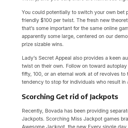
You could potentially to switch your own bet p
friendly $100 per twist. The fresh new theore
that’s some important for the same online game
apparently some large, centered on our demon
prize sizable wins.
Lady’s Secret Appeal also provides a keen aut
twist on their own. Follow on toward autoplay
fifty, 100, or an eternal work at of revolves t
tendency to stop for individuals who result i
Scorching Get rid of Jackpots
Recently, Bovada has been providing separate 
Jackpots. Scorching Miss Jackpot games brag 
Awesome Jackpot, the new Every single day 