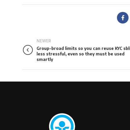
NEWER
Group-broad limits so you can reuse KYC sbl
less stressful, even so they must be used
smartly