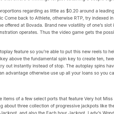
roportions regarding as little as $0.20 around a leading
tic Come back to Athlete, otherwise RTP, try indexed in
 offered at Bovada. Brand new volatility of one’s slot 
stration operates. Thus the video game gets the possib
oplay feature so you’re able to put this new reels to he
 key above the fundamental spin key to create ten, twen
o try out instantly instead of stop. The autoplay spins ha
n an advantage otherwise use up all your loans so you ca
items of a few select ports that feature Very hot Miss
about three collection of progressive jackpots like th
Jackpot, and also the Each hour Jackpot. Lady’s Won