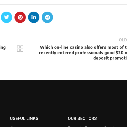
OLD
ing
Which on-line casino also offers most of 
recently entered professionals good $20 
deposit promot
USEFUL LINKS
OUR SECTORS