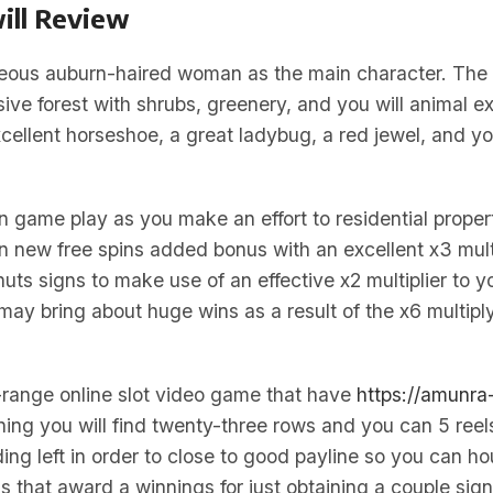
ill Review
eous auburn-haired woman as the main character. The 
ve forest with shrubs, greenery, and you will animal ex
xcellent horseshoe, a great ladybug, a red jewel, and y
ame play as you make an effort to residential proper
 in new free spins added bonus with an excellent x3 multi
ts signs to make use of an effective x2 multiplier to y
may bring about huge wins as a result of the x6 multipl
-range online slot video game that have
https://amunra
ing you will find twenty-three rows and you can 5 reel
ing left in order to close to good payline so you can h
s that award a winnings for just obtaining a couple sign