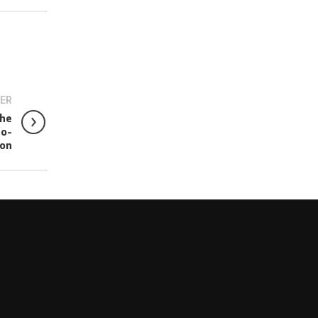
ER
the
no-
ion