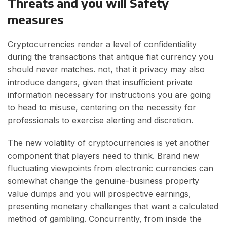
Threats and you will Safety
measures
Cryptocurrencies render a level of confidentiality
during the transactions that antique fiat currency you
should never matches. not, that it privacy may also
introduce dangers, given that insufficient private
information necessary for instructions you are going
to head to misuse, centering on the necessity for
professionals to exercise alerting and discretion.
The new volatility of cryptocurrencies is yet another
component that players need to think. Brand new
fluctuating viewpoints from electronic currencies can
somewhat change the genuine-business property
value dumps and you will prospective earnings,
presenting monetary challenges that want a calculated
method of gambling. Concurrently, from inside the