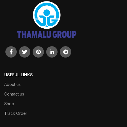
USEFUL LINKS
About us
Contact us
Shop
Track Order