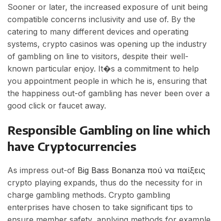
Sooner or later, the increased exposure of unit being
compatible concerns inclusivity and use of. By the
catering to many different devices and operating
systems, crypto casinos was opening up the industry
of gambling on line to visitors, despite their well-
known particular enjoy. It�s a commitment to help
you appointment people in which he is, ensuring that
the happiness out-of gambling has never been over a
good click or faucet away.
Responsible Gambling on line which
have Cryptocurrencies
As impress out-of
Big Bass Bonanza πού να παίξεις
crypto playing expands, thus do the necessity for in
charge gambling methods. Crypto gambling
enterprises have chosen to take significant tips to
ensure member safety, applying methods for example