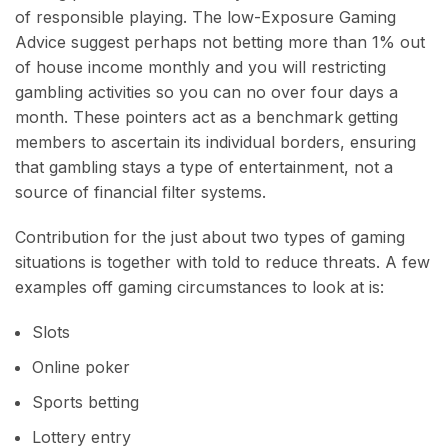
of responsible playing. The low-Exposure Gaming
Advice suggest perhaps not betting more than 1% out
of house income monthly and you will restricting
gambling activities so you can no over four days a
month. These pointers act as a benchmark getting
members to ascertain its individual borders, ensuring
that gambling stays a type of entertainment, not a
source of financial filter systems.
Contribution for the just about two types of gaming
situations is together with told to reduce threats. A few
examples off gaming circumstances to look at is:
Slots
Online poker
Sports betting
Lottery entry