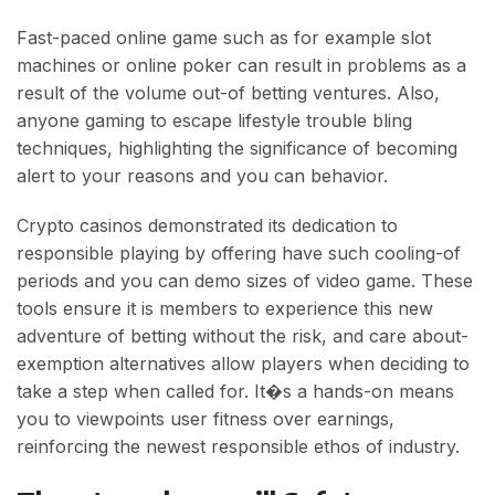
Fast-paced online game such as for example slot
machines or online poker can result in problems as a
result of the volume out-of betting ventures. Also,
anyone gaming to escape lifestyle trouble bling
techniques, highlighting the significance of becoming
alert to your reasons and you can behavior.
Crypto casinos demonstrated its dedication to
responsible playing by offering have such cooling-of
periods and you can demo sizes of video game. These
tools ensure it is members to experience this new
adventure of betting without the risk, and care about-
exemption alternatives allow players when deciding to
take a step when called for. It�s a hands-on means
you to viewpoints user fitness over earnings,
reinforcing the newest responsible ethos of industry.