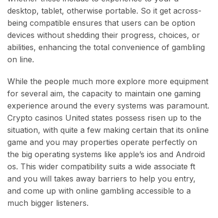
desktop, tablet, otherwise portable. So it get across-
being compatible ensures that users can be option
devices without shedding their progress, choices, or
abilities, enhancing the total convenience of gambling
on line.
While the people much more explore more equipment
for several aim, the capacity to maintain one gaming
experience around the every systems was paramount.
Crypto casinos United states possess risen up to the
situation, with quite a few making certain that its online
game and you may properties operate perfectly on
the big operating systems like apple’s ios and Android
os. This wider compatibility suits a wide associate ft
and you will takes away barriers to help you entry,
and come up with online gambling accessible to a
much bigger listeners.