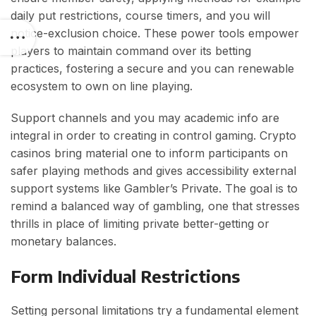
daily put restrictions, course timers, and you will
notice-exclusion choice. These power tools empower
players to maintain command over its betting
practices, fostering a secure and you can renewable
ecosystem to own on line playing.
Support channels and you may academic info are
integral in order to creating in control gaming. Crypto
casinos bring material one to inform participants on
safer playing methods and gives accessibility external
support systems like Gambler’s Private. The goal is to
remind a balanced way of gambling, one that stresses
thrills in place of limiting private better-getting or
monetary balances.
Form Individual Restrictions
Setting personal limitations try a fundamental element