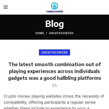
Blog
HOME
UNCATEGORIZED
UNCATEGORIZED
The latest smooth combination out of
playing experiences across individuals
gadgets was a good hallbling platforms
Crypto money playing websites stress the necessity of
compatibility, offering participants a regular sense
whether these include to experience to your a