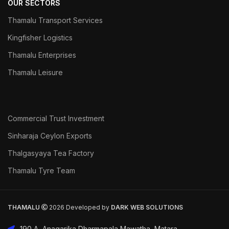
OUR SECTORS
Thamalu Transport Services
Kingfisher Logistics
Thamalu Enterprises
Thamalu Leisure
Commercial Trust Investment
Sinharaja Ceylon Exports
Thalgasyaya Tea Factory
Thamalu Tyre Team
THAMALU
2026 Developed by
DARK
WEB SOLUTIONS
190 A, Anagarika Dharmapala Mawatha, Matara.