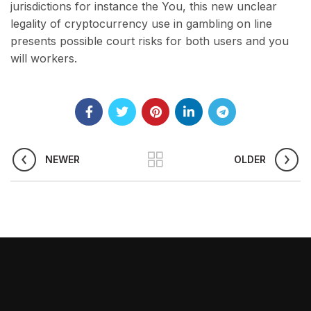
jurisdictions for instance the You, this new unclear
legality of cryptocurrency use in gambling on line
presents possible court risks for both users and you
will workers.
NEWER
OLDER