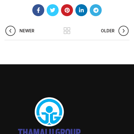
NEWER
OLDER