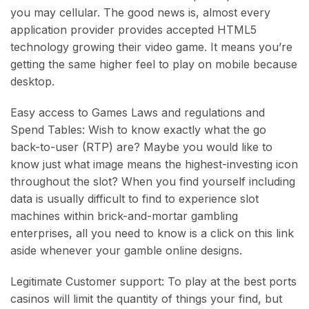
you may cellular. The good news is, almost every
application provider provides accepted HTML5
technology growing their video game. It means you’re
getting the same higher feel to play on mobile because
desktop.
Easy access to Games Laws and regulations and
Spend Tables: Wish to know exactly what the go
back-to-user (RTP) are? Maybe you would like to
know just what image means the highest-investing icon
throughout the slot? When you find yourself including
data is usually difficult to find to experience slot
machines within brick-and-mortar gambling
enterprises, all you need to know is a click on this link
aside whenever your gamble online designs.
Legitimate Customer support: To play at the best ports
casinos will limit the quantity of things your find, but