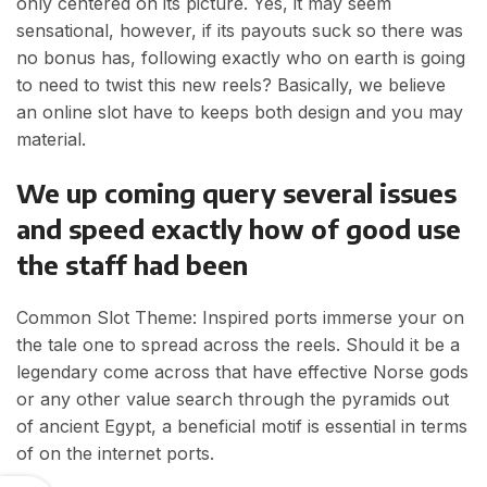
only centered on its picture. Yes, it may seem
sensational, however, if its payouts suck so there was
no bonus has, following exactly who on earth is going
to need to twist this new reels? Basically, we believe
an online slot have to keeps both design and you may
material.
We up coming query several issues
and speed exactly how of good use
the staff had been
Common Slot Theme: Inspired ports immerse your on
the tale one to spread across the reels. Should it be a
legendary come across that have effective Norse gods
or any other value search through the pyramids out
of ancient Egypt, a beneficial motif is essential in terms
of on the internet ports.