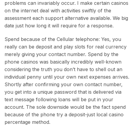
problems can invariably occur. I make certain casinos
on the internet deal with activities swiftly of the
assessment each support alternative available. We big
date just how long it will require for a response.
Spend because of the Cellular telephone: Yes, you
really can be deposit and play slots for real currency
merely giving your contact number. Spend by the
phone casinos was basically incredibly well-known
considering the truth you don’t have to shell out an
individual penny until your own next expenses arrives.
Shortly after confirming your own contact number,
you get into a unique password that is delivered via
text message following loans will be put in your
account. The sole downside would be the fact spend
because of the phone try a deposit-just local casino
percentage method.