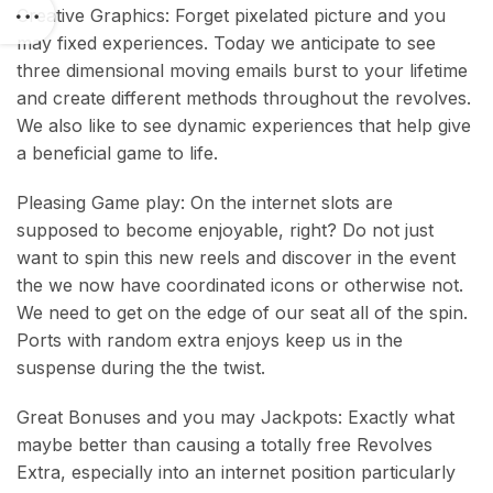
Creative Graphics: Forget pixelated picture and you
may fixed experiences. Today we anticipate to see
three dimensional moving emails burst to your lifetime
and create different methods throughout the revolves.
We also like to see dynamic experiences that help give
a beneficial game to life.
Pleasing Game play: On the internet slots are
supposed to become enjoyable, right? Do not just
want to spin this new reels and discover in the event
the we now have coordinated icons or otherwise not.
We need to get on the edge of our seat all of the spin.
Ports with random extra enjoys keep us in the
suspense during the the twist.
Great Bonuses and you may Jackpots: Exactly what
maybe better than causing a totally free Revolves
Extra, especially into an internet position particularly