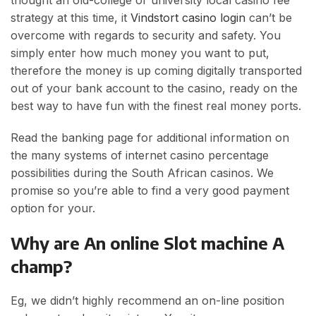
thought an old-college or university local casino fee
strategy at this time, it
Vindstort casino login
can’t be
overcome with regards to security and safety. You
simply enter how much money you want to put,
therefore the money is up coming digitally transported
out of your bank account to the casino, ready on the
best way to have fun with the finest real money ports.
Read the banking page for additional information on
the many systems of internet casino percentage
possibilities during the South African casinos. We
promise so you’re able to find a very good payment
option for your.
Why are An online Slot machine A
champ?
Eg, we didn’t highly recommend an on-line position