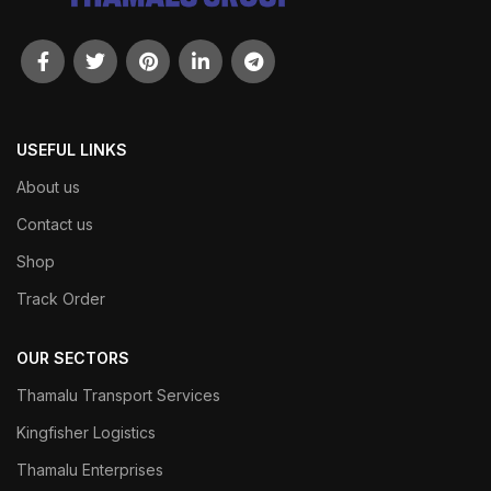
USEFUL LINKS
About us
Contact us
Shop
Track Order
OUR SECTORS
Thamalu Transport Services
Kingfisher Logistics
Thamalu Enterprises