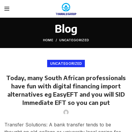
Blog
HOME
UNCATEGORIZED
UNCATEGORIZED
Today, many South African professionals
have fun with digital financing import
alternatives eg EasyEFT and you will SID
Immediate EFT so you can put
Transfer Solutions: A bank transfer tends to be