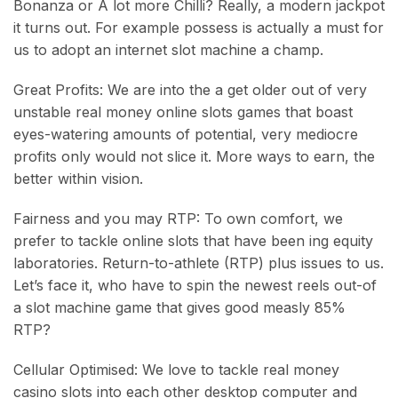
Bonanza or A lot more Chilli? Really, a modern jackpot
it turns out. For example possess is actually a must for
us to adopt an internet slot machine a champ.
Great Profits: We are into the a get older out of very
unstable real money online slots games that boast
eyes-watering amounts of potential, very mediocre
profits only would not slice it. More ways to earn, the
better within vision.
Fairness and you may RTP: To own comfort, we
prefer to tackle online slots that have been ing equity
laboratories. Return-to-athlete (RTP) plus issues to us.
Let’s face it, who have to spin the newest reels out-of
a slot machine game that gives good measly 85%
RTP?
Cellular Optimised: We love to tackle real money
casino slots into each other desktop computer and