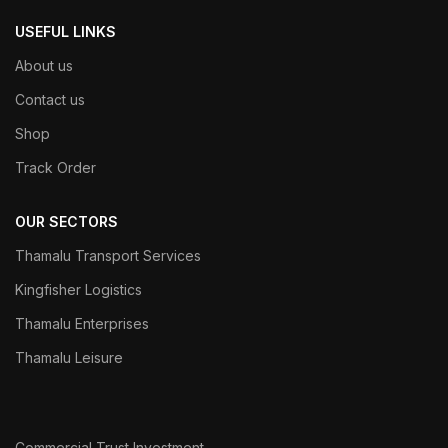
USEFUL LINKS
About us
Contact us
Shop
Track Order
OUR SECTORS
Thamalu Transport Services
Kingfisher Logistics
Thamalu Enterprises
Thamalu Leisure
Commercial Trust Investment