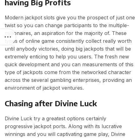
having Big Profits
Modern jackpot slots give you the prospect of just one
twist so you can change participants to the multiple-
millionaires, an aspiration for the majority of. These
types of online game consistently collect really worth
until anybody victories, doing big jackpots that will be
extremely enticing to help you users. The fresh new
quick development and you can measurements of this
type of jackpots come from the networked character
across the several gambling enterprises, providing an
environment of jackpot ventures.
Chasing after Divine Luck
Divine Luck try a greatest options certainly
progressive jackpot ports. Along with its lucrative
winnings and you will captivating game play, Divine