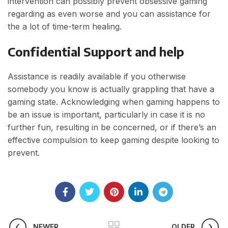
intervention can possibly prevent obsessive gaming
regarding as even worse and you can assistance for
the a lot of time-term healing.
Confidential Support and help
Assistance is readily available if you otherwise
somebody you know is actually grappling that have a
gaming state. Acknowledging when gaming happens to
be an issue is important, particularly in case it is no
further fun, resulting in be concerned, or if there’s an
effective compulsion to keep gaming despite looking to
prevent.
NEWER
OLDER