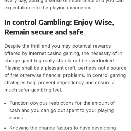
every day, adding a sense of importance and you can
expectation into the playing experience.
In control Gambling: Enjoy Wise,
Remain secure and safe
Despite the thrill and you may potential rewards
offered by internet casino gaming, the necessity of in
charge gambling really should not be overlooked.
Playing shall be a pleasant craft, perhaps not a source
of fret otherwise financial problems. In control gaming
strategies help prevent dependency and ensure a
much safer gambling feel.
Function obvious restrictions for the amount of
cash and you can go out spent to your playing
issues
Knowing the chance factors to have developing