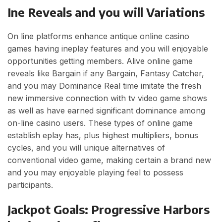
Ine Reveals and you will Variations
On line platforms enhance antique online casino
games having ineplay features and you will enjoyable
opportunities getting members. Alive online game
reveals like Bargain if any Bargain, Fantasy Catcher,
and you may Dominance Real time imitate the fresh
new immersive connection with tv video game shows
as well as have earned significant dominance among
on-line casino users. These types of online game
establish eplay has, plus highest multipliers, bonus
cycles, and you will unique alternatives of
conventional video game, making certain a brand new
and you may enjoyable playing feel to possess
participants.
Jackpot Goals: Progressive Harbors