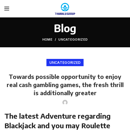
Blog
HOME
UNCATEGORIZED
UNCATEGORIZED
Towards possible opportunity to enjoy
real cash gambling games, the fresh thrill
is additionally greater
The latest Adventure regarding
Blackjack and you may Roulette