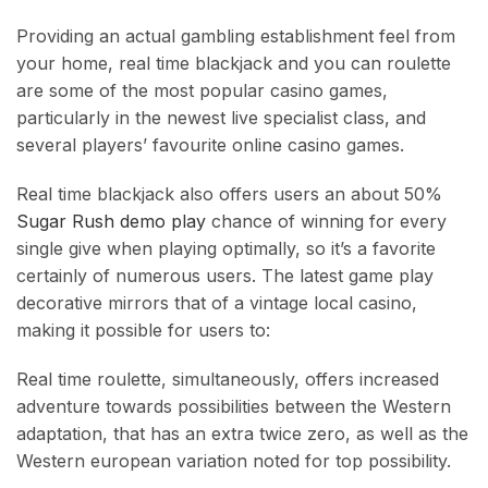
Providing an actual gambling establishment feel from
your home, real time blackjack and you can roulette
are some of the most popular casino games,
particularly in the newest live specialist class, and
several players’ favourite online casino games.
Real time blackjack also offers users an about 50%
Sugar Rush demo play
chance of winning for every
single give when playing optimally, so it’s a favorite
certainly of numerous users. The latest game play
decorative mirrors that of a vintage local casino,
making it possible for users to:
Real time roulette, simultaneously, offers increased
adventure towards possibilities between the Western
adaptation, that has an extra twice zero, as well as the
Western european variation noted for top possibility.