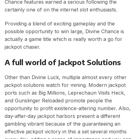
Chance features earned a serious following the
certainly one of on the internet slot enthusiasts.
Providing a blend of exciting gameplay and the
possible opportunity to win large, Divine Chance is
actually a game title which is really worth a go for
jackpot chaser.
A full world of Jackpot Solutions
Other than Divine Luck, multiple almost every other
jackpot solutions watch for mining. Modern jackpot
ports such as Big Millions, Leprechaun Visits Heck,
and Gunslinger Reloaded promote people the
opportunity to profit existence-altering number. Also,
day-after-day jackpot harbors present a different
gambling vibrant because of the guaranteeing an
effective jackpot victory in this a set several months