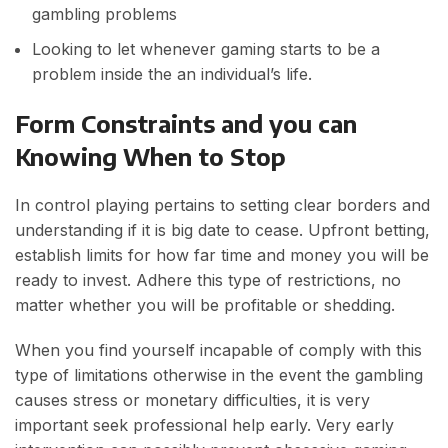
gambling problems
Looking to let whenever gaming starts to be a
problem inside the an individual’s life.
Form Constraints and you can
Knowing When to Stop
In control playing pertains to setting clear borders and
understanding if it is big date to cease. Upfront betting,
establish limits for how far time and money you will be
ready to invest. Adhere this type of restrictions, no
matter whether you will be profitable or shedding.
When you find yourself incapable of comply with this
type of limitations otherwise in the event the gambling
causes stress or monetary difficulties, it is very
important seek professional help early. Very early