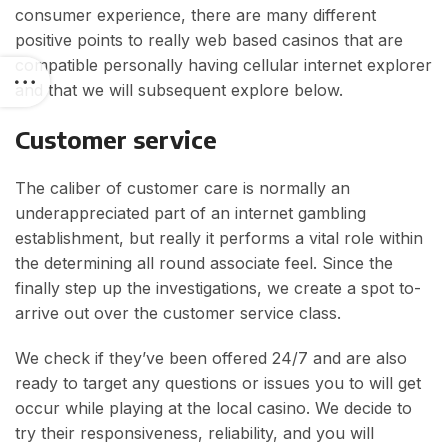
consumer experience, there are many different
positive points to really web based casinos that are
compatible personally having cellular internet explorer
and that we will subsequent explore below.
Customer service
The caliber of customer care is normally an
underappreciated part of an internet gambling
establishment, but really it performs a vital role within
the determining all round associate feel. Since the
finally step up the investigations, we create a spot to-
arrive out over the customer service class.
We check if they’ve been offered 24/7 and are also
ready to target any questions or issues you to will get
occur while playing at the local casino. We decide to
try their responsiveness, reliability, and you will