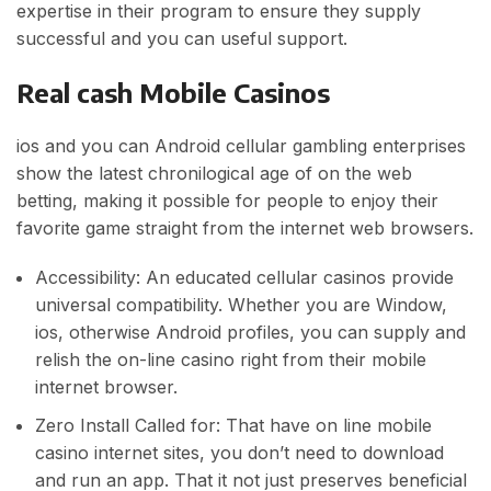
expertise in their program to ensure they supply
successful and you can useful support.
Real cash Mobile Casinos
ios and you can Android cellular gambling enterprises
show the latest chronilogical age of on the web
betting, making it possible for people to enjoy their
favorite game straight from the internet web browsers.
Accessibility: An educated cellular casinos provide
universal compatibility. Whether you are Window,
ios, otherwise Android profiles, you can supply and
relish the on-line casino right from their mobile
internet browser.
Zero Install Called for: That have on line mobile
casino internet sites, you don’t need to download
and run an app. That it not just preserves beneficial