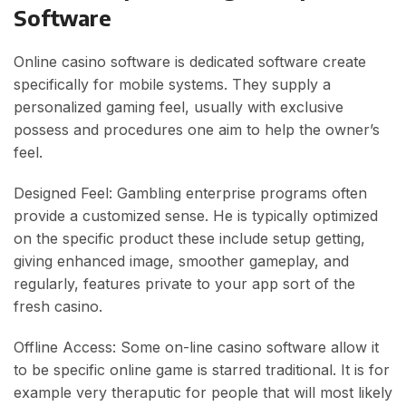
Software
Online casino software is dedicated software create
specifically for mobile systems. They supply a
personalized gaming feel, usually with exclusive
possess and procedures one aim to help the owner’s
feel.
Designed Feel: Gambling enterprise programs often
provide a customized sense. He is typically optimized
on the specific product these include setup getting,
giving enhanced image, smoother gameplay, and
regularly, features private to your app sort of the
fresh casino.
Offline Access: Some on-line casino software allow it
to be specific online game is starred traditional. It is for
example very theraputic for people that will most likely