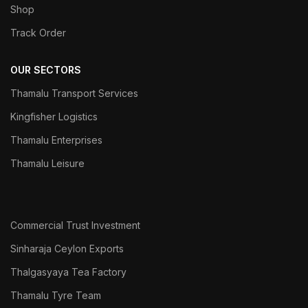
Shop
Track Order
OUR SECTORS
Thamalu Transport Services
Kingfisher Logistics
Thamalu Enterprises
Thamalu Leisure
Commercial Trust Investment
Sinharaja Ceylon Exports
Thalgasyaya Tea Factory
Thamalu Tyre Team