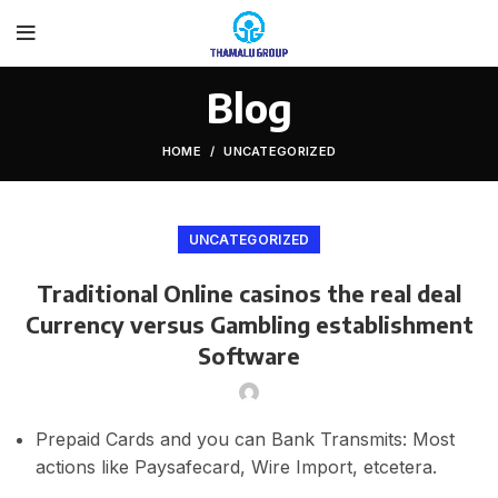
Blog
HOME
UNCATEGORIZED
UNCATEGORIZED
Traditional Online casinos the real deal
Currency versus Gambling establishment
Software
Prepaid Cards and you can Bank Transmits: Most
actions like Paysafecard, Wire Import, etcetera.