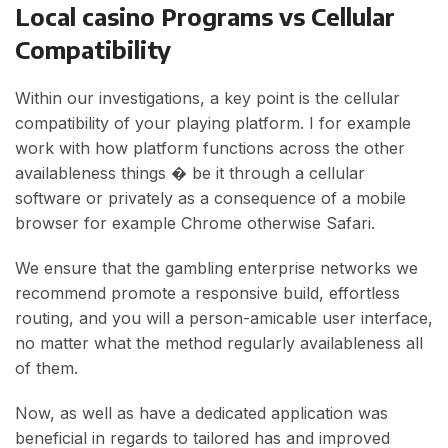
Local casino Programs vs Cellular
Compatibility
Within our investigations, a key point is the cellular
compatibility of your playing platform. I for example
work with how platform functions across the other
availableness things � be it through a cellular
software or privately as a consequence of a mobile
browser for example Chrome otherwise Safari.
We ensure that the gambling enterprise networks we
recommend promote a responsive build, effortless
routing, and you will a person-amicable user interface,
no matter what the method regularly availableness all
of them.
Now, as well as have a dedicated application was
beneficial in regards to tailored has and improved