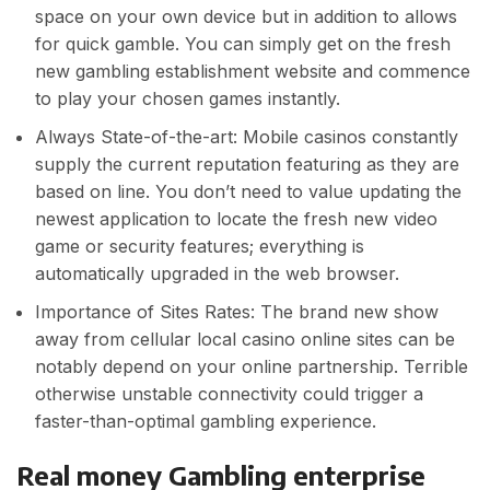
space on your own device but in addition to allows
for quick gamble. You can simply get on the fresh
new gambling establishment website and commence
to play your chosen games instantly.
Always State-of-the-art: Mobile casinos constantly
supply the current reputation featuring as they are
based on line. You don’t need to value updating the
newest application to locate the fresh new video
game or security features; everything is
automatically upgraded in the web browser.
Importance of Sites Rates: The brand new show
away from cellular local casino online sites can be
notably depend on your online partnership. Terrible
otherwise unstable connectivity could trigger a
faster-than-optimal gambling experience.
Real money Gambling enterprise