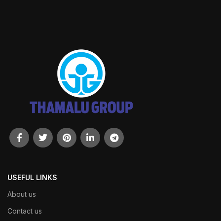
USEFUL LINKS
About us
Contact us