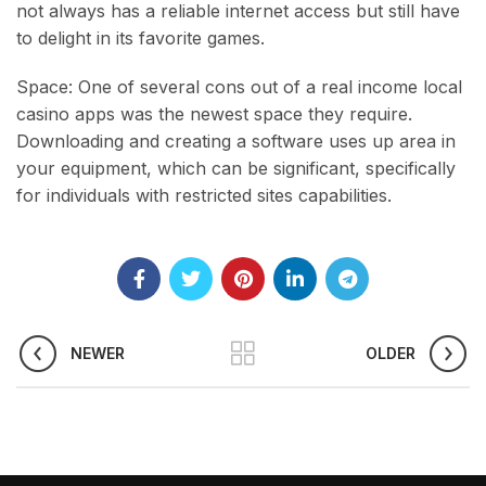
not always has a reliable internet access but still have
to delight in its favorite games.
Space: One of several cons out of a real income local
casino apps was the newest space they require.
Downloading and creating a software uses up area in
your equipment, which can be significant, specifically
for individuals with restricted sites capabilities.
NEWER
OLDER