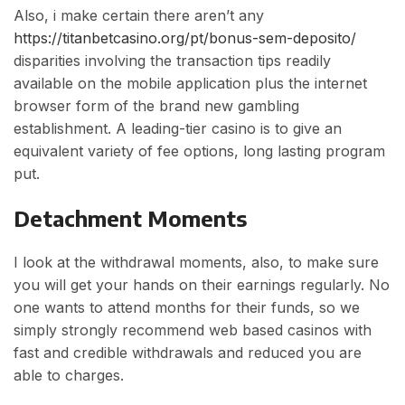
Also, i make certain there aren’t any
https://titanbetcasino.org/pt/bonus-sem-deposito/
disparities involving the transaction tips readily
available on the mobile application plus the internet
browser form of the brand new gambling
establishment. A leading-tier casino is to give an
equivalent variety of fee options, long lasting program
put.
Detachment Moments
I look at the withdrawal moments, also, to make sure
you will get your hands on their earnings regularly. No
one wants to attend months for their funds, so we
simply strongly recommend web based casinos with
fast and credible withdrawals and reduced you are
able to charges.