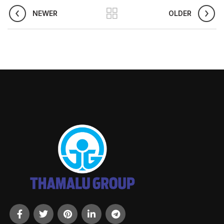
NEWER
OLDER