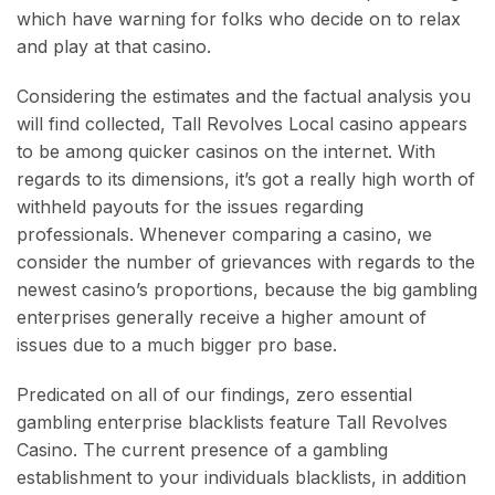
which have warning for folks who decide on to relax
and play at that casino.
Considering the estimates and the factual analysis you
will find collected, Tall Revolves Local casino appears
to be among quicker casinos on the internet. With
regards to its dimensions, it’s got a really high worth of
withheld payouts for the issues regarding
professionals. Whenever comparing a casino, we
consider the number of grievances with regards to the
newest casino’s proportions, because the big gambling
enterprises generally receive a higher amount of
issues due to a much bigger pro base.
Predicated on all of our findings, zero essential
gambling enterprise blacklists feature Tall Revolves
Casino. The current presence of a gambling
establishment to your individuals blacklists, in addition