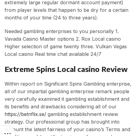
extremely large regular dormant account payment)
from player levels that happen to be dry for a certain
months of your time (24 to three years).
Needed gambling enterprises to you personally 1.
Vavada Casino Master options 2. Rox Local casino
Higher selection of game twenty three. Vulkan Vegas
Local casino Real time chat available 24/7
Extreme Spins Local casino Review
Within report on Significant Spins Gambling enterprise,
all of our impartial gambling enterprise remark people
very carefully examined it gambling establishment and
its benefits and drawbacks considering all of our
https://betnflix.se/
gambling establishment review
strategy. Our professional group has brought into
account the latest fairness of your casino’s Terms and