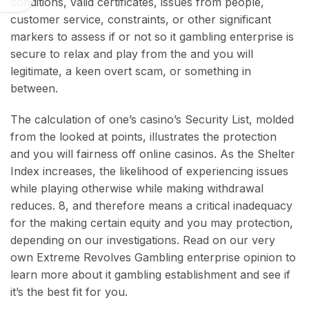
conditions, valid certificates, issues from people,
customer service, constraints, or other significant
markers to assess if or not so it gambling enterprise is
secure to relax and play from the and you will
legitimate, a keen overt scam, or something in
between.
The calculation of one’s casino’s Security List, molded
from the looked at points, illustrates the protection
and you will fairness off online casinos. As the Shelter
Index increases, the likelihood of experiencing issues
while playing otherwise while making withdrawal
reduces. 8, and therefore means a critical inadequacy
for the making certain equity and you may protection,
depending on our investigations. Read on our very
own Extreme Revolves Gambling enterprise opinion to
learn more about it gambling establishment and see if
it’s the best fit for you.