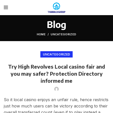
Blog
HOME
UNCATEGORIZED
UNCATEGORIZED
Try High Revolves Local casino fair and
you may safer? Protection Directory
informed me
So it local casino enjoys an unfair rule, hence restricts
just how much users can be victory according to their
overall transferred count (even if to play instead a