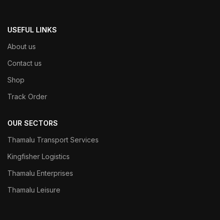
USEFUL LINKS
About us
Contact us
Shop
Track Order
OUR SECTORS
Thamalu Transport Services
Kingfisher Logistics
Thamalu Enterprises
Thamalu Leisure