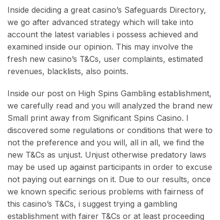
Inside deciding a great casino’s Safeguards Directory,
we go after advanced strategy which will take into
account the latest variables i possess achieved and
examined inside our opinion. This may involve the
fresh new casino’s T&Cs, user complaints, estimated
revenues, blacklists, also points.
Inside our post on High Spins Gambling establishment,
we carefully read and you will analyzed the brand new
Small print away from Significant Spins Casino. I
discovered some regulations or conditions that were to
not the preference and you will, all in all, we find the
new T&Cs as unjust. Unjust otherwise predatory laws
may be used up against participants in order to excuse
not paying out earnings on it. Due to our results, once
we known specific serious problems with fairness of
this casino’s T&Cs, i suggest trying a gambling
establishment with fairer T&Cs or at least proceeding