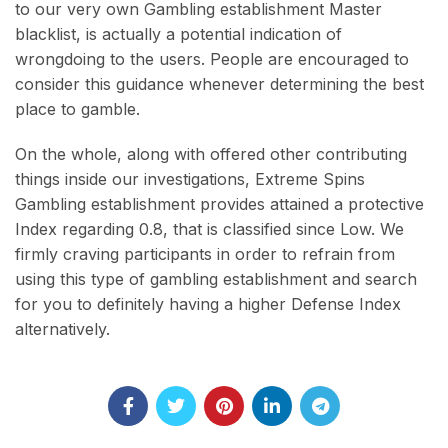
to our very own Gambling establishment Master
blacklist, is actually a potential indication of
wrongdoing to the users. People are encouraged to
consider this guidance whenever determining the best
place to gamble.
On the whole, along with offered other contributing
things inside our investigations, Extreme Spins
Gambling establishment provides attained a protective
Index regarding 0.8, that is classified since Low. We
firmly craving participants in order to refrain from
using this type of gambling establishment and search
for you to definitely having a higher Defense Index
alternatively.