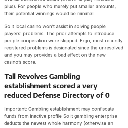
plus). For people who merely put smaller amounts,
their potential winnings would be minimal.
So it local casino won’t assist in solving people
players’ problems. The prior attempts to introduce
people cooperation were skipped. Ergo, most recently
registered problems is designated since the unresolved
and you may provides a bad effect on the new
casino’s score.
Tall Revolves Gambling
establishment scored a very
reduced Defense Directory of 0
Important: Gambling establishment may confiscate
funds from inactive profile So it gambling enterprise
deducts the newest whole harmony (otherwise an