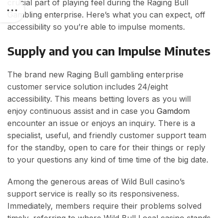
crucial part of playing feel during the Raging Bull
Gambling enterprise. Here’s what you can expect, off
accessibility so you’re able to impulse moments.
Supply and you can Impulse Minutes
The brand new Raging Bull gambling enterprise
customer service solution includes 24/eight
accessibility. This means betting lovers as you will
enjoy continuous assist and in case you
Gamdom
encounter an issue or enjoys an inquiry. There is a
specialist, useful, and friendly customer support team
for the standby, open to care for their things or reply
to your questions any kind of time time of the big date.
Among the generous areas of Wild Bull casino’s
support service is really so its responsiveness.
Immediately, members require their problems solved