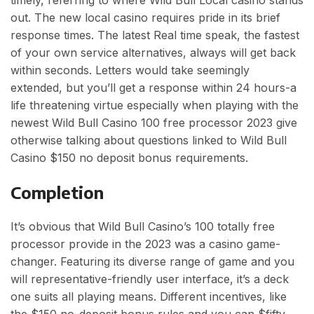
timely, referring to where Wild Bull Local casino stands
out. The new local casino requires pride in its brief
response times. The latest Real time speak, the fastest
of your own service alternatives, always will get back
within seconds. Letters would take seemingly
extended, but you’ll get a response within 24 hours-a
life threatening virtue especially when playing with the
newest Wild Bull Casino 100 free processor 2023 give
otherwise talking about questions linked to Wild Bull
Casino $150 no deposit bonus requirements.
Completion
It’s obvious that Wild Bull Casino’s 100 totally free
processor provide in the 2023 was a casino game-
changer. Featuring its diverse range of game and you
will representative-friendly user interface, it’s a deck
one suits all playing means. Different incentives, like