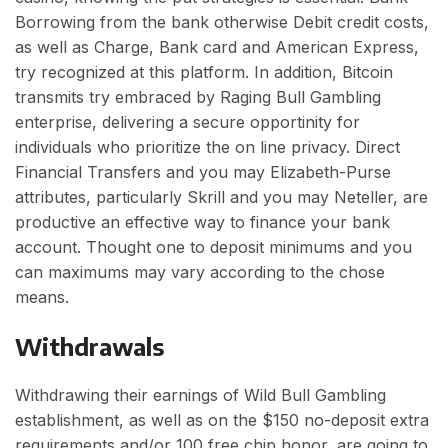
Borrowing from the bank otherwise Debit credit costs,
as well as Charge, Bank card and American Express,
try recognized at this platform. In addition, Bitcoin
transmits try embraced by Raging Bull Gambling
enterprise, delivering a secure opportinity for
individuals who prioritize the on line privacy. Direct
Financial Transfers and you may Elizabeth-Purse
attributes, particularly Skrill and you may Neteller, are
productive an effective way to finance your bank
account. Thought one to deposit minimums and you
can maximums may vary according to the chose
means.
Withdrawals
Withdrawing their earnings of Wild Bull Gambling
establishment, as well as on the $150 no-deposit extra
requirements and/or 100 free chip honor, are going to