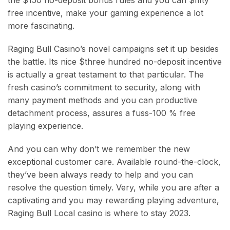
the $150 no-deposit bonus rules and you can $fifty
free incentive, make your gaming experience a lot
more fascinating.
Raging Bull Casino’s novel campaigns set it up besides
the battle. Its nice $three hundred no-deposit incentive
is actually a great testament to that particular. The
fresh casino’s commitment to security, along with
many payment methods and you can productive
detachment process, assures a fuss-100 % free
playing experience.
And you can why don’t we remember the new
exceptional customer care. Available round-the-clock,
they’ve been always ready to help and you can
resolve the question timely. Very, while you are after a
captivating and you may rewarding playing adventure,
Raging Bull Local casino is where to stay 2023.