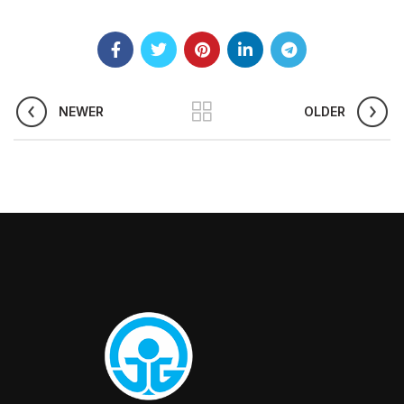
NEWER
OLDER