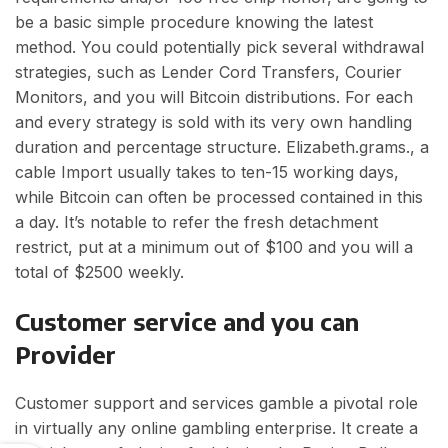
be a basic simple procedure knowing the latest
method. You could potentially pick several withdrawal
strategies, such as Lender Cord Transfers, Courier
Monitors, and you will Bitcoin distributions. For each
and every strategy is sold with its very own handling
duration and percentage structure. Elizabeth.grams., a
cable Import usually takes to ten-15 working days,
while Bitcoin can often be processed contained in this
a day. It’s notable to refer the fresh detachment
restrict, put at a minimum out of $100 and you will a
total of $2500 weekly.
Customer service and you can
Provider
Customer support and services gamble a pivotal role
in virtually any online gambling enterprise. It create a