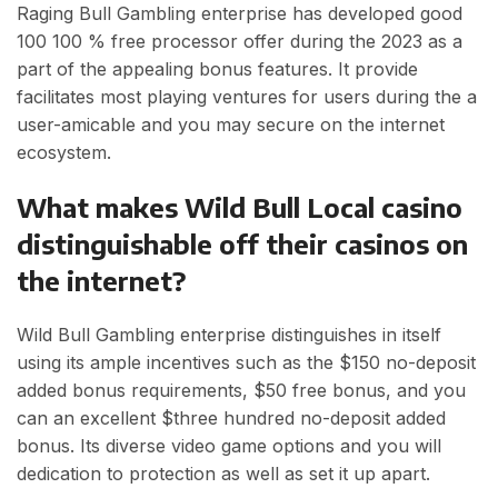
Raging Bull Gambling enterprise has developed good
100 100 % free processor offer during the 2023 as a
part of the appealing bonus features. It provide
facilitates most playing ventures for users during the a
user-amicable and you may secure on the internet
ecosystem.
What makes Wild Bull Local casino
distinguishable off their casinos on
the internet?
Wild Bull Gambling enterprise distinguishes in itself
using its ample incentives such as the $150 no-deposit
added bonus requirements, $50 free bonus, and you
can an excellent $three hundred no-deposit added
bonus. Its diverse video game options and you will
dedication to protection as well as set it up apart.