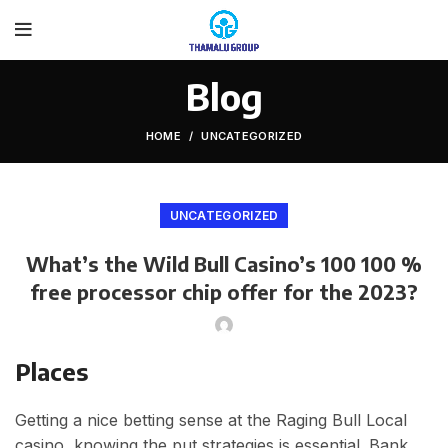
Blog
HOME
UNCATEGORIZED
UNCATEGORIZED
What’s the Wild Bull Casino’s 100 100 %
free processor chip offer for the 2023?
Places
Getting a nice betting sense at the Raging Bull Local
casino, knowing the put strategies is essential. Bank