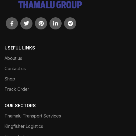
USEFUL LINKS
About us
Contact us
Shop
Track Order
OUR SECTORS
Thamalu Transport Services
Kingfisher Logistics