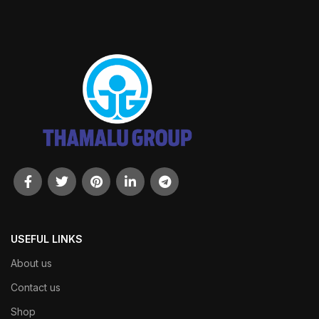
USEFUL LINKS
About us
Contact us
Shop