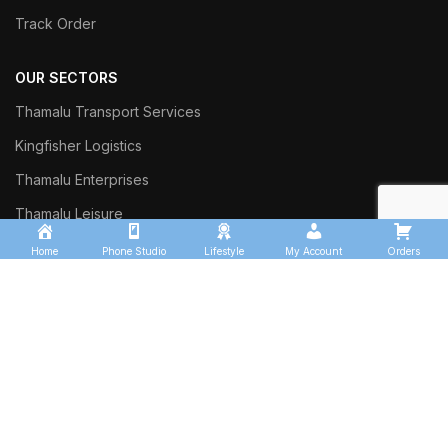
Track Order
OUR SECTORS
Thamalu Transport Services
Kingfisher Logistics
Thamalu Enterprises
Thamalu Leisure
Home
Phone Studio
Lifestyle
My Account
Orders
Commercial Trust Investment
Sinharaja Ceylon Exports
Thalgasyaya Tea Factory
Thamalu Tyre Team