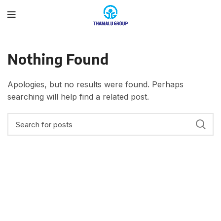
Nothing Found
Apologies, but no results were found. Perhaps
searching will help find a related post.