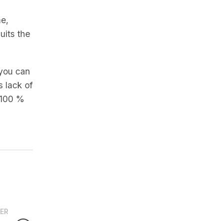
me,
uits the
 you can
s lack of
 100 %
ER