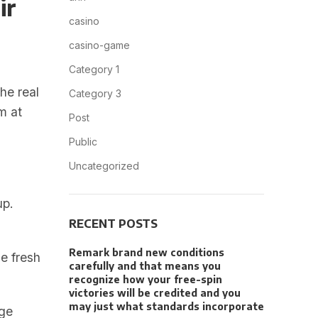
ir
casino
casino-game
Category 1
he real
Category 3
m at
Post
Public
Uncategorized
up.
RECENT POSTS
Remark brand new conditions
e fresh
carefully and that means you
recognize how your free-spin
victories will be credited and you
may just what standards incorporate
ege