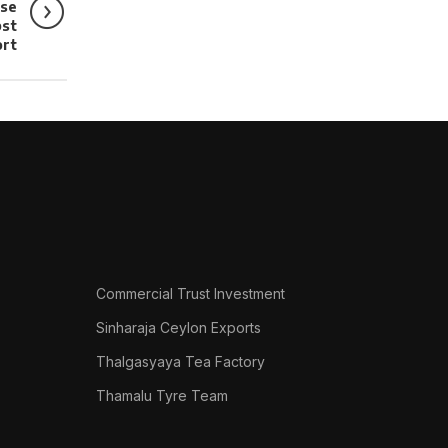
ise
bst
ort
Commercial Trust Investment
Sinharaja Ceylon Exports
Thalgasyaya Tea Factory
Thamalu Tyre Team