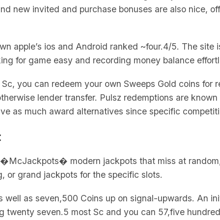
and new invited and purchase bonuses are also nice, off
own apple’s ios and Android ranked ~four.4/5. The site i
oking for game easy and recording money balance effortl
y Sc, you can redeem your own Sweeps Gold coins for r
otherwise lender transfer. Pulsz redemptions are known
give as much award alternatives since specific competiti
t
the �McJackpots� modern jackpots that miss at random
ig, or grand jackpots for the specific slots.
s well as seven,500 Coins up on signal-upwards. An init
g twenty seven.5 most Sc and you can 57,five hundred