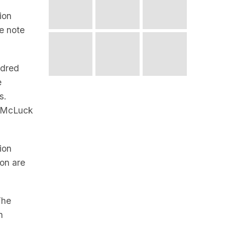
ion
e note
ndred
e
s.
if McLuck
ion
ion are
The
n