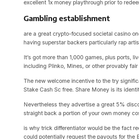
excellent 1x money playthrough prior to redee
Gambling establishment
are a great crypto-focused societal casino o
having superstar backers particularly rap arti
It’s got more than 1,000 games, plus ports, l
including Plinko, Mines, or other provably fai
The new welcome incentive to the try signific
Stake Cash Sc free. Share Money is its identi
Nevertheless they advertise a great 5% disco
straight back a portion of your own money co
is why trick differentiator would be the fac
could potentially request the payouts for the