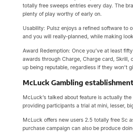
totally free sweeps entries every day. The br
plenty of play worthy of early on.
Usability: Pulsz enjoys a refined software to 
and you will really-planned, while making lo
Award Redemption: Once you’ve at least fift
awards through Charge, Charge card, Skrill, 
up being reputable, regardless if they won’t 
McLuck Gambling establishmen
McLuck’s talked about feature is actually 
providing participants a trial at mini, lesser, b
McLuck offers new users 2.5 totally free Sc a
purchase campaign can also be produce doin