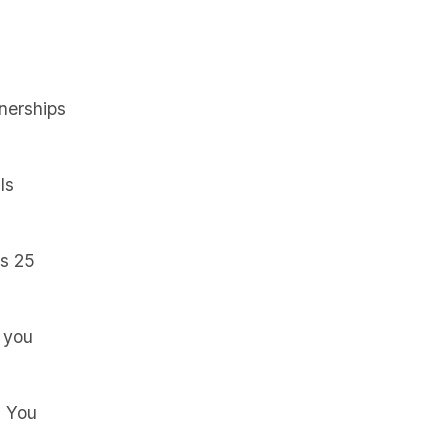
nerships
ls
us 25
 you
. You