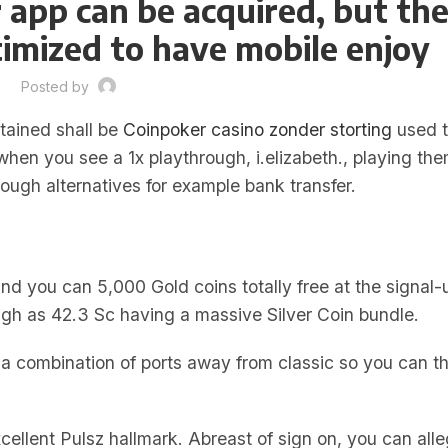
r app can be acquired, but the
mized to have mobile enjoy
Posted by
ained shall be
Coinpoker casino zonder storting
used t
 when you see a 1x playthrough, i.elizabeth., playing the
ough alternatives for example bank transfer.
d you can 5,000 Gold coins totally free at the signal-
high as 42.3 Sc having a massive Silver Coin bundle.
 combination of ports away from classic so you can th
xcellent Pulsz hallmark. Abreast of sign on, you can all