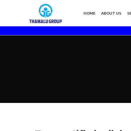
HOME
ABOUT US
S