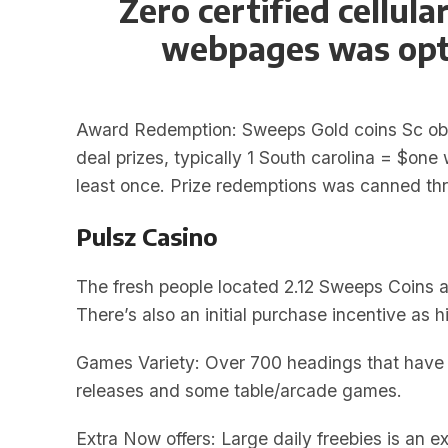
Zero certified cellula
webpages was opti
Award Redemption: Sweeps Gold coins Sc obt
deal prizes, typically 1 South carolina = $one
least once. Prize redemptions was canned thr
Pulsz Casino
The fresh people located 2.12 Sweeps Coins an
There’s also an initial purchase incentive as 
Games Variety: Over 700 headings that have a
releases and some table/arcade games.
Extra Now offers: Large daily freebies is an e