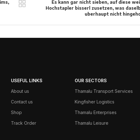
ims,
Es kann gar nicht sieben, auf diese we
Hochstapler bisserl zusetzen, was dasel
uberhaupt nicht hingeh
USEFUL LINKS
OUR SECTORS
About us
Thamalu Transport Services
Contact us
Kingfisher Logistics
Shop
Thamalu Enterprises
Track Order
Thamalu Leisure