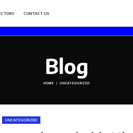
ECTORS
CONTACT US
Blog
HOME
UNCATEGORIZED
UNCATEGORIZED