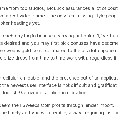
e from top studios, McLuck assurances a lot of posit
ive agent video game. The only real missing style peopl
 poker headings yet.
s each day log in bonuses carrying out doing 1,five-hu
Its desired and you may first pick bonuses have becom
e sweeps gold coins compared to the of a lot opponent
e prize drops from time to time work with, regardless 
l cellular-amicable, and the presence out of an applicat
the newest user interface is not difficult and gratificat
four.14.3/5 towards application locations.
em their Sweeps Coin profits through lender import. 
be timely and you will credible, always requiring just a