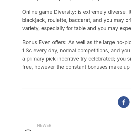
Online game Diversity: is extremely diverse. It
blackjack, roulette, baccarat, and you may pr
variety, especially for table and you may exp
Bonus Even offers: As well as the large no-pic
1 Sc every day, normal competitions, and you 
a primary pick incentive try celebrated; you
free, however the constant bonuses make up f
NEWER