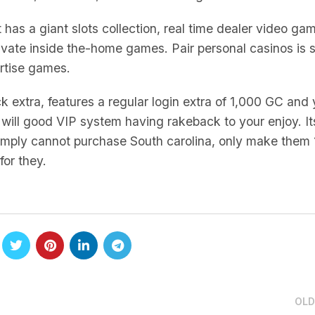
 has a giant slots collection, real time dealer video ga
ivate inside the-home games. Pair personal casinos is s
ertise games.
k extra, features a regular login extra of 1,000 GC and
will good VIP system having rakeback to your enjoy. It
 simply cannot purchase South carolina, only make them
or they.
OLD