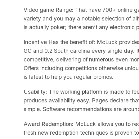
Video game Range: That have 700+ online gam
variety and you may a notable selection of al
is actually poker; there aren’t any electronic
Incentive Has the benefit of: McLuck provide
GC and 0.2 South carolina every single day. 
competitive, delivering of numerous even mor
Offers including competitions otherwise uniqu
is latest to help you regular promos.
Usability: The working platform is made to fee
produces availability easy. Pages declare that 
simple. Software recommendations are around 
Award Redemption: McLuck allows you to rede
fresh new redemption techniques is proven to 