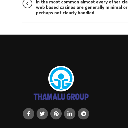
In the most common almost every other cla
web based casinos are generally minimal or
perhaps not clearly handled