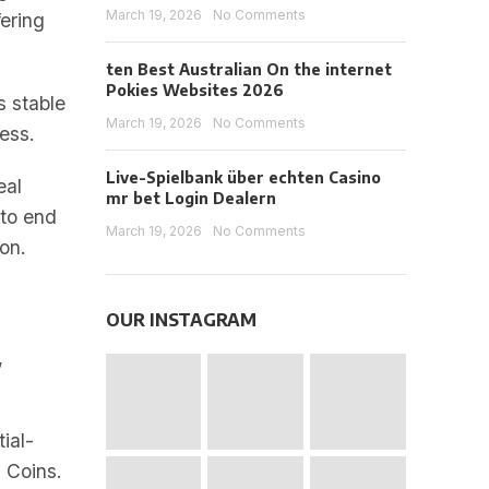
March 19, 2026
No Comments
ering
ten Best Australian On the internet
Pokies Websites 2026
s stable
March 19, 2026
No Comments
ess.
Live-Spielbank über echten Casino
eal
mr bet Login Dealern
 to end
March 19, 2026
No Comments
on.
OUR INSTAGRAM
,
ial-
 Coins.