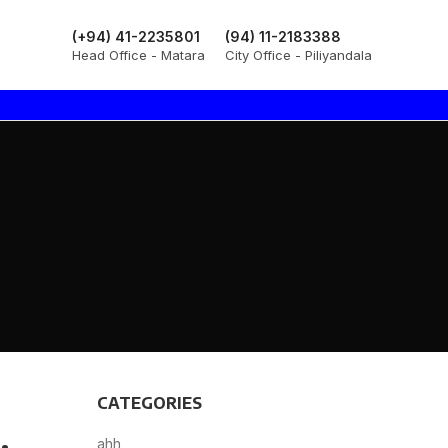
(+94) 41-2235801
(94) 11-2183388
Head Office - Matara
City Office - Piliyandala
CATEGORIES
ahh