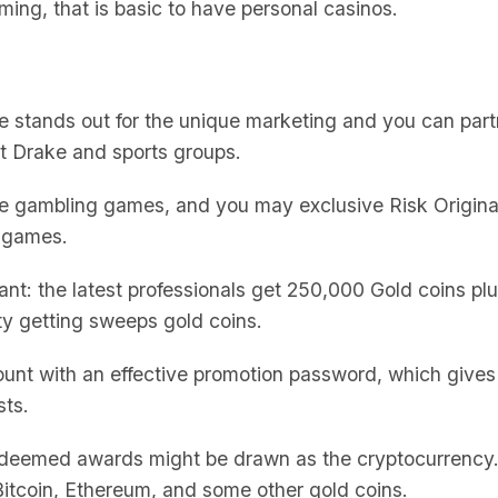
ming, that is basic to have personal casinos.
ne stands out for the unique marketing and you can part
st Drake and sports groups.
ive gambling games, and you may exclusive Risk Origina
r games.
ant: the latest professionals get 250,000 Gold coins pl
ty getting sweeps gold coins.
unt with an effective promotion password, which gives
sts.
t redeemed awards might be drawn as the cryptocurrency
 Bitcoin, Ethereum, and some other gold coins.