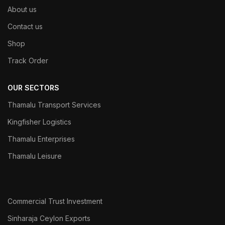
About us
Contact us
Shop
Track Order
OUR SECTORS
Thamalu Transport Services
Kingfisher Logistics
Thamalu Enterprises
Thamalu Leisure
Commercial Trust Investment
Sinharaja Ceylon Exports