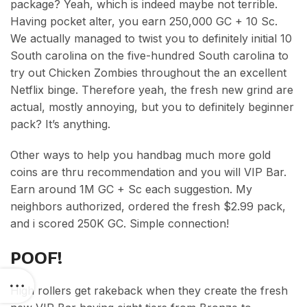
package? Yeah, which is indeed maybe not terrible.
Having pocket alter, you earn 250,000 GC + 10 Sc.
We actually managed to twist you to definitely initial 10
South carolina on the five-hundred South carolina to
try out Chicken Zombies throughout the an excellent
Netflix binge. Therefore yeah, the fresh new grind are
actual, mostly annoying, but you to definitely beginner
pack? It’s anything.
Other ways to help you handbag much more gold
coins are thru recommendation and you will VIP Bar.
Earn around 1M GC + Sc each suggestion. My
neighbors authorized, ordered the fresh $2.99 pack,
and i scored 250K GC. Simple connection!
POOF!
High rollers get rakeback when they create the fresh