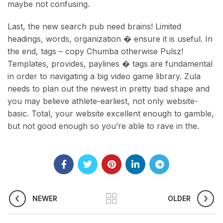
maybe not confusing.
Last, the new search pub need brains! Limited
headings, words, organization � ensure it is useful. In
the end, tags – copy Chumba otherwise Pulsz!
Templates, provides, paylines � tags are fundamental
in order to navigating a big video game library. Zula
needs to plan out the newest in pretty bad shape and
you may believe athlete-earliest, not only website-
basic. Total, your website excellent enough to gamble,
but not good enough so you’re able to rave in the.
NEWER
OLDER