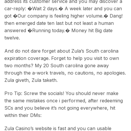
address its customer service and you may discover a
car-reply: �Wait 2 days.� A week later and you can
got �Our company is feeling higher volume.� Dang!
then emerged date ten last but not least a human
answered �Running today.� Money hit Big date
twelve.
And do not dare forget about Zula’s South carolina
expiration coverage. Forget to help you visit to own
two months? My 20 South carolina gone away
through the a-work travels, no cautions, no apologies.
Zula giveth, Zula taketh.
Pro Tip: Screw the socials! You should never make
the same mistakes once i performed, after redeeming
SCs and you believe it’s not going everywhere, hit
within their DMs:
Zula Casino’s website is fast and you can usable