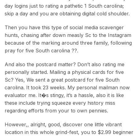
day logins just to rating a pathetic 1 South carolina;
skip a day and you are obtaining digital cold shoulder.
Then you have this type of social media scavenger
hunts, chasing after down measly Sc to the Instagram
because of the marking around three family, following
pray for five South carolina ??.
And also the postcard matter? Don’t also rating me
personally started. Mailing a physical cards for five
Sc? Yes, We sent a great postcard for five South
carolina. It took 23 weeks. My personal mailman now
evaluator me. It�s stingy, it’s a hassle, also it is like
these include trying squeeze every history miss
regarding efforts from your to own pennies.
However,, alright, good, discover one little vibrant
location in this whole grind-fest, you to $2.99 beginner