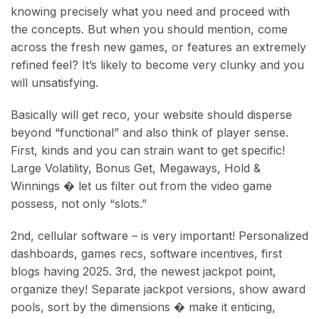
knowing precisely what you need and proceed with
the concepts. But when you should mention, come
across the fresh new games, or features an extremely
refined feel? It’s likely to become very clunky and you
will unsatisfying.
Basically will get reco, your website should disperse
beyond “functional” and also think of player sense.
First, kinds and you can strain want to get specific!
Large Volatility, Bonus Get, Megaways, Hold &
Winnings � let us filter out from the video game
possess, not only “slots.”
2nd, cellular software – is very important! Personalized
dashboards, games recs, software incentives, first
blogs having 2025. 3rd, the newest jackpot point,
organize they! Separate jackpot versions, show award
pools, sort by the dimensions � make it enticing,