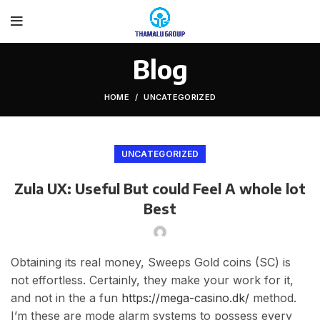
Blog
HOME
UNCATEGORIZED
UNCATEGORIZED
Zula UX: Useful But could Feel A whole lot
Best
Obtaining its real money, Sweeps Gold coins (SC) is
not effortless. Certainly, they make your work for it,
and not in the a fun
https://mega-casino.dk/
method.
I’m these are mode alarm systems to possess every