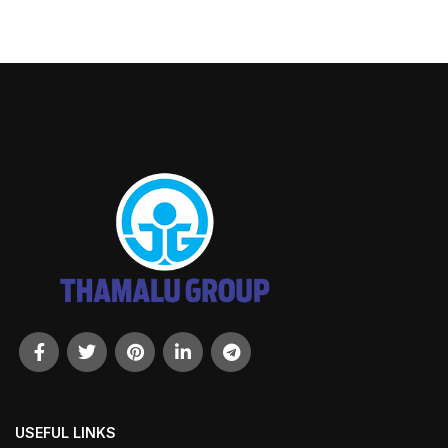
USEFUL LINKS