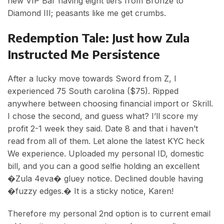
new VIP Bar having eight tiers from Bronze to
Diamond III; peasants like me get crumbs.
Redemption Tale: Just how Zula
Instructed Me Persistence
After a lucky move towards Sword from Z, I
experienced 75 South carolina ($75). Ripped
anywhere between choosing financial import or Skrill.
I chose the second, and guess what? I’ll score my
profit 2-1 week they said. Date 8 and that i haven’t
read from all of them. Let alone the latest KYC heck
We experience. Uploaded my personal ID, domestic
bill, and you can a good selfie holding an excellent
�Zula 4eva� gluey notice. Declined double having
�fuzzy edges.� It is a sticky notice, Karen!
Therefore my personal 2nd option is to current email