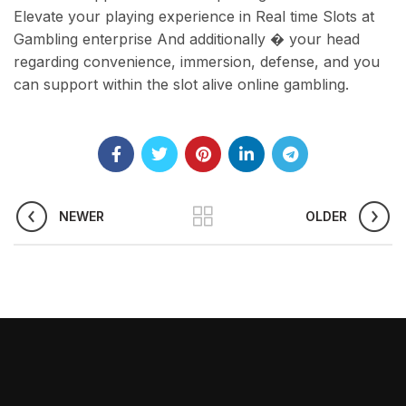
Elevate your playing experience in Real time Slots at
Gambling enterprise And additionally � your head
regarding convenience, immersion, defense, and you
can support within the slot alive online gambling.
NEWER
OLDER