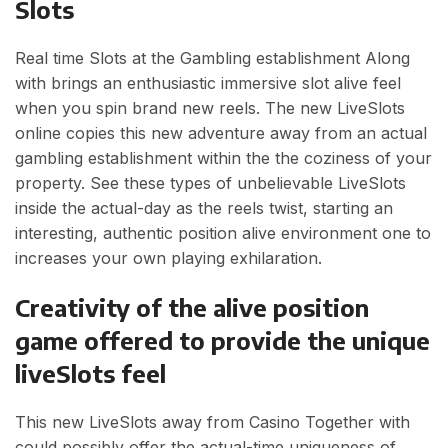
Slots
Real time Slots at the Gambling establishment Along
with brings an enthusiastic immersive slot alive feel
when you spin brand new reels. The new LiveSlots
online copies this new adventure away from an actual
gambling establishment within the the coziness of your
property. See these types of unbelievable LiveSlots
inside the actual-day as the reels twist, starting an
interesting, authentic position alive environment one to
increases your own playing exhilaration.
Creativity of the alive position
game offered to provide the unique
liveSlots feel
This new LiveSlots away from Casino Together with
could possibly offer the actual-time uniqueness of