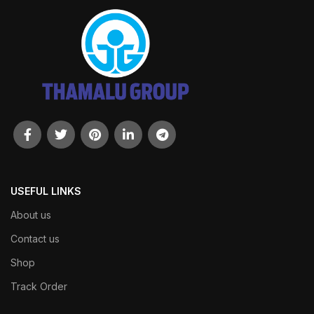
USEFUL LINKS
About us
Contact us
Shop
Track Order