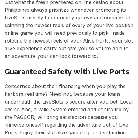
just what the fresh premiered on-line casino about
Philippines always prioritize whenever promoting its
LiveSlots merely to connect your eye and commence
spinning the newest reels of every of your live position
online game you will need previously to pick. Inside
rotating the newest reels of your Alive Ports, your slot
alive experience carry out give you so you’re able to
an adventure your can look forward to.
Guaranteed Safety with Live Ports
Concerned about their financing when you play the
harbors real time? Need not, because your loans
underneath the LiveSlots is secure after you bet. Local
casino And, a valid system entered and controlled by
the PAGCOR, will bring satisfaction because you
immerse oneself regarding the adventure out-of Live
Ports. Enjoy their slot alive gambling, understanding