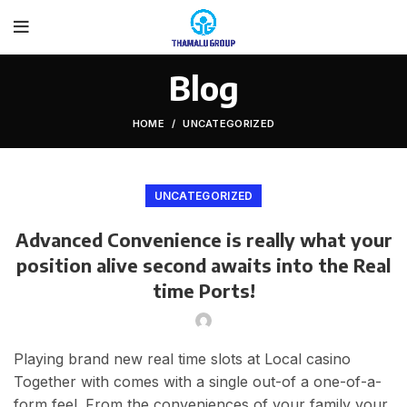
Blog
HOME
UNCATEGORIZED
UNCATEGORIZED
Advanced Convenience is really what your
position alive second awaits into the Real
time Ports!
Playing brand new real time slots at Local casino
Together with comes with a single out-of a one-of-a-
form feel. From the conveniences of your family your