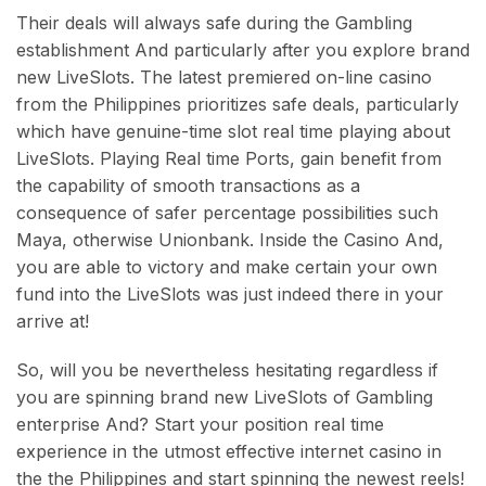
Their deals will always safe during the Gambling
establishment And particularly after you explore brand
new LiveSlots. The latest premiered on-line casino
from the Philippines prioritizes safe deals, particularly
which have genuine-time slot real time playing about
LiveSlots. Playing Real time Ports, gain benefit from
the capability of smooth transactions as a
consequence of safer percentage possibilities such
Maya, otherwise Unionbank. Inside the Casino And,
you are able to victory and make certain your own
fund into the LiveSlots was just indeed there in your
arrive at!
So, will you be nevertheless hesitating regardless if
you are spinning brand new LiveSlots of Gambling
enterprise And? Start your position real time
experience in the utmost effective internet casino in
the the Philippines and start spinning the newest reels!