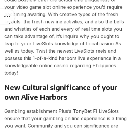
your video game slot online experience you’d require
becoming awaiting. With creative types of the fresh
layouts, the fresh new ine activities, and also the bells
and whistles of each and every of real time slots you
can take advantage of, it’s inquire why you ought to
leap to your LiveSlots knowledge of Local casino As
well as today. Twist the newest LiveSlots reels and
possess this 1-of-a-kind harbors live experience in a
knowledgeable online casino regarding Philippines
today!
New Cultural significance of your
own Alive Harbors
Gambling establishment Plus’s
TonyBet FI
LiveSlots
ensure that your gambling on line experience is a thing
you want. Community and you can significance are