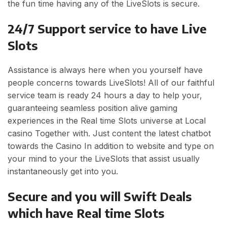
the fun time having any of the LiveSlots is secure.
24/7 Support service to have Live
Slots
Assistance is always here when you yourself have
people concerns towards LiveSlots! All of our faithful
service team is ready 24 hours a day to help your,
guaranteeing seamless position alive gaming
experiences in the Real time Slots universe at Local
casino Together with. Just content the latest chatbot
towards the Casino In addition to website and type on
your mind to your the LiveSlots that assist usually
instantaneously get into you.
Secure and you will Swift Deals
which have Real time Slots