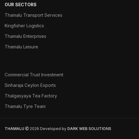
OUR SECTORS
Thamalu Transport Services
Kingfisher Logistics
Thamalu Enterprises
Thamalu Leisure
Commercial Trust Investment
Sinharaja Ceylon Exports
Thalgasyaya Tea Factory
Thamalu Tyre Team
THAMALU
2026 Developed by
DARK
WEB SOLUTIONS