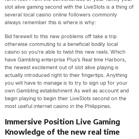
slot alive gaming second with the LiveSlots is a thing of
several local casino online followers commonly
always remember this is where is why:
Bid farewell to this new problems off take a trip
otherwise commuting to a beneficial bodily local
casino so you’re able to twist this new reels. Which
have Gambling enterprise Plus’s Real time Harbors,
the newest excitement out of slot alive playing is
actually introduced right to their fingertips. Anything
you will have to manage is to try to sign up for your
own Gambling establishment As well as account and
begin playing to begin their LiveSlots second on the
most useful internet casino in the Philippines.
Immersive Position Live Gaming
Knowledge of the new real time