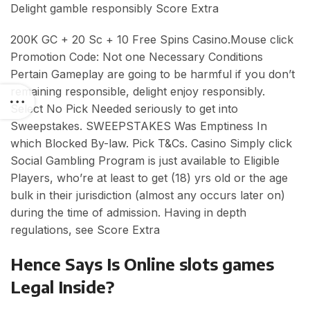
Delight gamble responsibly Score Extra
200K GC + 20 Sc + 10 Free Spins Casino.Mouse click
Promotion Code: Not one Necessary Conditions
Pertain Gameplay are going to be harmful if you don’t
remaining responsible, delight enjoy responsibly.
Select No Pick Needed seriously to get into
Sweepstakes. SWEEPSTAKES Was Emptiness In
which Blocked By-law. Pick T&Cs. Casino Simply click
Social Gambling Program is just available to Eligible
Players, who’re at least to get (18) yrs old or the age
bulk in their jurisdiction (almost any occurs later on)
during the time of admission. Having in depth
regulations, see Score Extra
Hence Says Is Online slots games
Legal Inside?