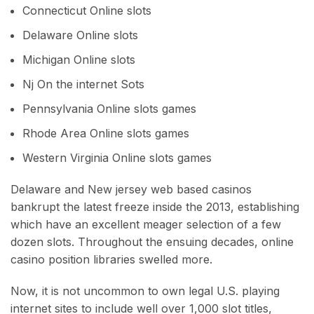
Connecticut Online slots
Delaware Online slots
Michigan Online slots
Nj On the internet Sots
Pennsylvania Online slots games
Rhode Area Online slots games
Western Virginia Online slots games
Delaware and New jersey web based casinos
bankrupt the latest freeze inside the 2013, establishing
which have an excellent meager selection of a few
dozen slots. Throughout the ensuing decades, online
casino position libraries swelled more.
Now, it is not uncommon to own legal U.S. playing
internet sites to include well over 1,000 slot titles,