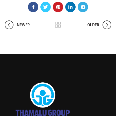
NEWER
OLDER