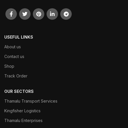
USEFUL LINKS
About us
Contact us
Shop
Track Order
OUR SECTORS
Thamalu Transport Services
Kingfisher Logistics
Thamalu Enterprises