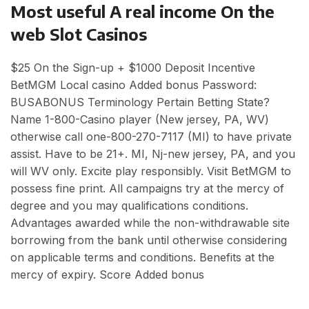
Most useful A real income On the
web Slot Casinos
$25 On the Sign-up + $1000 Deposit Incentive
BetMGM Local casino Added bonus Password:
BUSABONUS Terminology Pertain Betting State?
Name 1-800-Casino player (New jersey, PA, WV)
otherwise call one-800-270-7117 (MI) to have private
assist. Have to be 21+. MI, Nj-new jersey, PA, and you
will WV only. Excite play responsibly. Visit BetMGM to
possess fine print. All campaigns try at the mercy of
degree and you may qualifications conditions.
Advantages awarded while the non-withdrawable site
borrowing from the bank until otherwise considering
on applicable terms and conditions. Benefits at the
mercy of expiry. Score Added bonus