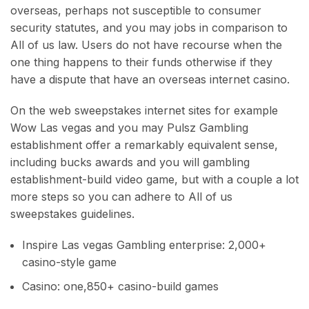
overseas, perhaps not susceptible to consumer
security statutes, and you may jobs in comparison to
All of us law. Users do not have recourse when the
one thing happens to their funds otherwise if they
have a dispute that have an overseas internet casino.
On the web sweepstakes internet sites for example
Wow Las vegas and you may Pulsz Gambling
establishment offer a remarkably equivalent sense,
including bucks awards and you will gambling
establishment-build video game, but with a couple a lot
more steps so you can adhere to All of us
sweepstakes guidelines.
Inspire Las vegas Gambling enterprise: 2,000+
casino-style game
Casino: one,850+ casino-build games