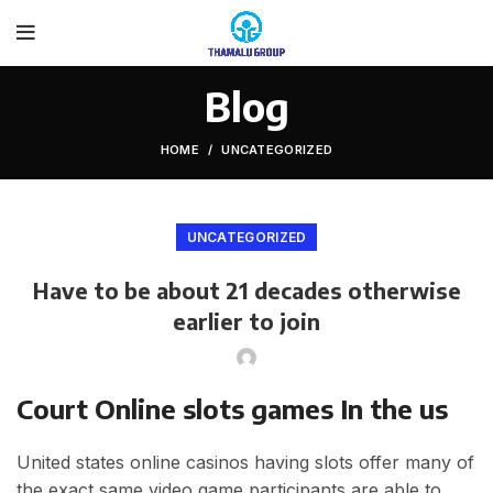
Blog
HOME
UNCATEGORIZED
UNCATEGORIZED
Have to be about 21 decades otherwise
earlier to join
Court Online slots games In the us
United states online casinos having slots offer many of
the exact same video game participants are able to