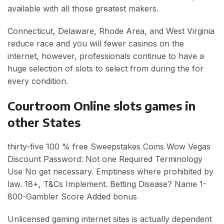
available with all those greatest makers.
Connecticut, Delaware, Rhode Area, and West Virginia
reduce race and you will fewer casinos on the
internet, however, professionals continue to have a
huge selection of slots to select from during the for
every condition.
Courtroom Online slots games in
other States
thirty-five 100 % free Sweepstakes Coins Wow Vegas
Discount Password: Not one Required Terminology
Use No get necessary. Emptiness where prohibited by
law. 18+, T&Cs Implement. Betting Disease? Name 1-
800-Gambler Score Added bonus
Unlicensed gaming internet sites is actually dependent