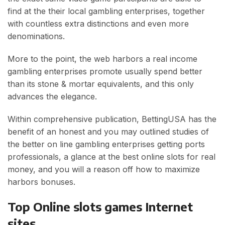
find at the their local gambling enterprises, together
with countless extra distinctions and even more
denominations.
More to the point, the web harbors a real income
gambling enterprises promote usually spend better
than its stone & mortar equivalents, and this only
advances the elegance.
Within comprehensive publication, BettingUSA has the
benefit of an honest and you may outlined studies of
the better on line gambling enterprises getting ports
professionals, a glance at the best online slots for real
money, and you will a reason off how to maximize
harbors bonuses.
Top Online slots games Internet
sites