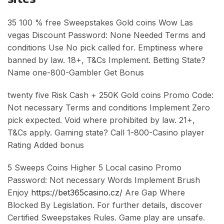
35 100 % free Sweepstakes Gold coins Wow Las
vegas Discount Password: None Needed Terms and
conditions Use No pick called for. Emptiness where
banned by law. 18+, T&Cs Implement. Betting State?
Name one-800-Gambler Get Bonus
twenty five Risk Cash + 250K Gold coins Promo Code:
Not necessary Terms and conditions Implement Zero
pick expected. Void where prohibited by law. 21+,
T&Cs apply. Gaming state? Call 1-800-Casino player
Rating Added bonus
5 Sweeps Coins Higher 5 Local casino Promo
Password: Not necessary Words Implement Brush
Enjoy
https://bet365casino.cz/
Are Gap Where
Blocked By Legislation. For further details, discover
Certified Sweepstakes Rules. Game play are unsafe.