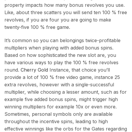
property impacts how many bonus revolves you use.
Like, about three scatters you will send ten 100 % free
revolves, if you are four you are going to make
twenty-five 100 % free game.
It’s common so you can belongings twice-profitable
multipliers when playing with added bonus spins.
Based on how sophisticated the new slot are, you
have various ways to play the 100 % free revolves
round.
Cherry Gold
Instance, that choice you’ll
provide a lot of 100 % free video game, instance 25
extra revolves, however with a single-successful
multiplier, while choosing a lesser amount, such as for
example five added bonus spins, might trigger high
winning multipliers for example 10x or even more.
Sometimes, personal symbols only are available
throughout the incentive spins, leading to high
effective winnings like the orbs for the Gates regarding