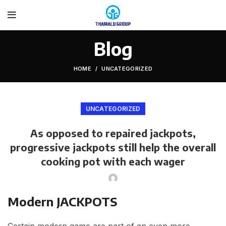
Blog
HOME
UNCATEGORIZED
UNCATEGORIZED
As opposed to repaired jackpots,
progressive jackpots still help the overall
cooking pot with each wager
Modern JACKPOTS