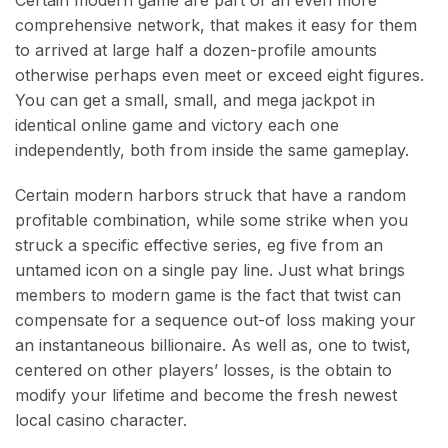
Certain modern game are part of an even more
comprehensive network, that makes it easy for them
to arrived at large half a dozen-profile amounts
otherwise perhaps even meet or exceed eight figures.
You can get a small, small, and mega jackpot in
identical online game and victory each one
independently, both from inside the same gameplay.
Certain modern harbors struck that have a random
profitable combination, while some strike when you
struck a specific effective series, eg five from an
untamed icon on a single pay line. Just what brings
members to modern game is the fact that twist can
compensate for a sequence out-of loss making your
an instantaneous billionaire. As well as, one to twist,
centered on other players’ losses, is the obtain to
modify your lifetime and become the fresh newest
local casino character.