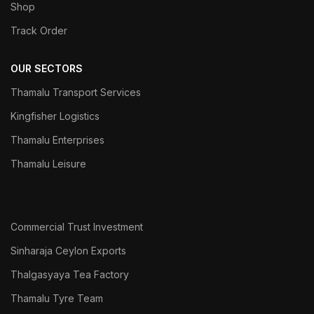
Shop
Track Order
OUR SECTORS
Thamalu Transport Services
Kingfisher Logistics
Thamalu Enterprises
Thamalu Leisure
Commercial Trust Investment
Sinharaja Ceylon Exports
Thalgasyaya Tea Factory
Thamalu Tyre Team