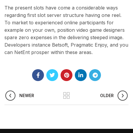
The present slots have come a considerable ways
regarding first slot server structure having one reel.
To market to experienced online participants for
example on your own, position video game designers
spare zero expenses in the delivering steeped image.
Developers instance Betsoft, Pragmatic Enjoy, and you
can NetEnt prosper within these areas.
NEWER
OLDER