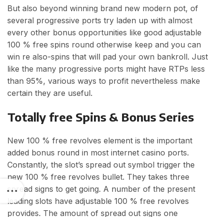
But also beyond winning brand new modern pot, of
several progressive ports try laden up with almost
every other bonus opportunities like good adjustable
100 % free spins round otherwise keep and you can
win re also-spins that will pad your own bankroll. Just
like the many progressive ports might have RTPs less
than 95%, various ways to profit nevertheless make
certain they are useful.
Totally free Spins & Bonus Series
New 100 % free revolves element is the important
added bonus round in most internet casino ports.
Constantly, the slot’s spread out symbol trigger the
new 100 % free revolves bullet. They takes three
spread signs to get going. A number of the present
leading slots have adjustable 100 % free revolves
provides. The amount of spread out signs one