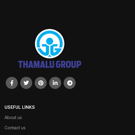
USEFUL LINKS
About us
Contact us