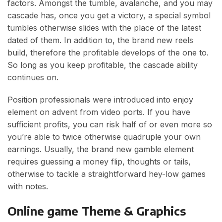
factors. Amongst the tumble, avalanche, and you may
cascade has, once you get a victory, a special symbol
tumbles otherwise slides with the place of the latest
dated of them. In addition to, the brand new reels
build, therefore the profitable develops of the one to.
So long as you keep profitable, the cascade ability
continues on.
Position professionals were introduced into enjoy
element on advent from video ports. If you have
sufficient profits, you can risk half of or even more so
you’re able to twice otherwise quadruple your own
earnings. Usually, the brand new gamble element
requires guessing a money flip, thoughts or tails,
otherwise to tackle a straightforward hey-low games
with notes.
Online game Theme & Graphics