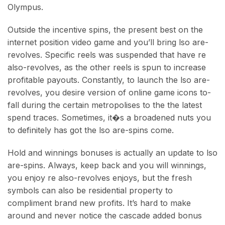
Olympus.
Outside the incentive spins, the present best on the
internet position video game and you’ll bring lso are-
revolves. Specific reels was suspended that have re
also-revolves, as the other reels is spun to increase
profitable payouts. Constantly, to launch the lso are-
revolves, you desire version of online game icons to-
fall during the certain metropolises to the the latest
spend traces. Sometimes, it�s a broadened nuts you
to definitely has got the lso are-spins come.
Hold and winnings bonuses is actually an update to lso
are-spins. Always, keep back and you will winnings,
you enjoy re also-revolves enjoys, but the fresh
symbols can also be residential property to
compliment brand new profits. It’s hard to make
around and never notice the cascade added bonus