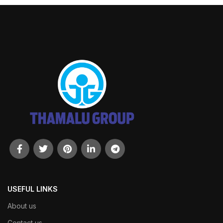
USEFUL LINKS
About us
Contact us