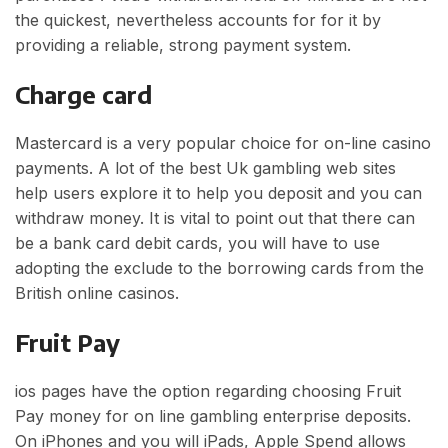
the quickest, nevertheless accounts for for it by
providing a reliable, strong payment system.
Charge card
Mastercard is a very popular choice for on-line casino
payments. A lot of the best Uk gambling web sites
help users explore it to help you deposit and you can
withdraw money. It is vital to point out that there can
be a bank card debit cards, you will have to use
adopting the exclude to the borrowing cards from the
British online casinos.
Fruit Pay
ios pages have the option regarding choosing Fruit
Pay money for on line gambling enterprise deposits.
On iPhones and you will iPads, Apple Spend allows