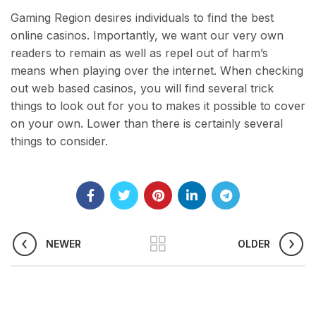
Gaming Region desires individuals to find the best
online casinos. Importantly, we want our very own
readers to remain as well as repel out of harm’s
means when playing over the internet. When checking
out web based casinos, you will find several trick
things to look out for you to makes it possible to cover
on your own. Lower than there is certainly several
things to consider.
NEWER
OLDER