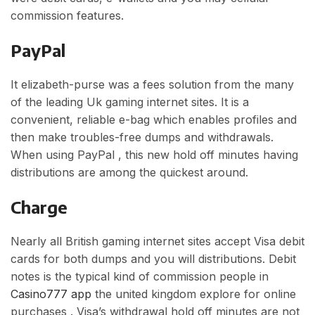
commission features.
PayPal
It elizabeth-purse was a fees solution from the many
of the leading Uk gaming internet sites. It is a
convenient, reliable e-bag which enables profiles and
then make troubles-free dumps and withdrawals.
When using PayPal , this new hold off minutes having
distributions are among the quickest around.
Charge
Nearly all British gaming internet sites accept Visa debit
cards for both dumps and you will distributions. Debit
notes is the typical kind of commission people in
Casino777 app
the united kingdom explore for online
purchases . Visa’s withdrawal hold off minutes are not