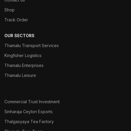
Shop
Track Order
OUR SECTORS
Thamalu Transport Services
Kingfisher Logistics
Thamalu Enterprises
Thamalu Leisure
Commercial Trust Investment
Sinharaja Ceylon Exports
Thalgasyaya Tea Factory