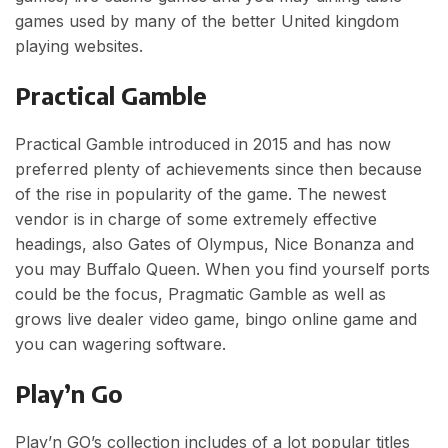
games used by many of the better United kingdom
playing websites.
Practical Gamble
Practical Gamble introduced in 2015 and has now
preferred plenty of achievements since then because
of the rise in popularity of the game. The newest
vendor is in charge of some extremely effective
headings, also Gates of Olympus, Nice Bonanza and
you may Buffalo Queen. When you find yourself ports
could be the focus, Pragmatic Gamble as well as
grows live dealer video game, bingo online game and
you can wagering software.
Play’n Go
Play’n GO’s collection includes of a lot popular titles