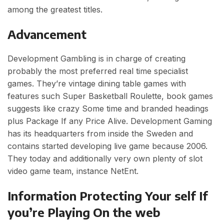
among the greatest titles.
Advancement
Development Gambling is in charge of creating
probably the most preferred real time specialist
games. They’re vintage dining table games with
features such Super Basketball Roulette, book games
suggests like crazy Some time and branded headings
plus Package If any Price Alive. Development Gaming
has its headquarters from inside the Sweden and
contains started developing live game because 2006.
They today and additionally very own plenty of slot
video game team, instance NetEnt.
Information Protecting Your self If
you’re Playing On the web