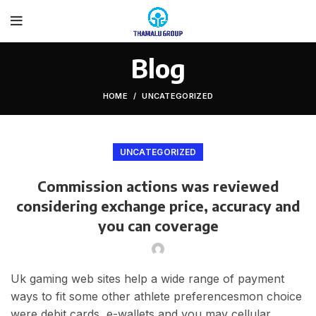
Blog
HOME
UNCATEGORIZED
UNCATEGORIZED
Commission actions was reviewed
considering exchange price, accuracy and
you can coverage
Uk gaming web sites help a wide range of payment
ways to fit some other athlete preferencesmon choice
were debit cards, e-wallets and you may cellular