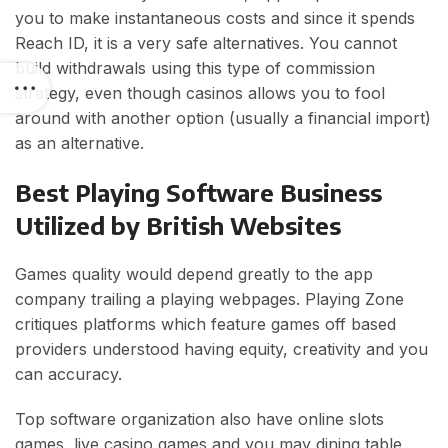
you to make instantaneous costs and since it spends
Reach ID, it is a very safe alternatives. You cannot
build withdrawals using this type of commission
strategy, even though casinos allows you to fool
around with another option (usually a financial import)
as an alternative.
Best Playing Software Business
Utilized by British Websites
Games quality would depend greatly to the app
company trailing a playing webpages. Playing Zone
critiques platforms which feature games off based
providers understood having equity, creativity and you
can accuracy.
Top software organization also have online slots
games, live casino games and you may dining table