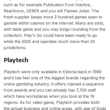
such as for example Publication from Inactive,
Reactoonz, GEMIX and you will Flames Joker. The
fresh supplier keeps more 3 hundred games open to
gamble within casinos on the internet. Many are slots,
with table game and you may bingo rounding from the
collection. Play’n Go could have been ready to go
while the 2005 and operates much more than 25
jurisdictions.
Playtech
Playtech were only available in Estonia back in 1999
and it has feel one of the biggest brands regarding the
online gambling industry. It offers claimed a sequence
from awards and you can already has 7,700 staff
which have workplaces when you look at the 19
regions. As for video game, Playtech provides both
the actual-business and online areas, with age of Gods