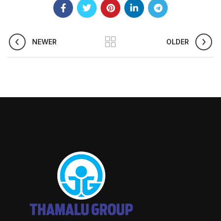
NEWER
OLDER