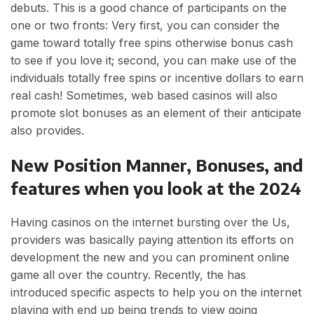
debuts. This is a good chance of participants on the
one or two fronts: Very first, you can consider the
game toward totally free spins otherwise bonus cash
to see if you love it; second, you can make use of the
individuals totally free spins or incentive dollars to earn
real cash! Sometimes, web based casinos will also
promote slot bonuses as an element of their anticipate
also provides.
New Position Manner, Bonuses, and
features when you look at the 2024
Having casinos on the internet bursting over the Us,
providers was basically paying attention its efforts on
development the new and you can prominent online
game all over the country. Recently, the has
introduced specific aspects to help you on the internet
playing with end up being trends to view going