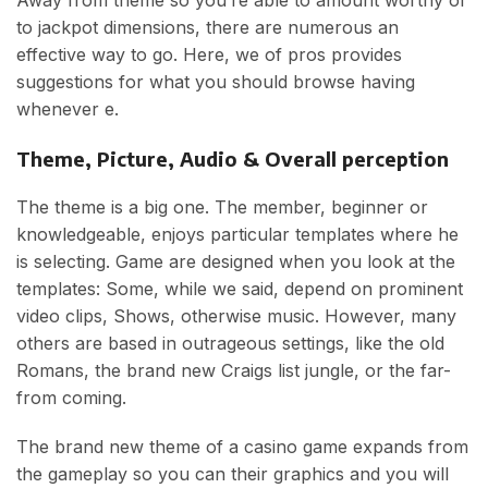
Away from theme so you’re able to amount worthy of
to jackpot dimensions, there are numerous an
effective way to go. Here, we of pros provides
suggestions for what you should browse having
whenever e.
Theme, Picture, Audio & Overall perception
The theme is a big one. The member, beginner or
knowledgeable, enjoys particular templates where he
is selecting. Game are designed when you look at the
templates: Some, while we said, depend on prominent
video clips, Shows, otherwise music. However, many
others are based in outrageous settings, like the old
Romans, the brand new Craigs list jungle, or the far-
from coming.
The brand new theme of a casino game expands from
the gameplay so you can their graphics and you will