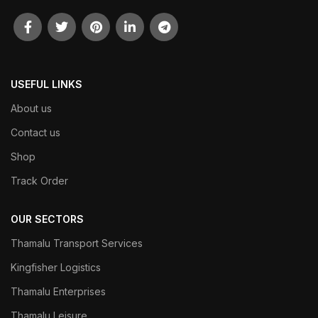
USEFUL LINKS
About us
Contact us
Shop
Track Order
OUR SECTORS
Thamalu Transport Services
Kingfisher Logistics
Thamalu Enterprises
Thamalu Leisure