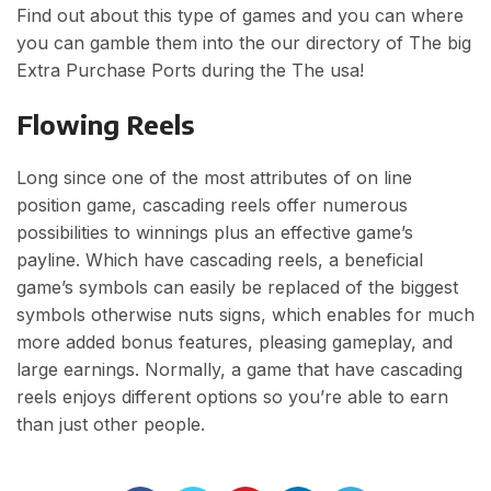
Find out about this type of games and you can where
you can gamble them into the our directory of The big
Extra Purchase Ports during the The usa!
Flowing Reels
Long since one of the most attributes of on line
position game, cascading reels offer numerous
possibilities to winnings plus an effective game’s
payline. Which have cascading reels, a beneficial
game’s symbols can easily be replaced of the biggest
symbols otherwise nuts signs, which enables for much
more added bonus features, pleasing gameplay, and
large earnings. Normally, a game that have cascading
reels enjoys different options so you’re able to earn
than just other people.