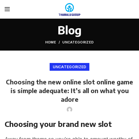
Blog
HOME
UNCATEGORIZED
UNCATEGORIZED
Choosing the new online slot online game
is simple adequate: It’s all on what you
adore
Choosing your brand new slot