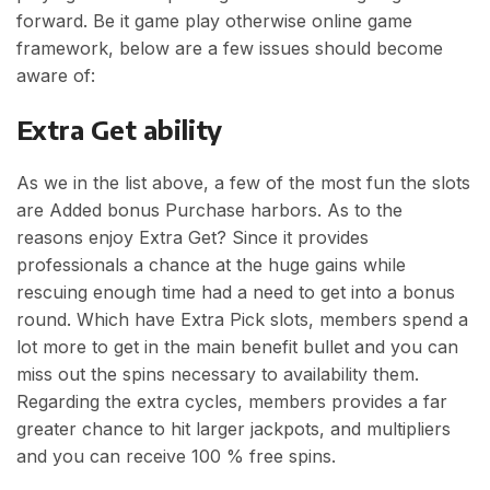
forward. Be it game play otherwise online game
framework, below are a few issues should become
aware of:
Extra Get ability
As we in the list above, a few of the most fun the slots
are Added bonus Purchase harbors. As to the
reasons enjoy Extra Get? Since it provides
professionals a chance at the huge gains while
rescuing enough time had a need to get into a bonus
round. Which have Extra Pick slots, members spend a
lot more to get in the main benefit bullet and you can
miss out the spins necessary to availability them.
Regarding the extra cycles, members provides a far
greater chance to hit larger jackpots, and multipliers
and you can receive 100 % free spins.