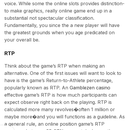
voice. While some the online slots provides distinction-
to make graphics, really online game end up in a
substantial not spectacular classification.
Fundamentally, you since the a new player will have
the greatest grounds when you age predicated on
your overall be.
RTP
Think about the game’s RTP when making an
alternative. One of the first issues will want to look to
have is the game’s Return-to-Athlete percentage,
popularly known as RTP. An
Gamblezen casino
effective game’s RTP is how much participants can
expect observe right back on the playing. RTP is
calculated more many revolves�often 1 million or
maybe more�and you will functions as a guideline. As
a general rule, an online position game’s RTP