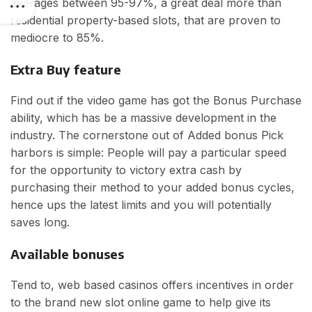
averages between 95-97%, a great deal more than
residential property-based slots, that are proven to
mediocre to 85%.
Extra Buy feature
Find out if the video game has got the Bonus Purchase
ability, which has be a massive development in the
industry. The cornerstone out of Added bonus Pick
harbors is simple: People will pay a particular speed
for the opportunity to victory extra cash by
purchasing their method to your added bonus cycles,
hence ups the latest limits and you will potentially
saves long.
Available bonuses
Tend to, web based casinos offers incentives in order
to the brand new slot online game to help give its