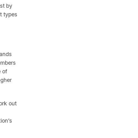
ist by
t types
hands
members
 of
igher
ork out
ion’s