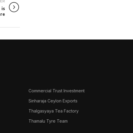
ER
 is
ore
Commercial Trust Investment
Sinharaja Ceylon Exports
Thalgasyaya Tea Factory
Thamalu Tyre Team