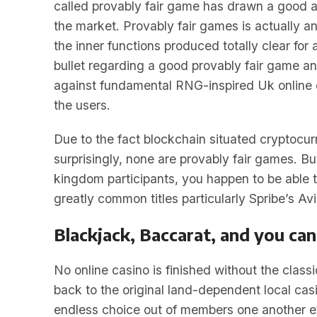
called provably fair game has drawn a good a
the market. Provably fair games is actually a
the inner functions produced totally clear f
bullet regarding a good provably fair game an
against fundamental RNG-inspired Uk online
the users.
Due to the fact blockchain situated cryptocu
surprisingly, none are provably fair games. B
kingdom participants, you happen to be able to
greatly common titles particularly Spribe’s Avi
Blackjack, Baccarat, and you ca
No online casino is finished without the clas
back to the original land-dependent local ca
endless choice out of members one another ex