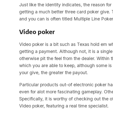
Just like the identity indicates, the reason f
getting a much better three card poker give.
and you can is often titled Multiple Line Poker
Video poker
Video poker is a bit such as Texas hold em 
getting a payment. Although not, it is a sing
otherwise pit the feel from the dealer. Within
which you are able to keep, although some is 
your give, the greater the payout.
Particular products out-of electronic poker h
even for alot more fascinating gameplay. Othe
Specifically, it is worthy of checking out the
Video poker, featuring a real time specialist.