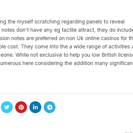
ing the myself scratching regarding panels to reveal
notes don’t have any eg tactile attract, they do includ
on notes are preferred on non Uk online casinos for th
le cost. They come into the a wide range of activities
meone. While not exclusive to help you low British licen
numerous here considering the addition many significan