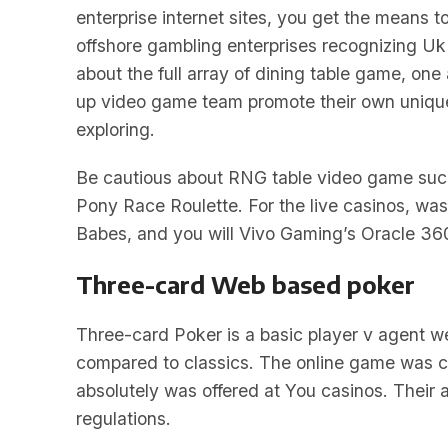
enterprise internet sites, you get the means t
offshore gambling enterprises recognizing Uk 
about the full array of dining table game, on
up video game team promote their own unique
exploring.
Be cautious about RNG table video game such 
Pony Race Roulette. For the live casinos, wa
Babes, and you will Vivo Gaming’s Oracle 360
Three-card Web based poker
Three-card Poker is a basic player v agent 
compared to classics. The online game was c
absolutely was offered at You casinos. Their ar
regulations.