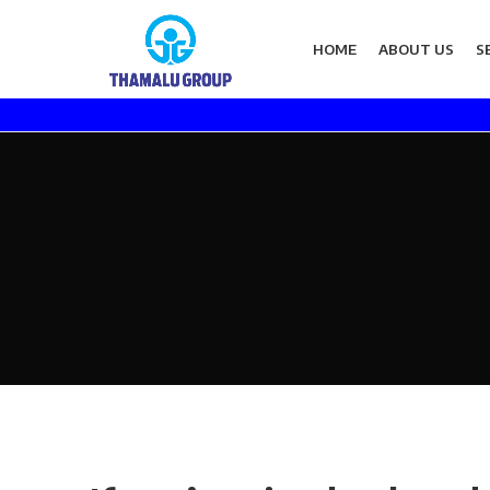
HOME
ABOUT US
S