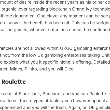
mount of desire inside the recent years as his or her c
n organic lover regarding blockchain
Grand Ivy
technolo
or athlete depend on. One player any moment can be see
d discover the benefit has been hit. This can be weigh
 casino games, whoever outcomes cannot be confirmed
rrencies are not allowed within UKGC gambling enterpri
ut not, from the low Uk gambling enterprises taking Uni
 explore what you it specific niche is offering. Detailed
ator, Mines, Plinko, and you will Dice.
n Roulette
sics out-of Black-jack, Baccarat, and you can Roulette.
sino floors, these types of table game however appeal a
perienced and you will the fresh. Again, on Uk gambl