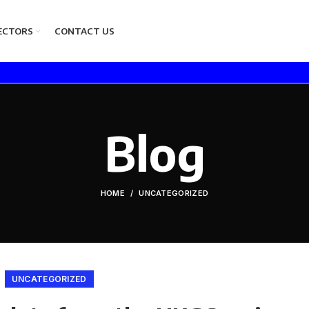
ECTORS
CONTACT US
Blog
HOME
UNCATEGORIZED
UNCATEGORIZED