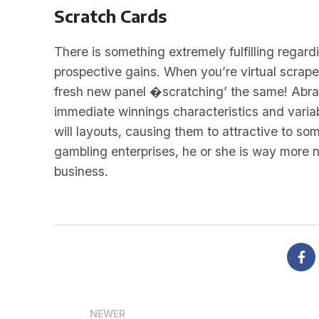
Scratch Cards
There is something extremely fulfilling regard
prospective gains. When you’re virtual scrape 
fresh new panel �scratching’ the same! Abrasi
immediate winnings characteristics and variab
will layouts, causing them to attractive to so
gambling enterprises, he or she is way more 
business.
NEWER