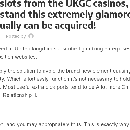
 slots from the UKGC casinos,
rstand this extremely glamor
ually can be acquired!
Posted by
ed at United kingdom subscribed gambling enterprises
sition websites.
ply the solution to avoid the brand new element causin
. Which effortlessly function it’s not necessary to hold 
r. Most useful extra pick ports tend to be A lot more Chil
elationship II.
on, and you may appropriately thus. This is exactly why