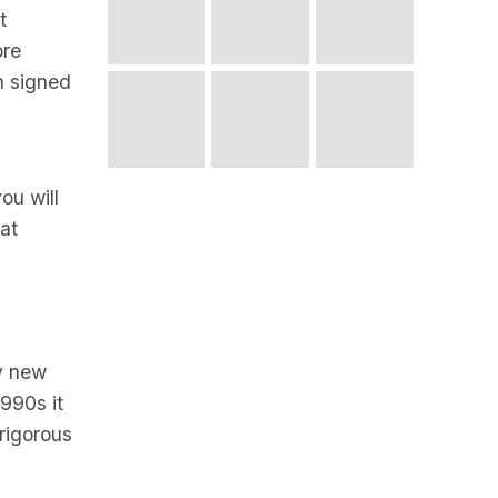
t
ore
h signed
ou will
at
y new
990s it
 rigorous