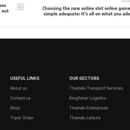
OLD
dom
Choosing the new online slot online game
 out
simple adequate: It’s all on what you ad
USEFUL LINKS
OUR SECTORS
About us
Thamalu Transport Services
Contact us
Kingfisher Logistics
Shop
Thamalu Enterprises
Track Order
Thamalu Leisure