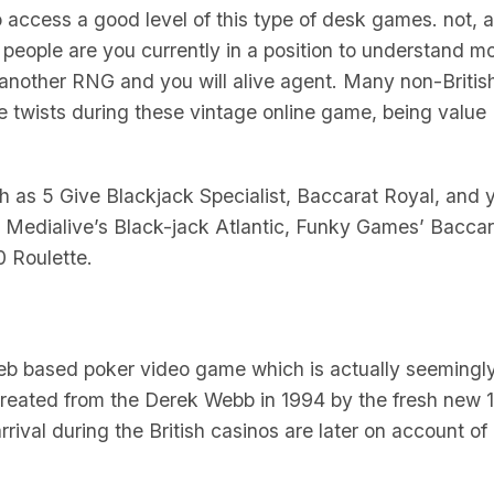
o access a good level of this type of desk games. not, a
people are you currently in a position to understand m
e another RNG and you will alive agent. Many non-Britis
 twists during these vintage online game, being value
as 5 Give Blackjack Specialist, Baccarat Royal, and y
s Medialive’s Black-jack Atlantic, Funky Games’ Baccar
 Roulette.
web based poker video game which is actually seemingl
reated from the Derek Webb in 1994 by the fresh new 1
rival during the British casinos are later on account of