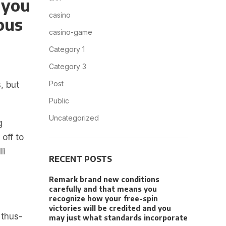
 you
casino
ous
casino-game
Category 1
Category 3
, but
Post
Public
Uncategorized
g
off to
li
RECENT POSTS
Remark brand new conditions
carefully and that means you
recognize how your free-spin
victories will be credited and you
 thus-
may just what standards incorporate