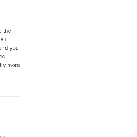
e the
eir
 and you
sed
tly more