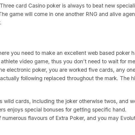
or Three card Casino poker is always to beat new special
 The game will come in one another RNG and alive agen
.
where you need to make an excellent web based poker 
le athlete video game, thus you don’t need to wait for 
 the electronic poker, you are worked five cards, any one
actually following replaced throughout the mark. The h
as wild cards, including the joker otherwise twos, and w
rs enjoys special bonuses for getting specific hand.
 of numerous flavours of Extra Poker, and you may Evolut