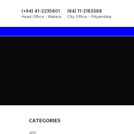
(+94) 41-2235801
(94) 11-2183388
Head Office - Matara
City Office - Piliyandala
CATEGORIES
ahh