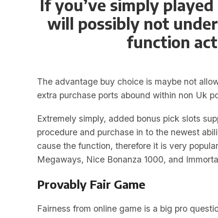
If you’ve simply played
will possibly not unde
function act
The advantage buy choice is maybe not allow
extra purchase ports abound within non Uk po
Extremely simply, added bonus pick slots sup
procedure and purchase in to the newest ability
cause the function, therefore it is very popula
Megaways, Nice Bonanza 1000, and Immortal R
Provably Fair Game
Fairness from online game is a big pro questi