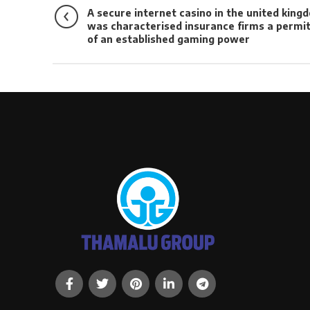
A secure internet casino in the united king
was characterised insurance firms a permit
of an established gaming power