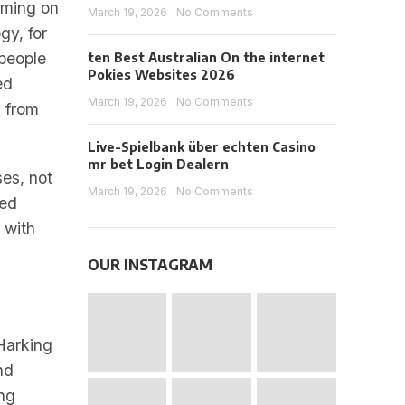
oming on
March 19, 2026
No Comments
gy, for
 people
ten Best Australian On the internet
Pokies Websites 2026
ed
March 19, 2026
No Comments
 from
Live-Spielbank über echten Casino
mr bet Login Dealern
ses, not
March 19, 2026
No Comments
ted
 with
OUR INSTAGRAM
 Harking
nd
ing