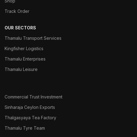
Shop
Track Order
OUR SECTORS
Thamalu Transport Services
Kingfisher Logistics
Thamalu Enterprises
Thamalu Leisure
Commercial Trust Investment
Sinharaja Ceylon Exports
Thalgasyaya Tea Factory
Thamalu Tyre Team