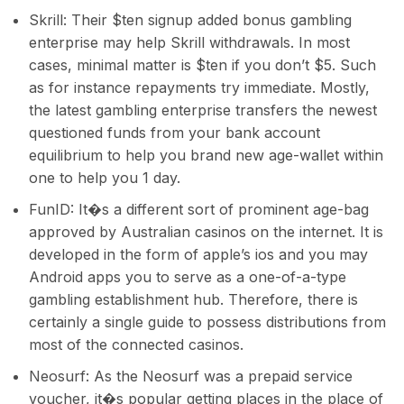
Skrill: Their $ten signup added bonus gambling
enterprise may help Skrill withdrawals. In most
cases, minimal matter is $ten if you don’t $5. Such
as for instance repayments try immediate. Mostly,
the latest gambling enterprise transfers the newest
questioned funds from your bank account
equilibrium to help you brand new age-wallet within
one to help you 1 day.
FunID: It�s a different sort of prominent age-bag
approved by Australian casinos on the internet. It is
developed in the form of apple’s ios and you may
Android apps you to serve as a one-of-a-type
gambling establishment hub. Therefore, there is
certainly a single guide to possess distributions from
most of the connected casinos.
Neosurf: As the Neosurf was a prepaid service
voucher, it�s popular getting places in the place of