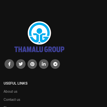
USEFUL LINKS
About us
Contact us