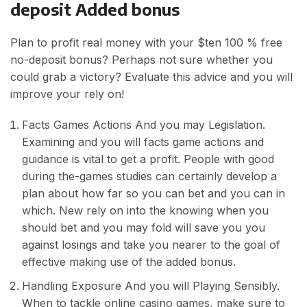
deposit Added bonus
Plan to profit real money with your $ten 100 % free
no-deposit bonus? Perhaps not sure whether you
could grab a victory? Evaluate this advice and you will
improve your rely on!
Facts Games Actions And you may Legislation.
Examining and you will facts game actions and
guidance is vital to get a profit. People with good
during the-games studies can certainly develop a
plan about how far so you can bet and you can in
which. New rely on into the knowing when you
should bet and you may fold will save you you
against losings and take you nearer to the goal of
effective making use of the added bonus.
Handling Exposure And you will Playing Sensibly.
When to tackle online casino games, make sure to