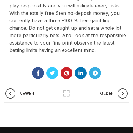
play responsibly and you will mitigate every risks.
With the totally free $ten no-deposit money, you
currently have a threat-100 % free gambling
chance. Do not get caught up and set a whole lot
more particularly bets. And, look at the responsible
assistance to your fine print observe the latest
betting limits having an excellent mind.
NEWER
OLDER