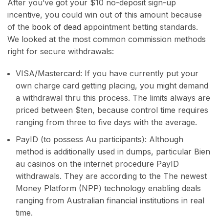
After you’ve got your $10 no-deposit sign-up
incentive, you could win out of this amount because
of the
book of dead
appointment betting standards.
We looked at the most common commission methods
right for secure withdrawals:
VISA/Mastercard: If you have currently put your
own charge card getting placing, you might demand
a withdrawal thru this process. The limits always are
priced between $ten, because control time requires
ranging from three to five days with the average.
PayID (to possess Au participants): Although
method is additionally used in dumps, particular Bien
au casinos on the internet procedure PayID
withdrawals. They are according to the The newest
Money Platform (NPP) technology enabling deals
ranging from Australian financial institutions in real
time.