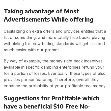
Taking advantage of Most
Advertisements While offering
Capitalizing on extra offers and provides entitles that a
list of some thing, and more totally free bucks playing
withpleting this new betting standards will get less and
much easier with our promos.
By way of example, the money-right back incentives
available in specific gambling enterprises refund your
for a portion of losses. Eventually, these types of also
provides parece featuring. Therefore, overall they
enhance the probability of your profitable real money.
Suggestions for Profitable which
have a beneficial $10 Free No-