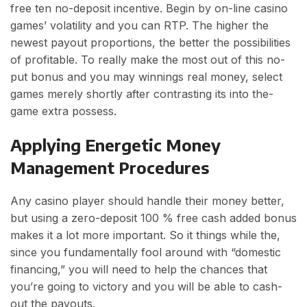
free ten no-deposit incentive. Begin by on-line casino
games’ volatility and you can RTP. The higher the
newest payout proportions, the better the possibilities
of profitable. To really make the most out of this no-
put bonus and you may winnings real money, select
games merely shortly after contrasting its into the-
game extra possess.
Applying Energetic Money
Management Procedures
Any casino player should handle their money better,
but using a zero-deposit 100 % free cash added bonus
makes it a lot more important. So it things while the,
since you fundamentally fool around with “domestic
financing,” you will need to help the chances that
you’re going to victory and you will be able to cash-
out the payouts.