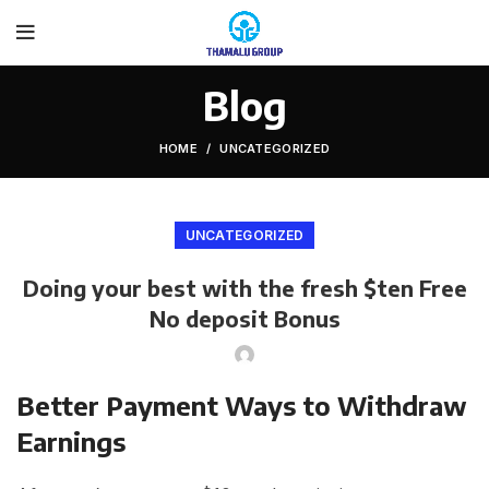
Blog
HOME
UNCATEGORIZED
UNCATEGORIZED
Doing your best with the fresh $ten Free
No deposit Bonus
Better Payment Ways to Withdraw
Earnings