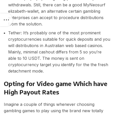
withdrawals. Still, there can be a good MyNeosurf
elizabeth-wallet, an alternative certain gambling
enterprises can accept to procedure distributions
from the solution.
Tether: It’s probably one of the most prominent
cryptocurrencies suitable for quick deposits and you
will distributions in Australian web based casinos.
Mainly, minimal cashout differs from 5 so you’re
able to 10 USDT. The money is sent on
cryptocurrency target you identify for the the fresh
detachment mode.
Opting for Video game Which have
High Payout Rates
Imagine a couple of things whenever choosing
gambling games to play using the brand new totally