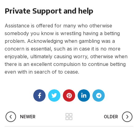
Private Support and help
Assistance is offered for many who otherwise
somebody you know is wrestling having a betting
problem. Acknowledging when gambling was a
concern is essential, such as in case it is no more
enjoyable, ultimately causing worry, otherwise when
there is an excellent compulsion to continue betting
even with in search of to cease.
NEWER
OLDER