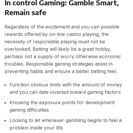
In control Gaming: Gamble Smart,
Remain safe
Regardless of the excitement and you can possible
rewards offered by on-line casino playing, the
necessity of responsible playing must not be
overlooked. Betting will likely be a great hobby,
perhaps not a supply of worry otherwise economic
troubles. Responsible gaming strategies assist in
preventing habits and ensure a better betting feel.
Function obvious limits with the amount of money
and you can date invested toward gaming factors
Knowing the exposure points for development
gaming difficulties
Looking to let whenever gambling begins to feel a
problem inside your life.