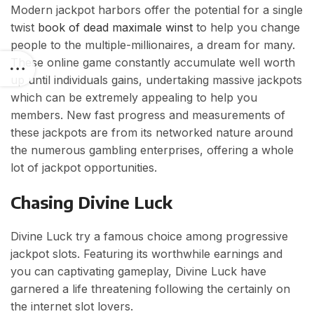
Modern jackpot harbors offer the potential for a single
twist
book of dead maximale winst
to help you change
people to the multiple-millionaires, a dream for many.
These online game constantly accumulate well worth
up until individuals gains, undertaking massive jackpots
which can be extremely appealing to help you
members. New fast progress and measurements of
these jackpots are from its networked nature around
the numerous gambling enterprises, offering a whole
lot of jackpot opportunities.
Chasing Divine Luck
Divine Luck try a famous choice among progressive
jackpot slots. Featuring its worthwhile earnings and
you can captivating gameplay, Divine Luck have
garnered a life threatening following the certainly on
the internet slot lovers.