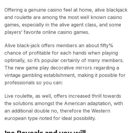
Offering a genuine casino feel at home, alive blackjack
and roulette are among the most well known casino
games, especially in the alive agent class, and some
players’ favorite online casino games.
Alive black-jack offers members an about fifty%
chance of profitable for each hands when playing
optimally, so it’s popular certainly of many members.
The new game play decorative mirrors regarding a
vintage gambling establishment, making it possible for
professionals so you can:
Live roulette, as well, offers increased thrill towards
the solutions amongst the American adaptation, with
an additional double no, therefore the Western
european type noted for ideal possibility.
Ine Reveals and you will