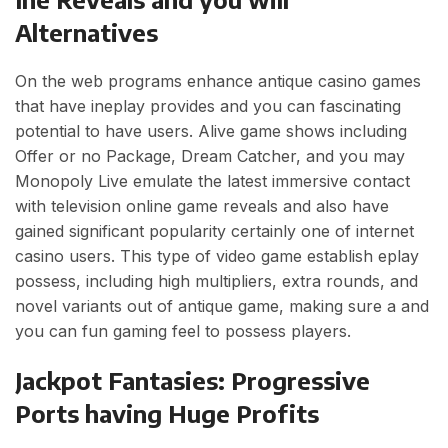
Alternatives
On the web programs enhance antique casino games
that have ineplay provides and you can fascinating
potential to have users. Alive game shows including
Offer or no Package, Dream Catcher, and you may
Monopoly Live emulate the latest immersive contact
with television online game reveals and also have
gained significant popularity certainly one of internet
casino users. This type of video game establish eplay
possess, including high multipliers, extra rounds, and
novel variants out of antique game, making sure a and
you can fun gaming feel to possess players.
Jackpot Fantasies: Progressive
Ports having Huge Profits