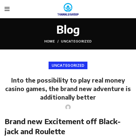
Blog
HOME
UNCATEGORIZED
UNCATEGORIZED
Into the possibility to play real money
casino games, the brand new adventure is
additionally better
Brand new Excitement off Black-
jack and Roulette