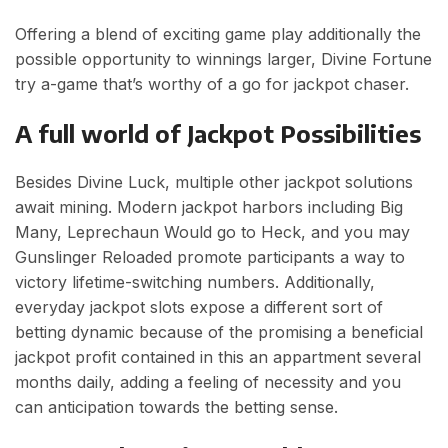
Offering a blend of exciting game play additionally the
possible opportunity to winnings larger, Divine Fortune
try a-game that’s worthy of a go for jackpot chaser.
A full world of Jackpot Possibilities
Besides Divine Luck, multiple other jackpot solutions
await mining. Modern jackpot harbors including Big
Many, Leprechaun Would go to Heck, and you may
Gunslinger Reloaded promote participants a way to
victory lifetime-switching numbers. Additionally,
everyday jackpot slots expose a different sort of
betting dynamic because of the promising a beneficial
jackpot profit contained in this an appartment several
months daily, adding a feeling of necessity and you
can anticipation towards the betting sense.