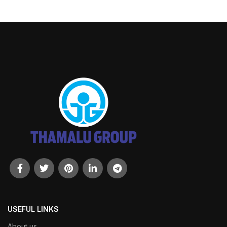
USEFUL LINKS
About us