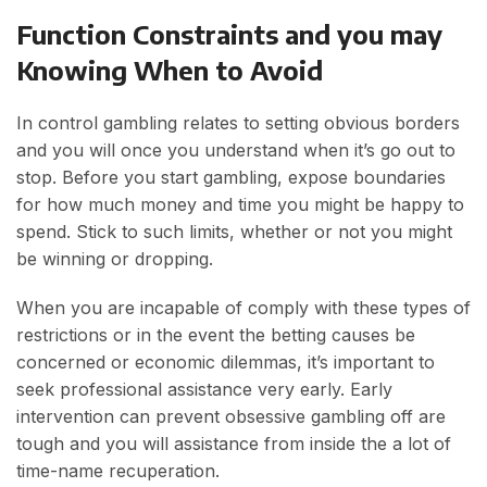
Function Constraints and you may
Knowing When to Avoid
In control gambling relates to setting obvious borders
and you will once you understand when it’s go out to
stop. Before you start gambling, expose boundaries
for how much money and time you might be happy to
spend. Stick to such limits, whether or not you might
be winning or dropping.
When you are incapable of comply with these types of
restrictions or in the event the betting causes be
concerned or economic dilemmas, it’s important to
seek professional assistance very early. Early
intervention can prevent obsessive gambling off are
tough and you will assistance from inside the a lot of
time-name recuperation.