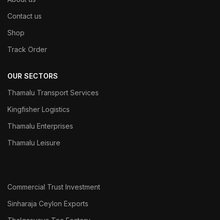
Contact us
Shop
Track Order
OUR SECTORS
Thamalu Transport Services
Kingfisher Logistics
Thamalu Enterprises
Thamalu Leisure
Commercial Trust Investment
Sinharaja Ceylon Exports