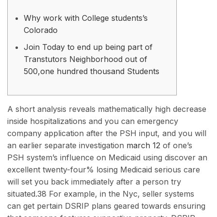
Why work with College students’s
Colorado
Join Today to end up being part of
Transtutors Neighborhood out of
500,one hundred thousand Students
A short analysis reveals mathematically high decrease
inside hospitalizations and you can emergency
company application after the PSH input, and you will
an earlier separate investigation
march 12
of one’s
PSH system’s influence on Medicaid using discover an
excellent twenty-four% losing Medicaid serious care
will set you back immediately after a person try
situated.38 For example, in the Nyc, seller systems
can get pertain DSRIP plans geared towards ensuring