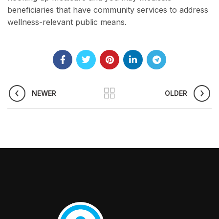
beneficiaries that have community services to address
wellness-relevant public means.
NEWER
OLDER