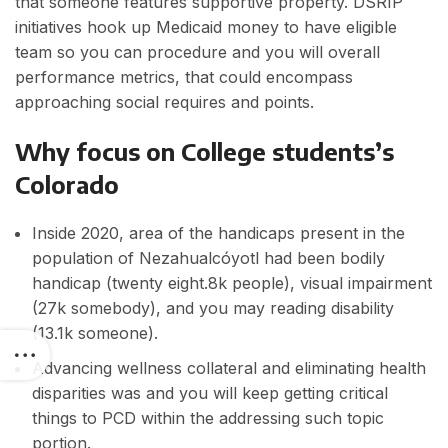
that someone features supportive property. DSRIP
initiatives hook up Medicaid money to have eligible
team so you can procedure and you will overall
performance metrics, that could encompass
approaching social requires and points.
Why focus on College students’s
Colorado
Inside 2020, area of the handicaps present in the
population of Nezahualcóyotl had been bodily
handicap (twenty eight.8k people), visual impairment
(27k somebody), and you may reading disability
(13.1k someone).
Advancing wellness collateral and eliminating health
disparities was and you will keep getting critical
things to PCD within the addressing such topic
portion.