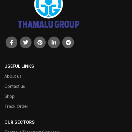
USEFUL LINKS
About us
Contact us
Shop
Track Order
OUR SECTORS