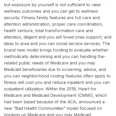
but exposure by yourself is not sufficient to raise
wellness outcomes and you can get to wellness
security. Fitness family features are full care and
attention administration, proper care coordination,
health venture, total transformation care and
attention, diligent and you will loved ones support, and
ideas to area and you can social service services. The
brand new model brings funding to evaluate whether
methodically determining and you can handling the-
related public needs of Medicare and you may
Medicaid beneficiaries due to screening, advice, and
you can neighborhood routing features often apply to
fitness will cost you and reduce inpatient and you can
outpatient utilization. Within the 2016, Heart for
Medicare and Medicaid Development (CMMI), which
had been based because of the ACA, announced a
new “Bad Health Communities” model focused on
hooking up Medicare and you may Medicaid