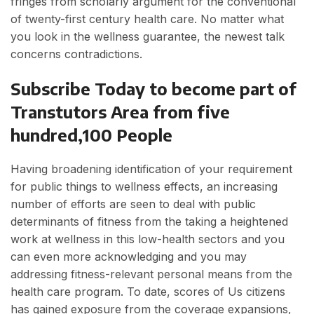
fringes from scholarly argument for the conventional
of twenty-first century health care. No matter what
you look in the wellness guarantee, the newest talk
concerns contradictions.
Subscribe Today to become part of
Transtutors Area from five
hundred,100 People
Having broadening identification of your requirement
for public things to wellness effects, an increasing
number of efforts are seen to deal with public
determinants of fitness from the taking a heightened
work at wellness in this low-health sectors and you
can even more acknowledging and you may
addressing fitness-relevant personal means from the
health care program. To date, scores of Us citizens
has gained exposure from the coverage expansions,