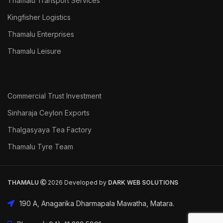
Thamalu Transport Services
Kingfisher Logistics
Thamalu Enterprises
Thamalu Leisure
Commercial Trust Investment
Sinharaja Ceylon Exports
Thalgasyaya Tea Factory
Thamalu Tyre Team
THAMALU
2026 Developed by
DARK
WEB SOLUTIONS
190 A, Anagarika Dharmapala Mawatha, Matara.