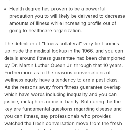
Health degree has proven to be a powerful
precaution you to will likely be delivered to decrease
amounts of illness while increasing profile out of
going to healthcare organization.
The definition of “fitness collateral” very first comes
up inside the medical lookup in the 1966, and you can
details around fitness guarantee had been championed
by Dr. Martin Luther Queen Jr. through that 10 years.
Furthermore as to the reasons conversations of
wellness equity have a tendency to are a past class.
As the reasons away from fitness guarantee overlap
which have words including inequality and you can
justice, metaphors come in handy. But during the the
key are fundamental questions regarding disease and
you can fitness, say professionals who provides
watched the fresh conversation move from the fresh