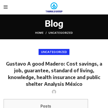
Blog
HOME
UNCATEGORIZED
UNCATEGORIZED
Gustavo A good Madero: Cost savings, a
job, guarantee, standard of living,
knowledge, health insurance and public
shelter Analysis México
Posts