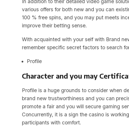
In addition to their detailed video game solu
various offers for both new and you can exist
100 % free spins, and you may put meets incent
improve their betting sense.
With acquainted with your self with Brand ne
remember specific secret factors to search for 
Profile
Character and you may Certifica
Profile is a huge grounds to consider when d
brand new trustworthiness and you can precisi
promote a fair and you will secure gaming sens
Concurrently, it is a sign the casino is working
participants with comfort.