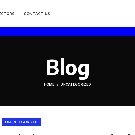
ECTORS
CONTACT US
Blog
HOME
UNCATEGORIZED
UNCATEGORIZED