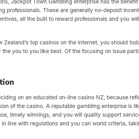
tions, Jackpot Town Gambling enterprise has the benefit
ing professionals. These are generally no-deposit incent
ives, all the built to reward professionals and you will
w Zealand’s top casinos on the internet, you should tod
the you to you like best. Of the focusing on issue parti
tion
eciding on an educated on-line casino NZ, because refl
on of the casino. A reputable gambling enterprise is lik
e, timely winnings, and you will quality support servic
 in line with regulations and you can world criteria, tak