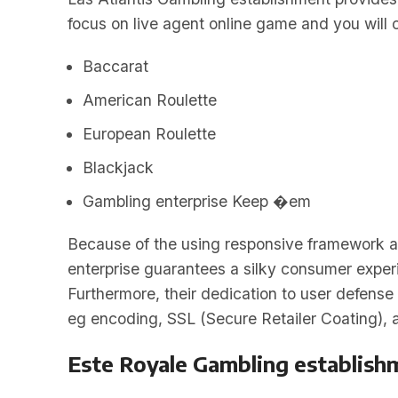
focus on live agent online game and you will c
Baccarat
American Roulette
European Roulette
Blackjack
Gambling enterprise Keep �em
Because of the using responsive framework an
enterprise guarantees a silky consumer expe
Furthermore, their dedication to user defense
eg encoding, SSL (Secure Retailer Coating),
Este Royale Gambling establish