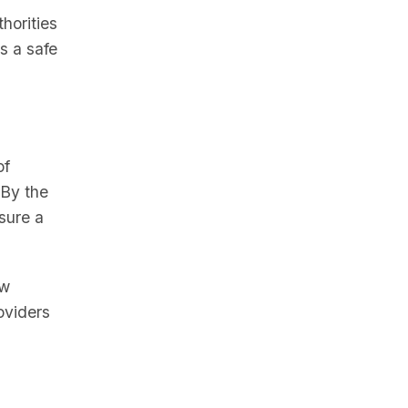
horities
s a safe
of
 By the
sure a
ew
oviders