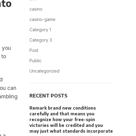
nto
casino
casino-game
Category 1
Category 3
d you
Post
 to
Public
Uncategorized
nd
you can
RECENT POSTS
ambling
Remark brand new conditions
carefully and that means you
recognize how your free-spin
victories will be credited and you
may just what standards incorporate
g a