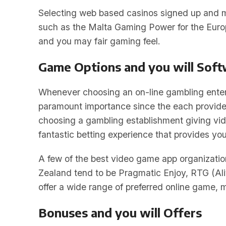
Selecting web based casinos signed up and m
such as the Malta Gaming Power for the Euro
and you may fair gaming feel.
Game Options and you will Sof
Whenever choosing an on-line gambling enter
paramount importance since the each provide
choosing a gambling establishment giving v
fantastic betting experience that provides yo
A few of the best video game app organizatio
Zealand tend to be Pragmatic Enjoy, RTG (Ali
offer a wide range of preferred online game, m
Bonuses and you will Offers