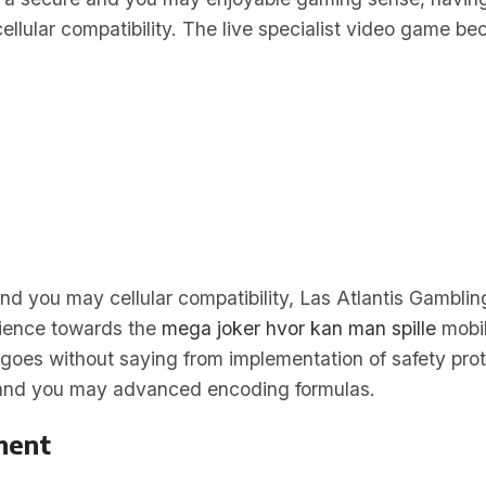
ellular compatibility. The live specialist video game b
d you may cellular compatibility, Las Atlantis Gamblin
rience towards the
mega joker hvor kan man spille
mobil
 goes without saying from implementation of safety pro
 and you may advanced encoding formulas.
ment