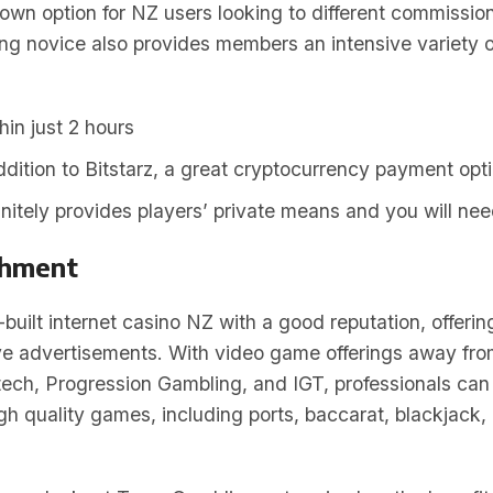
nown option for NZ users looking to different commissio
eing novice also provides members an intensive variety 
in just 2 hours
dition to Bitstarz, a great cryptocurrency payment opt
nitely provides players’ private means and you will nee
shment
-built internet casino NZ with a good reputation, offerin
e advertisements. With video game offerings away from
ytech, Progression Gambling, and IGT, professionals can
h quality games, including ports, baccarat, blackjack, 