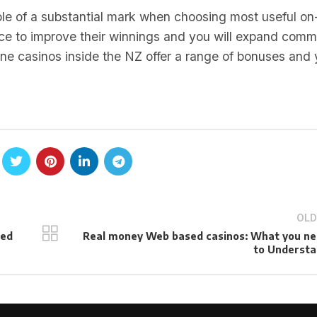
ole of a substantial mark when choosing most useful on-
nce to improve their winnings and you will expand comm
ine casinos inside the NZ offer a range of bonuses and
OLD
sed
Real money Web based casinos: What you n
to Underst