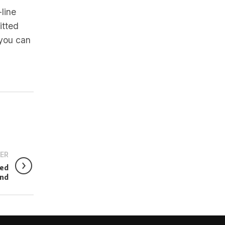
line
itted
 you can
ER
eed
and