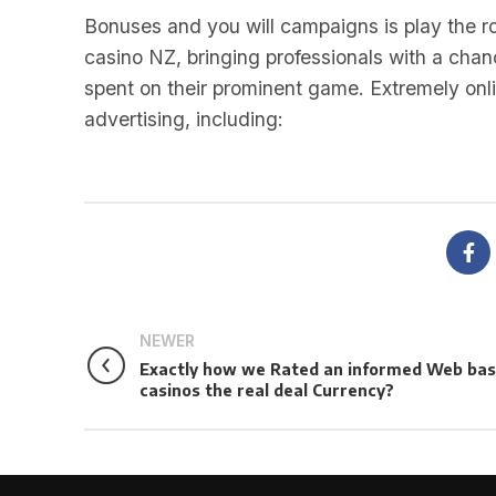
Bonuses and you will campaigns is play the r
casino NZ, bringing professionals with a cha
spent on their prominent game. Extremely onl
advertising, including:
NEWER
Exactly how we Rated an informed Web ba
casinos the real deal Currency?