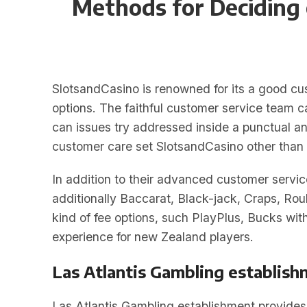
Methods for Deciding 
SlotsandCasino is renowned for its a good cu
options. The faithful customer service team c
can issues try addressed inside a punctual an
customer care set SlotsandCasino other than 
In addition to their advanced customer servi
additionally Baccarat, Black-jack, Craps, Rou
kind of fee options, such PlayPlus, Bucks wi
experience for new Zealand players.
Las Atlantis Gambling establis
Las Atlantis Gambling establishment provide