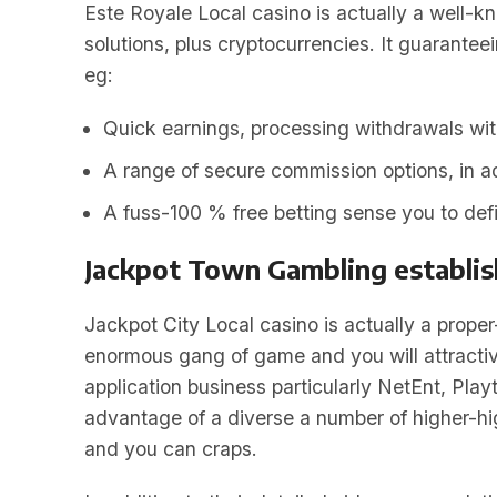
Este Royale Local casino is actually a well-k
solutions, plus cryptocurrencies. It guarante
eg:
Quick earnings, processing withdrawals with
A range of secure commission options, in ad
A fuss-100 % free betting sense you to defi
Jackpot Town Gambling establi
Jackpot City Local casino is actually a proper
enormous gang of game and you will attractiv
application business particularly NetEnt, Pla
advantage of a diverse a number of higher-hig
and you can craps.