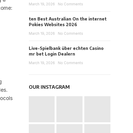
March 19, 2026
No Comments
ecome:
ten Best Australian On the internet
Pokies Websites 2026
March 19, 2026
No Comments
Live-Spielbank über echten Casino
mr bet Login Dealern
March 19, 2026
No Comments
g
OUR INSTAGRAM
es.
tocols