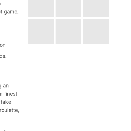
n
of game,
ion
ds.
g an
 finest
 take
roulette,