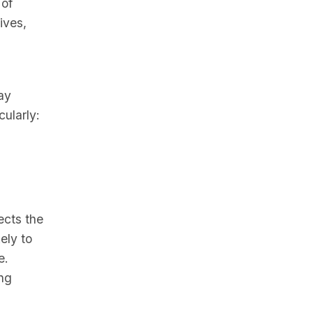
 of
ives,
ay
cularly:
ects the
ely to
e.
ing