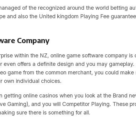
anaged of the recognized around the world betting aut
pe and also the United kingdom Playing Fee guarantee
tware Company
prise within the NZ, online game software company is 
r even offers a definite design and you may gameplay.
ideo game from the common merchant, you could make 
ur own individual choices.
n getting online casinos when you look at the Brand n
ve Gaming), and you will Competitor Playing. These pr
aking sure there is something for all.