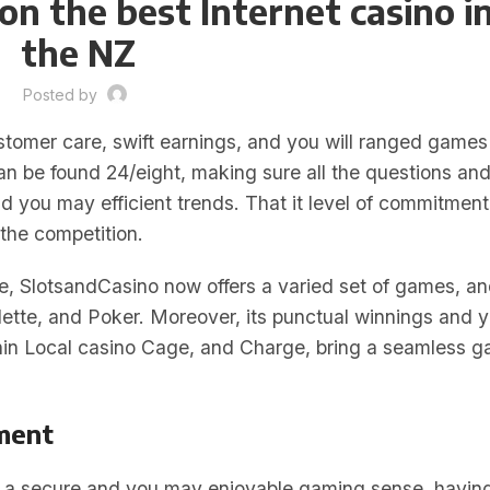
on the best Internet casino i
the NZ
Posted by
stomer care, swift earnings, and you will ranged games
an be found 24/eight, making sure all the questions an
d you may efficient trends. That it level of commitment
the competition.
ce, SlotsandCasino now offers a varied set of games, a
lette, and Poker. Moreover, its punctual winnings and 
thin Local casino Cage, and Charge, bring a seamless g
hment
s a secure and you may enjoyable gaming sense, havin