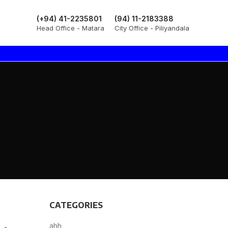
(+94) 41-2235801
(94) 11-2183388
Head Office - Matara
City Office - Piliyandala
CATEGORIES
ahh