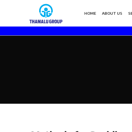
HOME
ABOUT US
S