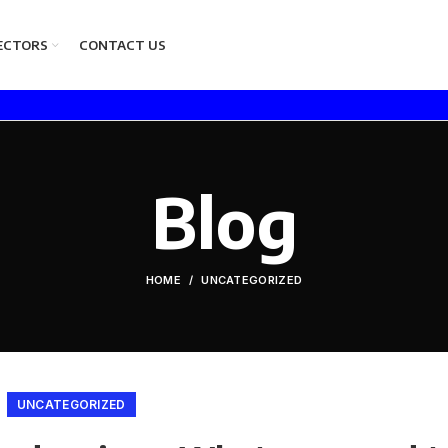
ECTORS
CONTACT US
Blog
HOME
UNCATEGORIZED
UNCATEGORIZED