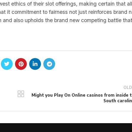
t ethics of their slot offerings, making certain that all
hat it commitment to fairness not just reinforces brand 
and also upholds the brand new competing battle that 
OLD
Might you Play On Online casinos from inside 
South caroli