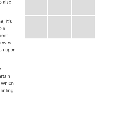
o also
; it’s
ble
ment
 newest
ion upon
y
rtain
. Which
menting