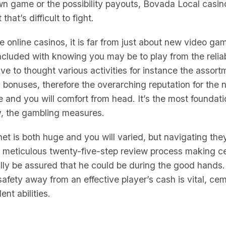
own game or the possibility payouts, Bovada Local casin
at’s difficult to fight.
online casinos, it is far from just about new video game
included with knowing you may be to play from the relia
ave to thought various activities for instance the assort
d bonuses, therefore the overarching reputation for the
 and you will comfort from head. It’s the most foundat
ly, the gambling measures.
net is both huge and you will varied, but navigating the
 meticulous twenty-five-step review process making ce
lly be assured that he could be during the good hands
 safety away from an effective player’s cash is vital, ce
ent abilities.