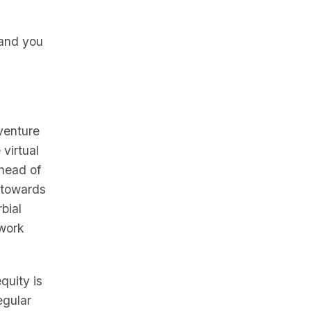
 and you
venture
virtual
ahead of
s towards
bial
dwork
quity is
egular