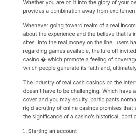
Whether you are on it into the glory of your 
provides a combination away from excitement th
Whenever going toward realm of a real income 
about the experience and the believe that is 
sites. Into the real money on the line, users h
regarding games available, the lure off invite
casino � which promote a feeling of coverage
which people generate its faith and, ultimate
The industry of real cash casinos on the inter
doesn’t have to be challenging. Which have a
cover and you may equity, participants norma
rigid scrutiny of online casinos promises that
the significance of a casino’s historical, confid
Starting an account