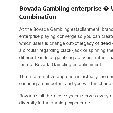
Bovada Gambling enterprise � W
Combination
At the Bovada Gambling establishment, brand
enterprise playing converge so you can create
which users is change out-of
legacy of dead
a circular regarding black-jack or spinning th
different kinds of gambling activities rather t
form of Bovada Gambling establishment.
That it alternative approach is actually then 
ensuring a competent and you will fun chan
Bovada’s all the-close system serves every ga
diversity in the gaming experience.