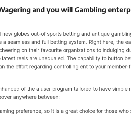
agering and you will Gambling enterp
 new globes out-of sports betting and antique gamblin
 a seamless and full betting system. Right here, the e
cheering on their favourite organizations to indulging d
e latest reels are unequaled. The capability to button b
han the effort regarding controlling ent to your member-f
enhanced of the a user program tailored to have simple r
geover anywhere between:
ming preference, so it is a great choice for those who