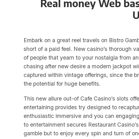
Real money Web bas
U
Embark on a great reel travels on Bistro Gamb
short of a paid feel. New casino’s thorough var
of people that yearn to your nostalgia from 
chasing after new desire a modern jackpot wi
captured within vintage offerings, since the b
the potential for huge benefits.
This new allure out-of Cafe Casino’s slots off
entertaining provides try designed to recaptu
enthusiastic immersive and you can engaging
to entertainment secures Restaurant Casino’s 
gamble but to enjoy every spin and turn of one