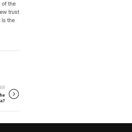
 of the
new trust
is the
ER
the
na?