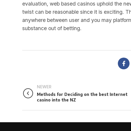
evaluation, web based casinos uphold the newes
twist can be reasonable since it is exciting. T
anywhere between user and you may platform 
substance out of betting.
NEWER
Methods for Deciding on the best Internet
casino into the NZ