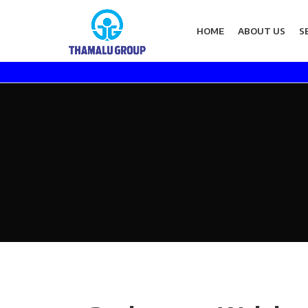
HOME
ABOUT US
S