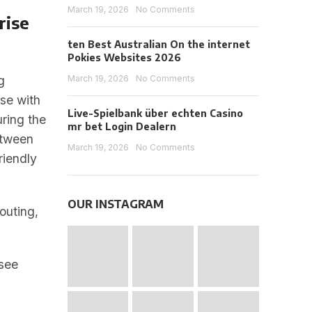
March 19, 2026
No Comments
rise
ten Best Australian On the internet
Pokies Websites 2026
g
March 19, 2026
No Comments
ase with
Live-Spielbank über echten Casino
uring the
mr bet Login Dealern
etween
March 19, 2026
No Comments
riendly
OUR INSTAGRAM
outing,
 see