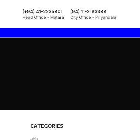
(+94) 41-2235801
(94) 11-2183388
Head Office - Matara
City Office - Piliyandala
CATEGORIES
ahh