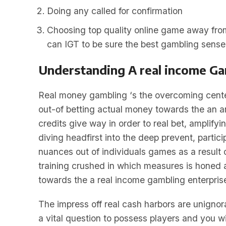
Doing any called for confirmation
Choosing top quality online game away fro
can IGT to be sure the best gambling sense
Understanding A real income G
Real money gambling ‘s the overcoming center
out-of betting actual money towards the an ar
credits give way in order to real bet, amplify
diving headfirst into the deep prevent, partic
nuances out of individuals games as a result o
training crushed in which measures is honed 
towards the a real income gambling enterpris
The impress off real cash harbors are unignora
a vital question to possess players and you wil