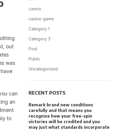
o
casino
casino-game
Category 1
nothing
Category 3
t, out
Post
ates
Public
nes was
Uncategorized
t have
RECENT POSTS
 you can
ting an
Remark brand new conditions
itment
carefully and that means you
recognize how your free-spin
ly to
victories will be credited and you
may just what standards incorporate