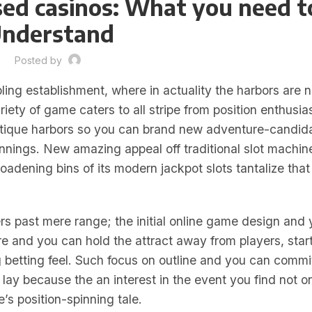
ed casinos: What you need t
nderstand
Posted by
ling establishment, where in actuality the harbors are 
iety of game caters to all stripe from position enthusias
antique harbors so you can brand new adventure-candid
nnings. New amazing appeal off traditional slot machi
roadening bins of its modern jackpot slots tantalize tha
ers past mere range; the initial online game design and
re and you can hold the attract away from players, star
 betting feel. Such focus on outline and you can comm
lay because the an interest in the event you find not on
’s position-spinning tale.