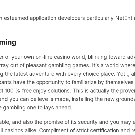
m esteemed application developers particularly NetEnt
.
aming
 of your own on-line casino world, blinking toward ad
ray out of pleasant gambling games. It’s a world where 
ing the latest adventure with every choice place. Yet ,, 
ipants have the opportunity to familiarize by themselve
f 100 % free enjoy solutions. This is actually the prover
and you can believe is made, installing the new groun
e gambling one to lays ahead.
ble, and also the promise of its security and you may e
l casinos alike. Compliment of strict certification and r