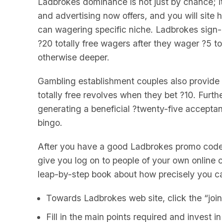
Ladbrokes dominance is not just by chance; i
and advertising now offers, and you will site
can wagering specific niche. Ladbrokes sign-
?20 totally free wagers after they wager ?5 t
otherwise deeper.
Gambling establishment couples also provide
totally free revolves when they bet ?10. Furth
generating a beneficial ?twenty-five accept
bingo.
After you have a good Ladbrokes promo code, 
give you log on to people of your own online
leap-by-step book about how precisely you ca
Towards Ladbrokes web site, click the “join
Fill in the main points required and invest 