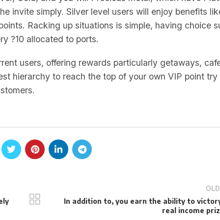
 invite simply. Silver level users will enjoy benefits l
points. Racking up situations is simple, having choice 
ry ?10 allocated to ports.
rent users, offering rewards particularly getaways, ca
t hierarchy to reach the top of your own VIP point try
ustomers.
OLD
ely
In addition to, you earn the ability to victor
real income pri