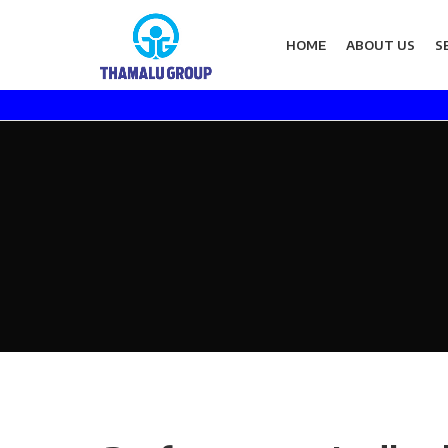
HOME
ABOUT US
S