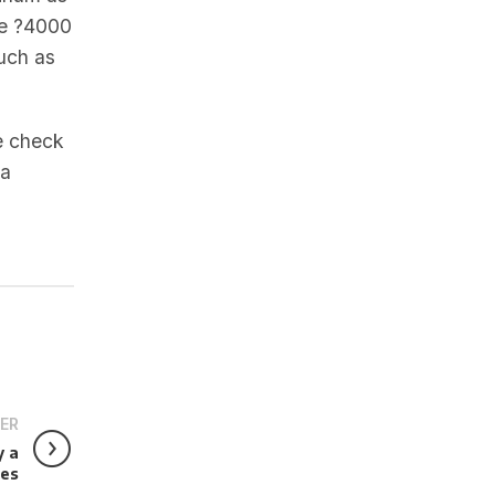
ike ?4000
such as
fe check
 a
ER
y a
zes