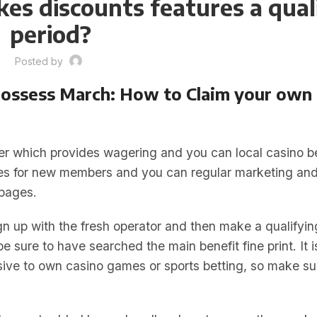
s discounts features a qual
period?
Posted by
ossess March: How to Claim your own
er which provides wagering and you can local casino be
ses for new members and you can regular marketing an
 pages.
n up with the fresh operator and then make a qualifyin
be sure to have searched the main benefit fine print. It i
usive to own casino games or sports betting, so make s