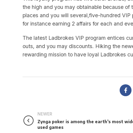
the high and you may obtainable because of the
places and you will several,five-hundred VIP 
for instance earning 2 affairs for each and eve
The latest Ladbrokes VIP program entices cur
outs, and you may discounts. Hiking the newes
rewarding mission to have loyal Ladbrokes c
NEWER
Zynga poker is among the earth’s most wid
used games