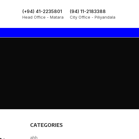
(+94) 41-2235801
(94) 11-2183388
Head Office - Matara
City Office - Piliyandala
CATEGORIES
ahh