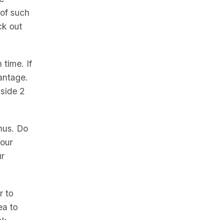
of such
ck out
 time. If
antage.
side 2
nus. Do
your
ur
r to
ea to