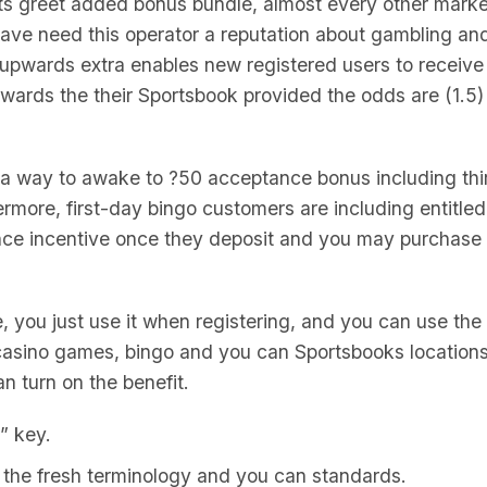
ts greet added bonus bundle, almost every other marke
 have need this operator a reputation about gambling an
upwards extra enables new registered users to receive
owards the their Sportsbook provided the odds are (1.5)
 a way to awake to ?50 acceptance bonus including thi
ermore, first-day bingo customers are including entitled
ance incentive once they deposit and you may purchase
you just use it when registering, and you can use the 
 casino games, bingo and you can Sportsbooks locations.
n turn on the benefit.
” key.
in the fresh terminology and you can standards.