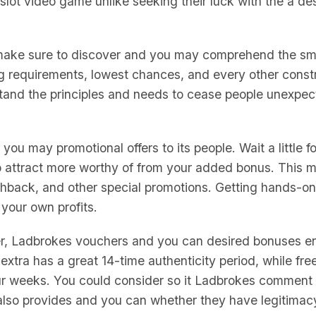
 slot video game unlike seeking their luck with the a de
 make sure to discover and you may comprehend the sma
g requirements, lowest chances, and every other const
stand the principles and needs to cease people unexpe
u may promotional offers to its people. Wait a little f
o attract more worthy of from your added bonus. This m
hback, and other special promotions. Getting hands-o
 your own profits.
er, Ladbrokes vouchers and you can desired bonuses e
xtra has a great 14-time authenticity period, while fre
four weeks. You could consider so it Ladbrokes comment 
also provides and you can whether they have legitimac