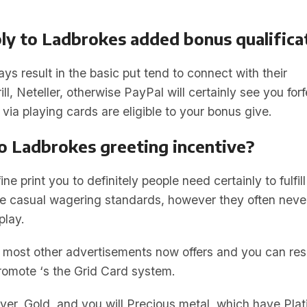
y to Ladbrokes added bonus qualifica
 result in the basic put tend to connect with their
ll, Neteller, otherwise PayPal will certainly see you forf
ia playing cards are eligible to your bonus give.
to Ladbrokes greeting incentive?
print you to definitely people need certainly to fulfill 
e casual wagering standards, however they often neve
play.
most other advertisements now offers and you can re
promote ‘s the Grid Card system.
ilver, Gold, and you will Precious metal, which have Pla