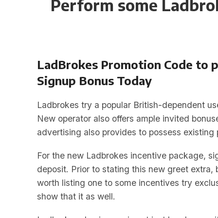
Perform some Ladbroke
LadBrokes Promotion Code to p
Signup Bonus Today
Ladbrokes try a popular British-dependent us
New operator also offers ample invited bonu
advertising also provides to possess existing
For the new Ladbrokes incentive package, sig
deposit. Prior to stating this new greet extra, 
worth listing one to some incentives try excl
show that it as well.