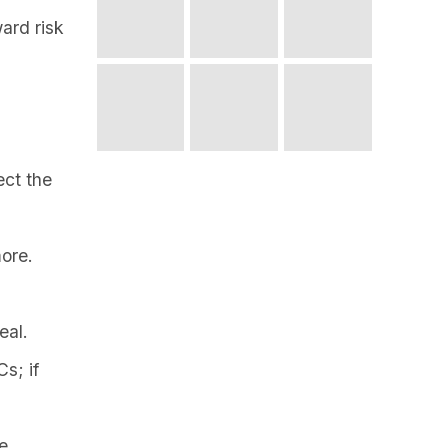
ard risk
ect the
ore.
eal.
s; if
e