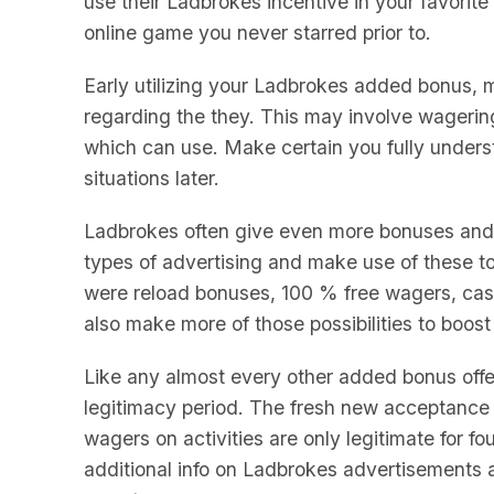
use their Ladbrokes incentive in your favorite
online game you never starred prior to.
Early utilizing your Ladbrokes added bonus,
regarding the they. This may involve wagerin
which can use. Make certain you fully under
situations later.
Ladbrokes often give even more bonuses and yo
types of advertising and make use of these t
were reload bonuses, 100 % free wagers, cas
also make more of those possibilities to boost
Like any almost every other added bonus off
legitimacy period. The fresh new acceptance e
wagers on activities are only legitimate for 
additional info on Ladbrokes advertisements 