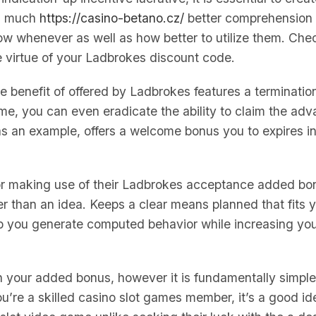
 a much
https://casino-betano.cz/
better comprehension 
ow whenever as well as how better to utilize them. Che
e virtue of your Ladbrokes discount code.
 benefit of offered by Ladbrokes features a termination
me, you can even eradicate the ability to claim the adv
an example, offers a welcome bonus you to expires in
l for making use of their Ladbrokes acceptance added bo
r than an idea. Keeps a clear means planned that fits 
p you generate computed behavior while increasing yo
h your added bonus, however it is fundamentally simple
’re a skilled casino slot games member, it’s a good id