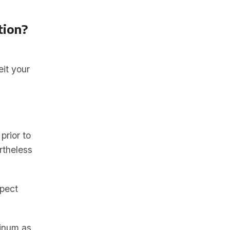
tion?
eit your
prior to
rtheless
spect
tinum as