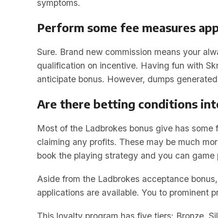
symptoms.
Perform some fee measures appl
Sure. Brand new commission means your always
qualification on incentive. Having fun with Skri
anticipate bonus. However, dumps generated v
Are there betting conditions in
Most of the Ladbrokes bonus give has some fine 
claiming any profits. These may be much mor
book the playing strategy and you can game 
Aside from the Ladbrokes acceptance bonus, 
applications are available. You to prominent 
This loyalty program has five tiers: Bronze, S