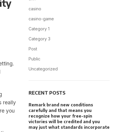
ity
casino
casino-game
Category 1
Category 3
Post
Public
tting.
Uncategorized
d
RECENT POSTS
g
s really
Remark brand new conditions
ure you
carefully and that means you
recognize how your free-spin
victories will be credited and you
may just what standards incorporate