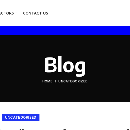
ECTORS
CONTACT US
Blog
HOME
UNCATEGORIZED
UNCATEGORIZED