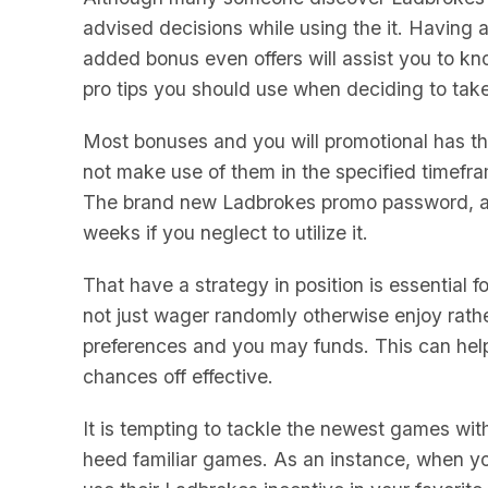
advised decisions while using the it. Having
added bonus even offers will assist you to kn
pro tips you should use when deciding to tak
Most bonuses and you will promotional has the
not make use of them in the specified timefra
The brand new Ladbrokes promo password, as 
weeks if you neglect to utilize it.
That have a strategy in position is essentia
not just wager randomly otherwise enjoy rathe
preferences and you may funds. This can hel
chances off effective.
It is tempting to tackle the newest games wit
heed familiar games. As an instance, when you