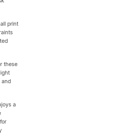
sk
ll print
raints
cted
or these
ight
n and
njoys a
e
for
y