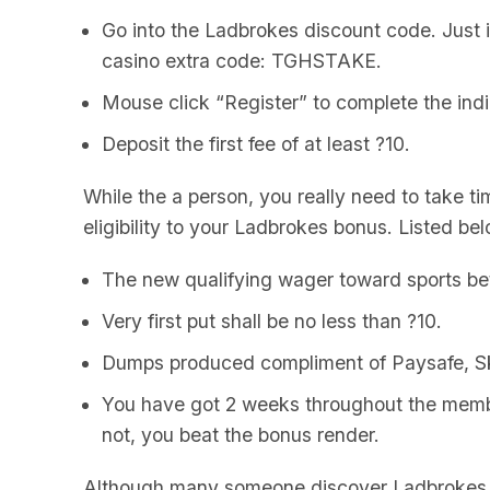
Go into the Ladbrokes discount code. Just 
casino extra code: TGHSTAKE.
Mouse click “Register” to complete the indi
Deposit the first fee of at least ?10.
While the a person, you really need to take 
eligibility to your Ladbrokes bonus. Listed b
The new qualifying wager toward sports bet
Very first put shall be no less than ?10.
Dumps produced compliment of Paysafe, Skril
You have got 2 weeks throughout the membe
not, you beat the bonus render.
Although many someone discover Ladbrokes indi