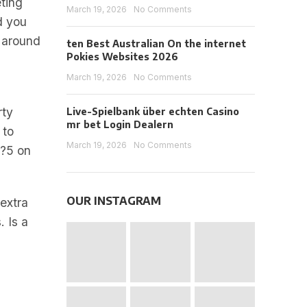
ting
March 19, 2026
No Comments
d you
 around
ten Best Australian On the internet
Pokies Websites 2026
March 19, 2026
No Comments
rty
Live-Spielbank über echten Casino
mr bet Login Dealern
 to
March 19, 2026
No Comments
 ?5 on
OUR INSTAGRAM
extra
 Is a