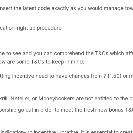
insert the latest code exactly as you would manage tow
cation-right up procedure.
time to see and you can comprehend the T&Cs which aff
elow are some T&Cs to keep in mind:
ting incentive need to have chances from ? (1.50) or m
l, Neteller, or Moneybookers are not entitled to the d
rship go out in order to meet the fresh new bonus T&C
cation-up incentive lucrative, it is essential to creat