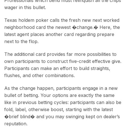
Professionals which bend must relinquish all the chips
wager in this bullet.
Texas holdem poker calls the fresh new next worked
neighborhood card the newest �change.� Here, the
latest agent places another card regarding prepare
next to the flop.
The additional card provides far more possibilities to
own participants to construct five-credit effective give.
Participants can make an effort to build straights,
flushes, and other combinations.
As the change happen, participants engage in a new
bullet of betting. Your options are exactly the same
like in previous betting cycles: participants can also be
fold, label, otherwise boost, starting with the latest
�brief blind� and you may swinging kept on dealer’s
reputation.