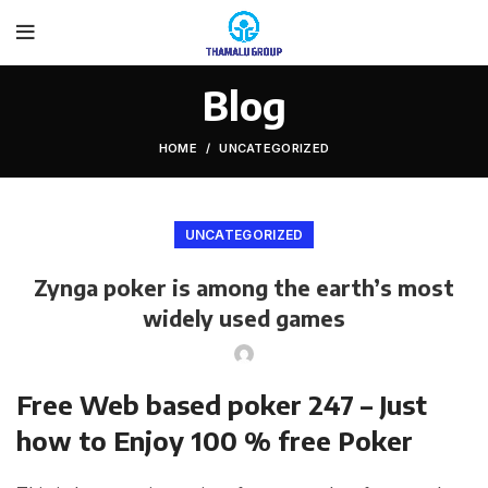
Blog
HOME
UNCATEGORIZED
UNCATEGORIZED
Zynga poker is among the earth’s most
widely used games
Free Web based poker 247 – Just
how to Enjoy 100 % free Poker