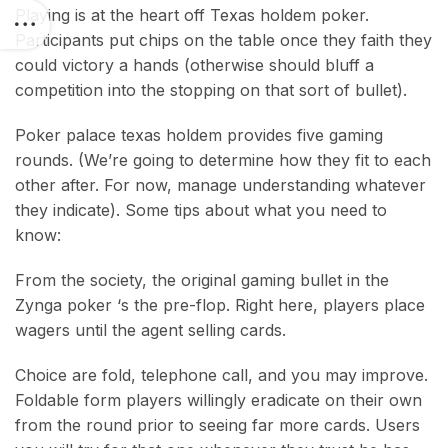
Playing is at the heart off Texas holdem poker.
Participants put chips on the table once they faith they
could victory a hands (otherwise should bluff a
competition into the stopping on that sort of bullet).
Poker palace texas holdem provides five gaming
rounds. (We’re going to determine how they fit to each
other after. For now, manage understanding whatever
they indicate). Some tips about what you need to
know:
From the society, the original gaming bullet in the
Zynga poker ‘s the pre-flop. Right here, players place
wagers until the agent selling cards.
Choice are fold, telephone call, and you may improve.
Foldable form players willingly eradicate on their own
from the round prior to seeing far more cards. Users