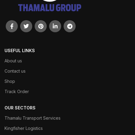
USEFUL LINKS
About us
Contact us
Shop
Track Order
OUR SECTORS
Thamalu Transport Services
Kingfisher Logistics