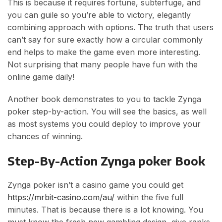
This is because it requires fortune, subterfuge, and
you can guile so you’re able to victory, elegantly
combining approach with options. The truth that users
can’t say for sure exactly how a circular commonly
end helps to make the game even more interesting.
Not surprising that many people have fun with the
online game daily!
Another book demonstrates to you to tackle Zynga
poker step-by-action. You will see the basics, as well
as most systems you could deploy to improve your
chances of winning.
Step-By-Action Zynga poker Book
Zynga poker isn’t a casino game you could get
https://mrbit-casino.com/au/
within the five full
minutes. That is because there is a lot knowing. You