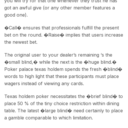
you will try for that one whenever they trust he has
got an awful give (or any other member features a
good one).
�Call� ensures that professionals fulfill the present
bet on the round. �Raise� implies that users increase
the newest bet.
The original user to your dealer’s remaining ‘s the
�small blind,� while the next is the �huge blind.�
Poker palace texas holdem spends the fresh �blind�
words to high light that these participants must place
wagers instead of viewing any cards.
Texas holdem poker necessitates the �brief blind� to
place 50 % of the tiny choice restriction within dining
table. The latest �large blind� need certainly to place
a gamble comparable to which limitation.