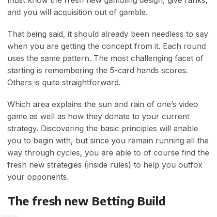
must know the fresh new gambling design, give ranks,
and you will acquisition out of gamble.
That being said, it should already been needless to say
when you are getting the concept from it. Each round
uses the same pattern. The most challenging facet of
starting is remembering the 5-card hands scores.
Others is quite straightforward.
Which area explains the sun and rain of one’s video
game as well as how they donate to your current
strategy. Discovering the basic principles will enable
you to begin with, but since you remain running all the
way through cycles, you are able to of course find the
fresh new strategies (inside rules) to help you outfox
your opponents.
The fresh new Betting Build