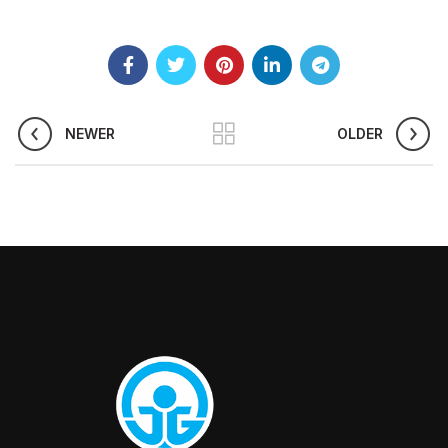
NEWER
OLDER