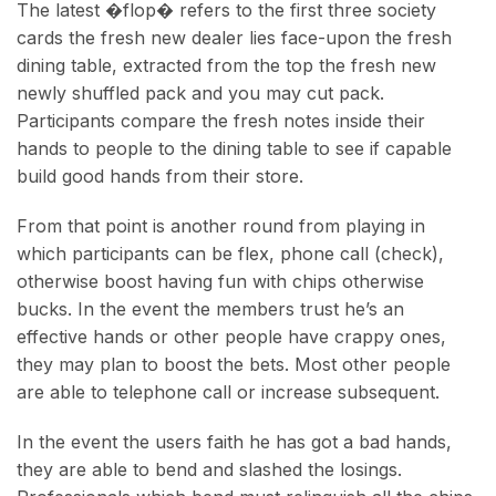
The latest �flop� refers to the first three society
cards the fresh new dealer lies face-upon the fresh
dining table, extracted from the top the fresh new
newly shuffled pack and you may cut pack.
Participants compare the fresh notes inside their
hands to people to the dining table to see if capable
build good hands from their store.
From that point is another round from playing in
which participants can be flex, phone call (check),
otherwise boost having fun with chips otherwise
bucks. In the event the members trust he’s an
effective hands or other people have crappy ones,
they may plan to boost the bets. Most other people
are able to telephone call or increase subsequent.
In the event the users faith he has got a bad hands,
they are able to bend and slashed the losings.